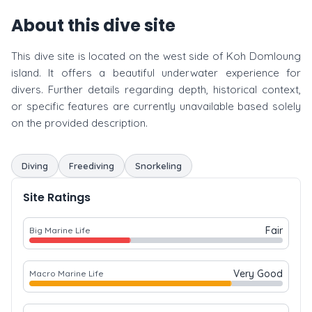
About this dive site
This dive site is located on the west side of Koh Domloung
island. It offers a beautiful underwater experience for
divers. Further details regarding depth, historical context,
or specific features are currently unavailable based solely
on the provided description.
Diving
Freediving
Snorkeling
Site Ratings
Fair
Big Marine Life
Very Good
Macro Marine Life