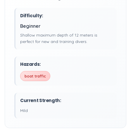
Difficulty:
Beginner
Shallow maximum depth of 12 meters is
perfect for new and training divers.
Hazards:
boat traffic
Current Strength:
Mild