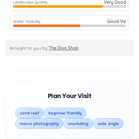
Very Good
Landscape Quality
Good Viz
Water Visibility
Brought to you by
The Dive Shop
Plan Your Visit
coral reef
beginner friendly
macro photography
snorkeling
wide angle