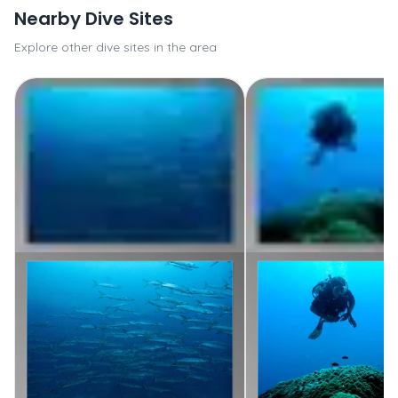
Nearby Dive Sites
Explore other dive sites in the area