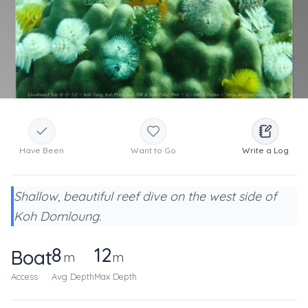
Have Been
Want to Go
Write a Log
Shallow, beautiful reef dive on the west side of
Koh Domloung.
8
12
Boat
m
m
Access
Avg Depth
Max Depth