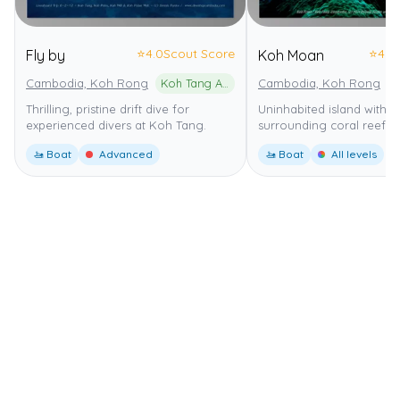
⭐
4.0
Scout Score
⭐
4.0
Fly by
Koh Moan
Cambodia, Koh Rong
Koh Tang Archipelago Marine National Park
Cambodia, Koh Rong
Thrilling, pristine drift dive for
Uninhabited island with a
experienced divers at Koh Tang.
surrounding coral reef.
🚤 Boat
Advanced
🚤 Boat
All levels