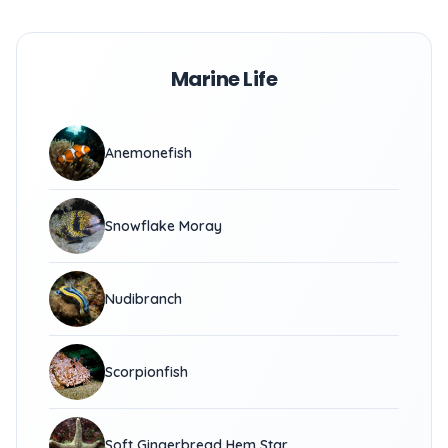
Marine Life
Anemonefish
Snowflake Moray
Nudibranch
Scorpionfish
Soft Gingerbread Hem Star