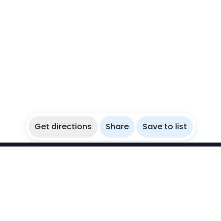
Get directions
Share
Save to list
WikiBubbles
Discover awesome underwater spots. Share your
experiences with fellow bubblers.