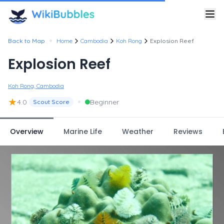
•
Back to Map
Home
Cambodia
Koh Rong
Explosion Reef
Explosion Reef
Koh Rong, Cambodia
★
•
4.0
Beginner
Scout Score
Overview
Marine Life
Weather
Reviews