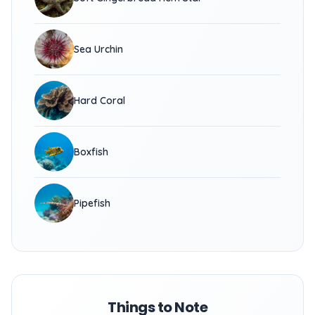
Sea Urchin
Hard Coral
Boxfish
Pipefish
Things to Note