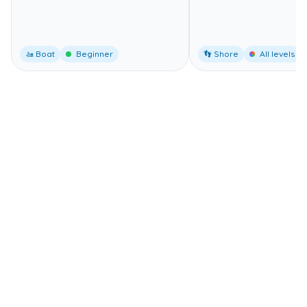
🚤 Boat
Beginner
👣 Shore
All levels