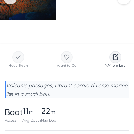
Have Been
Want to Go
Write a Log
Volcanic passages, vibrant corals, diverse marine
life in a small bay.
11
22
Boat
m
m
Access
Avg Depth
Max Depth