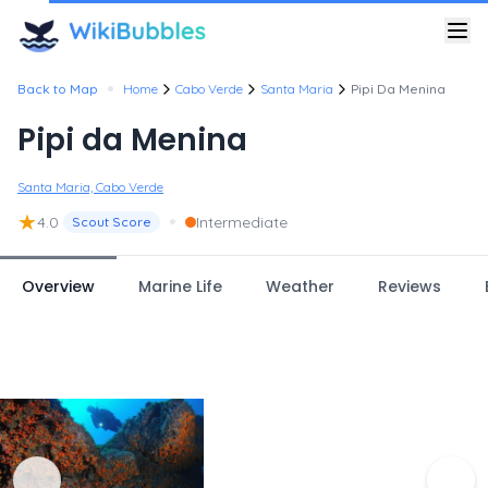
•
Back to Map
Home
Cabo Verde
Santa Maria
Pipi Da Menina
Pipi da Menina
Santa Maria, Cabo Verde
★
•
4.0
Intermediate
Scout Score
Overview
Marine Life
Weather
Reviews