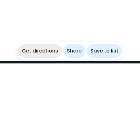
Get directions
Share
Save to list
WikiBubbles
Discover awesome underwater spots. Share your
experiences with fellow bubblers.
Instagram