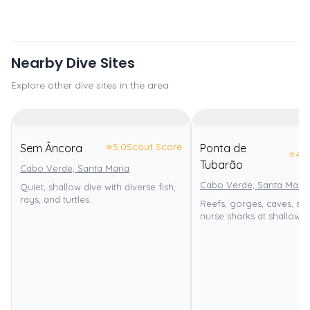
Nearby Dive Sites
Explore other dive sites in the area
⭐
5.0
Scout Score
Sem Âncora
Ponta de
⭐
4.0
Tubarão
Cabo Verde, Santa Maria
Cabo Verde, Santa Maria
Quiet, shallow dive with diverse fish,
rays, and turtles.
Reefs, gorges, caves, sh
nurse sharks at shallow d