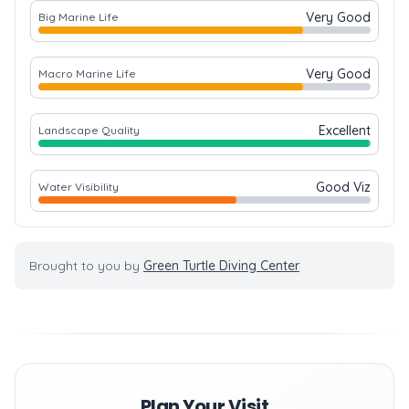
Very Good
Big Marine Life
Very Good
Macro Marine Life
Excellent
Landscape Quality
Good Viz
Water Visibility
Brought to you by
Green Turtle Diving Center
Plan Your Visit