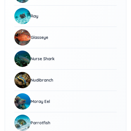
Ray
Glasseye
Nurse Shark
Nudibranch
Moray Eel
Parrotfish