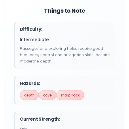
Things to Note
Difficulty:
Intermediate
Passages and exploring holes require good
buoyancy control and navigation skills, despite
moderate depth.
Hazards:
depth
cave
sharp rock
Current Strength: