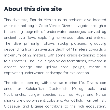
About this dive site
This dive site, Pipi da Menina, is an ambient dive located
within a small bay in Cabo Verde. Divers navigate through a
fascinating labyrinth of underwater passages carved by
ancient lava flows, exploring numerous holes and entries.
The dive primarily follows rocky plateaus, gradually
descending from an average depth of 11 meters towards a
maximum of 22 meters, with some areas extending close
to 30 meters. The unique geological formations, covered in
vibrant orange and yellow coral polyps, create a
captivating underwater landscape for exploration.
The site is teeming with diverse marine life. Divers can
encounter Soldierfish, Doctorfish, Moray eels, and
Nudibranchs. Larger species such as Rays and Nurse
sharks are also present. Lobsters, Parrot fish, Trumpet fish,
Glasseye, and Bigeye contribute to the rich ecosystem,