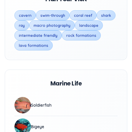
cavern
swim-through
coral reef
shark
ray
macro photography
landscape
intermediate friendly
rock formations
lava formations
Marine Life
Soldierfish
Bigeye