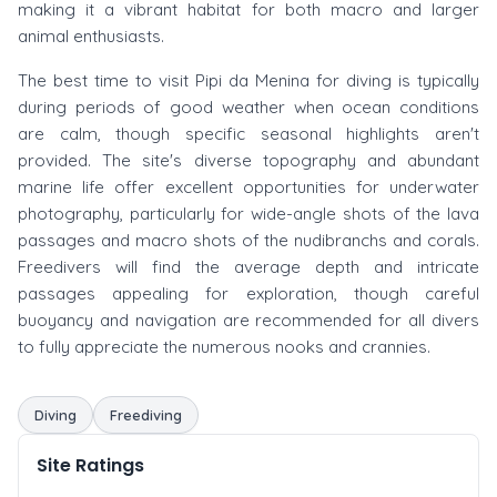
making it a vibrant habitat for both macro and larger
animal enthusiasts.
The best time to visit Pipi da Menina for diving is typically
during periods of good weather when ocean conditions
are calm, though specific seasonal highlights aren't
provided. The site's diverse topography and abundant
marine life offer excellent opportunities for underwater
photography, particularly for wide-angle shots of the lava
passages and macro shots of the nudibranchs and corals.
Freedivers will find the average depth and intricate
passages appealing for exploration, though careful
buoyancy and navigation are recommended for all divers
to fully appreciate the numerous nooks and crannies.
Diving
Freediving
Site Ratings