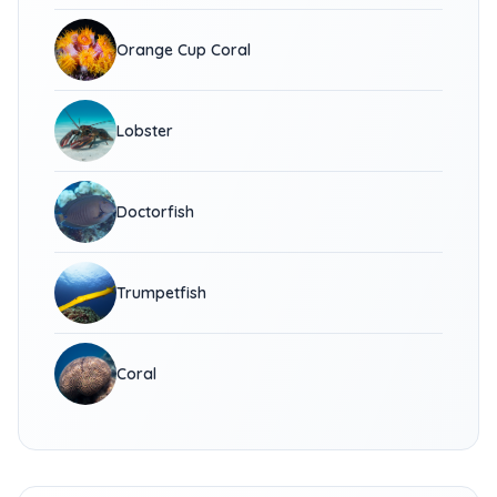
Orange Cup Coral
Lobster
Doctorfish
Trumpetfish
Coral