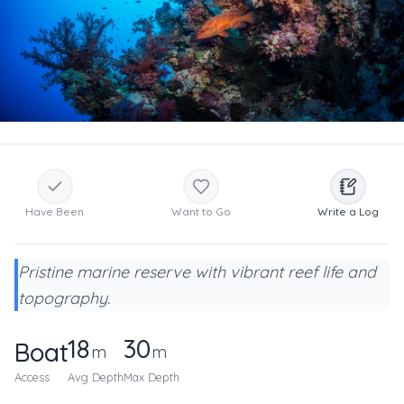
Have Been
Want to Go
Write a Log
Pristine marine reserve with vibrant reef life and
topography.
18
30
Boat
m
m
Access
Avg Depth
Max Depth