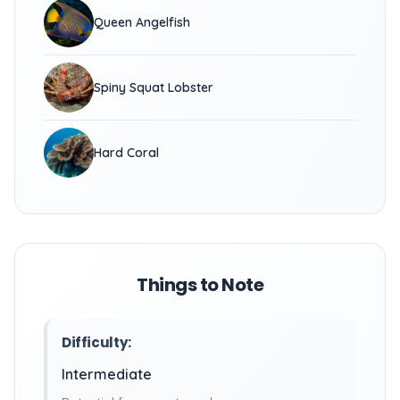
Queen Angelfish
Spiny Squat Lobster
Hard Coral
Things to Note
Difficulty:
Intermediate