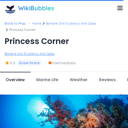
•
Back to Map
Home
Bonaire Sint Eustatius And Saba
Princess Corner
Princess Corner
Bonaire Sint Eustatius And Saba
★
•
4.0
Intermediate
Scout Score
Overview
Marine Life
Weather
Reviews