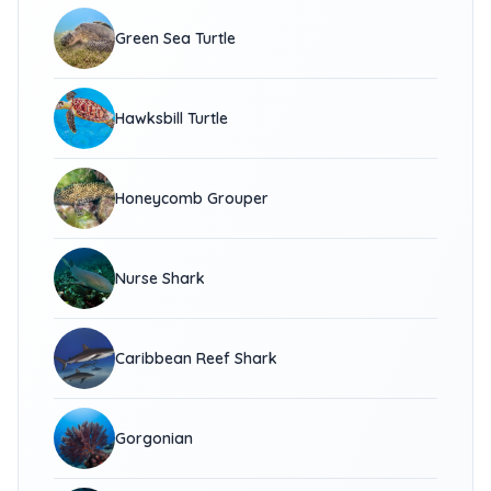
Green Sea Turtle
Hawksbill Turtle
Honeycomb Grouper
Nurse Shark
Caribbean Reef Shark
Gorgonian