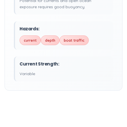
Potential for currents and open ocean
exposure requires good buoyancy.
Hazards:
current
depth
boat traffic
Current Strength:
Variable