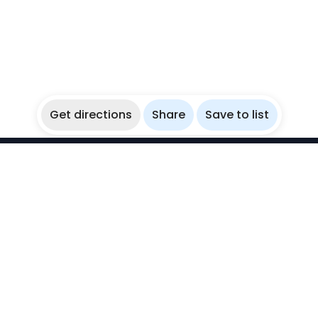
Get directions
Share
Save to list
WikiBubbles
Discover awesome underwater spots. Share your
experiences with fellow bubblers.
Instagram