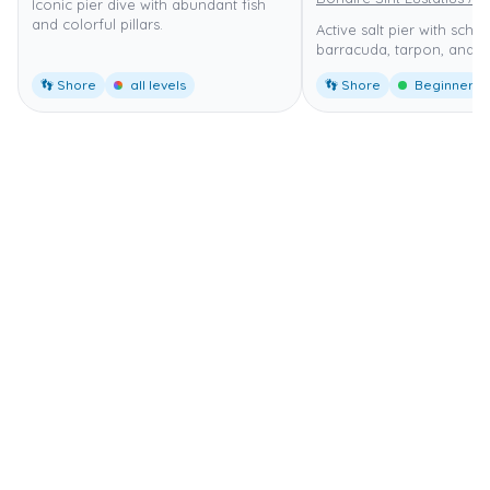
Iconic pier dive with abundant fish
and colorful pillars.
Active salt pier with schoo
barracuda, tarpon, and tu
👣 Shore
all levels
👣 Shore
Beginner