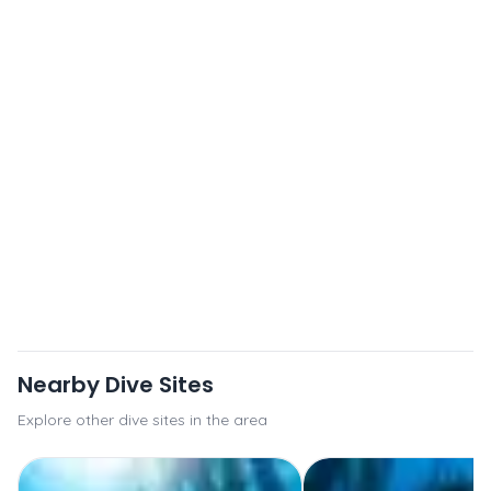
Nearby Dive Sites
Explore other dive sites in the area