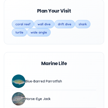
Plan Your Visit
coral reef
wall dive
drift dive
shark
turtle
wide angle
Marine Life
Blue-Barred Parrotfish
Horse-Eye Jack