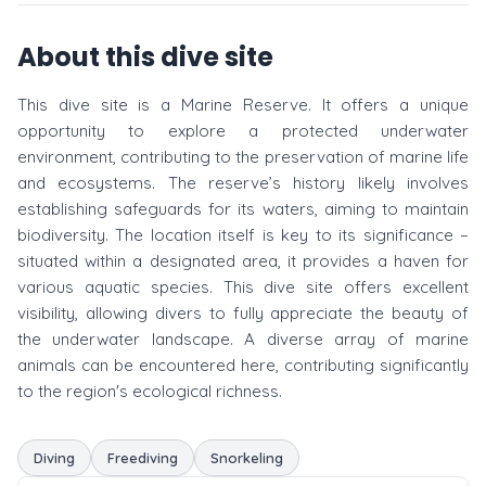
About this dive site
This dive site is a Marine Reserve. It offers a unique
opportunity to explore a protected underwater
environment, contributing to the preservation of marine life
and ecosystems. The reserve’s history likely involves
establishing safeguards for its waters, aiming to maintain
biodiversity. The location itself is key to its significance –
situated within a designated area, it provides a haven for
various aquatic species. This dive site offers excellent
visibility, allowing divers to fully appreciate the beauty of
the underwater landscape. A diverse array of marine
animals can be encountered here, contributing significantly
to the region's ecological richness.
Diving
Freediving
Snorkeling