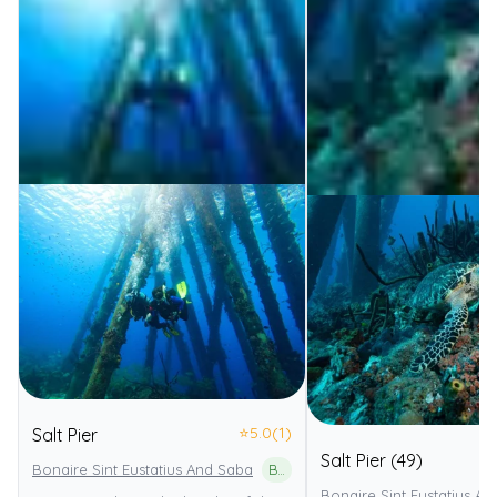
⭐
5.0
(1)
Salt Pier
Salt Pier (49)
Bonaire Sint Eustatius And Saba
Bonaire National Marine Park
Bonaire Sint Eustatius An