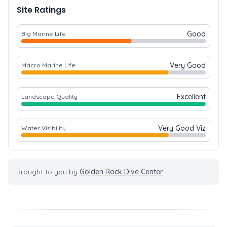
Site Ratings
Good
Big Marine Life
Very Good
Macro Marine Life
Excellent
Landscape Quality
Very Good Viz
Water Visibility
Brought to you by
Golden Rock Dive Center