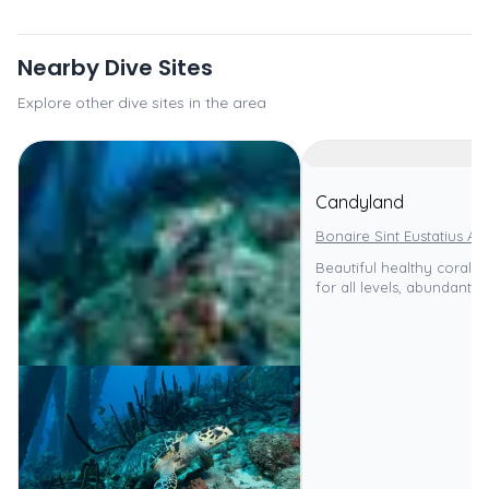
Nearby Dive Sites
Explore other dive sites in the area
Candyland
Bonaire Sint Eustatius An
Beautiful healthy coral re
for all levels, abundant ma