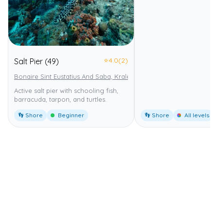
⭐
4.0
(2)
Salt Pier (49)
Bonaire Sint Eustatius And Saba, Kralendijk
Bonaire National Marin
Active salt pier with schooling fish,
barracuda, tarpon, and turtles.
👣 Shore
Beginner
👣 Shore
All levels