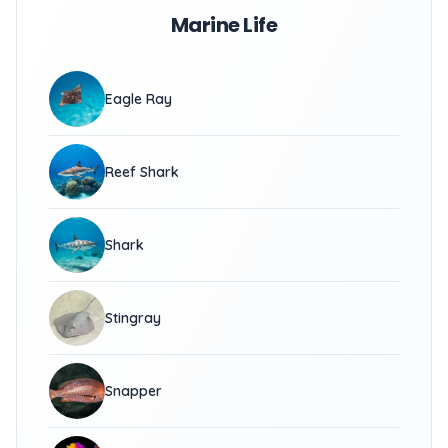
Marine Life
Eagle Ray
Reef Shark
Shark
Stingray
Snapper