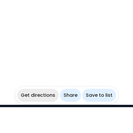
Get directions
Share
Save to list
WikiBubbles