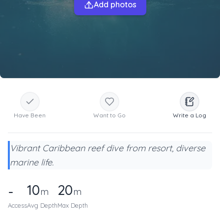
Add photos
Have Been
Want to Go
Write a Log
Vibrant Caribbean reef dive from resort, diverse
marine life.
10
20
-
m
m
Access
Avg Depth
Max Depth