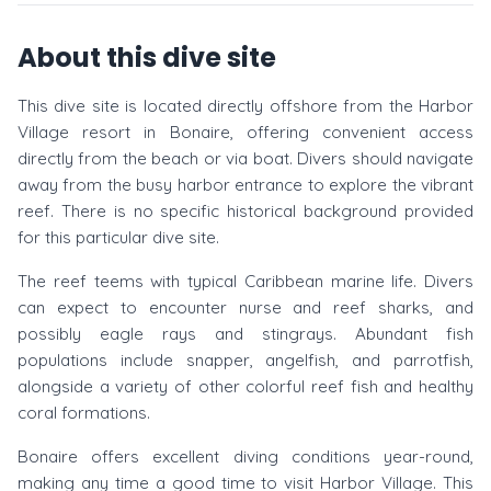
About this dive site
This dive site is located directly offshore from the Harbor
Village resort in Bonaire, offering convenient access
directly from the beach or via boat. Divers should navigate
away from the busy harbor entrance to explore the vibrant
reef. There is no specific historical background provided
for this particular dive site.
The reef teems with typical Caribbean marine life. Divers
can expect to encounter nurse and reef sharks, and
possibly eagle rays and stingrays. Abundant fish
populations include snapper, angelfish, and parrotfish,
alongside a variety of other colorful reef fish and healthy
coral formations.
Bonaire offers excellent diving conditions year-round,
making any time a good time to visit Harbor Village. This