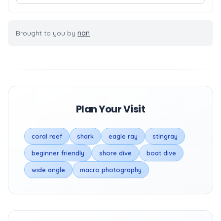
Brought to you by
nan
Plan Your Visit
coral reef
shark
eagle ray
stingray
beginner friendly
shore dive
boat dive
wide angle
macro photography