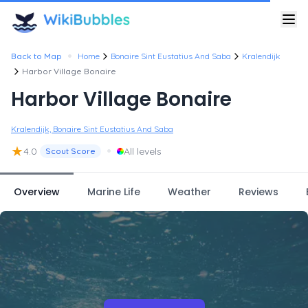
•
Back to Map
Home
Bonaire Sint Eustatius And Saba
Kralendijk
Harbor Village Bonaire
Harbor Village Bonaire
Kralendijk, Bonaire Sint Eustatius And Saba
★
•
4.0
All levels
Scout Score
Overview
Marine Life
Weather
Reviews