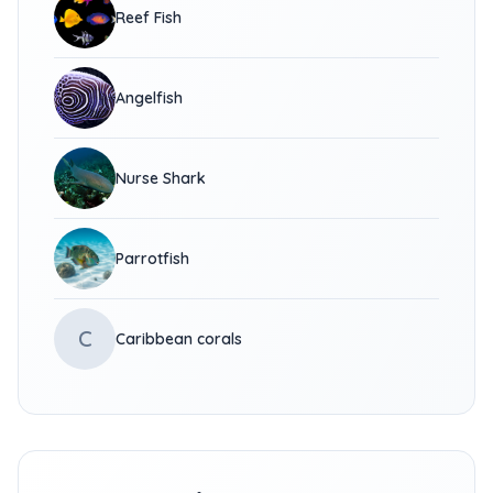
Reef Fish
Angelfish
Nurse Shark
Parrotfish
C
Caribbean corals