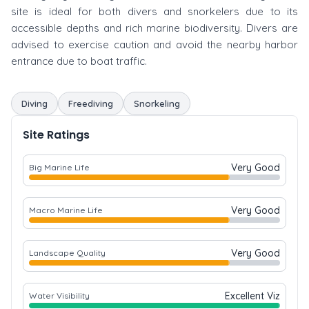
site is ideal for both divers and snorkelers due to its
accessible depths and rich marine biodiversity. Divers are
advised to exercise caution and avoid the nearby harbor
entrance due to boat traffic.
Diving
Freediving
Snorkeling
Site Ratings
Very Good
Big Marine Life
Very Good
Macro Marine Life
Very Good
Landscape Quality
Excellent Viz
Water Visibility