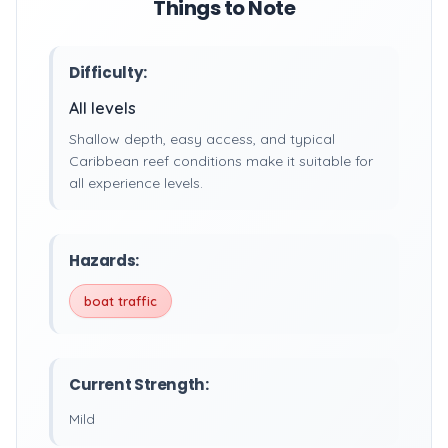
Things to Note
Difficulty:
All levels
Shallow depth, easy access, and typical
Caribbean reef conditions make it suitable for
all experience levels.
Hazards:
boat traffic
Current Strength:
Mild