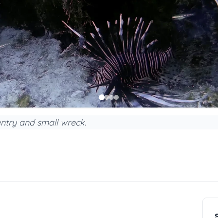
entry and small wreck.