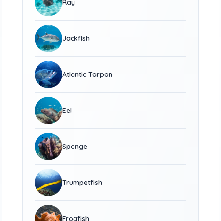
Ray
Jackfish
Atlantic Tarpon
Eel
Sponge
Trumpetfish
Frogfish