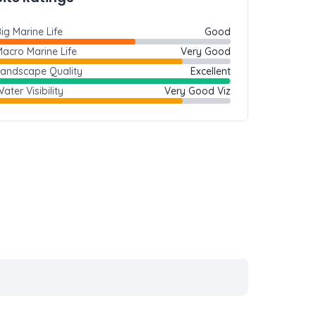
ig Marine Life
Good
acro Marine Life
Very Good
Landscape Quality
Excellent
ater Visibility
Very Good Viz