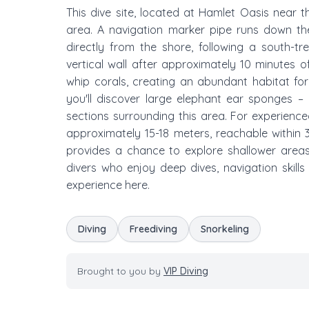
This dive site, located at Hamlet Oasis near 
area. A navigation marker pipe runs down the 
directly from the shore, following a south-t
vertical wall after approximately 10 minutes o
whip corals, creating an abundant habitat fo
you'll discover large elephant ear sponges –
sections surrounding this area. For experien
approximately 15-18 meters, reachable within 
provides a chance to explore shallower areas t
divers who enjoy deep dives, navigation skills 
experience here.
Diving
Freediving
Snorkeling
Brought to you by
VIP Diving