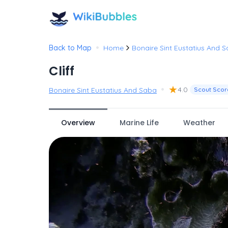
•
Back to Map
Home
Bonaire Sint Eustatius And 
Cliff
•
★
4.0
Bonaire Sint Eustatius And Saba
Scout Scor
Overview
Marine Life
Weather