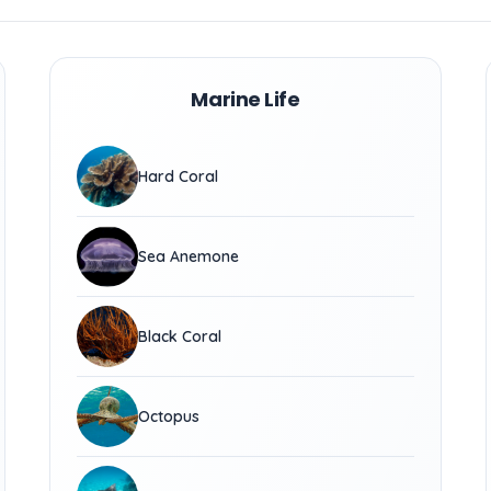
Marine Life
Hard Coral
Sea Anemone
Black Coral
Octopus