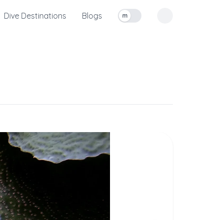
Dive Destinations
Blogs
m
Toggle measurement units