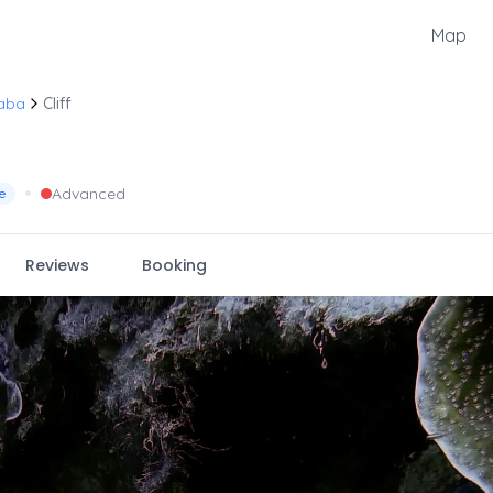
Map
Saba
Cliff
•
Advanced
e
Reviews
Booking