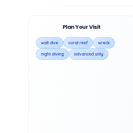
Plan Your Visit
wall dive
coral reef
wreck
night diving
advanced only