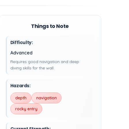
Things to Note
Difficulty:
Advanced
Requires good navigation and deep
diving skills for the wall.
Hazards:
depth
navigation
rocky entry
Current Strength: