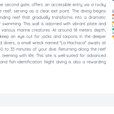
the second gate, offers an accessible entry via a rocky
reef, serving as a clear exit point. The diving begins
B
rending reef that gradually transforms into a dramatic
M
f swimming. This wall is adorned with vibrant plate and
r various marine creatures. At around 18 meters depth,
W
 keep an eye out for jacks and tarpons in the deeper
ced divers, a small wreck named "La Machaca" awaits at
30 to 35 minutes of your dive. Returning along the reef
eeming with life. This site is well-suited for advanced
and fish identification. Night diving is also a rewarding