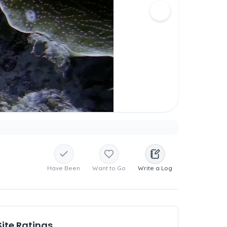
Have Been
Want to Go
Write a Log
Site Ratings