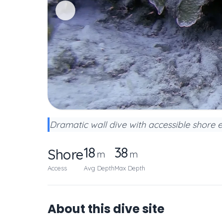
Dramatic wall dive with accessible shore 
18
38
Shore
m
m
Access
Avg Depth
Max Depth
About this dive site