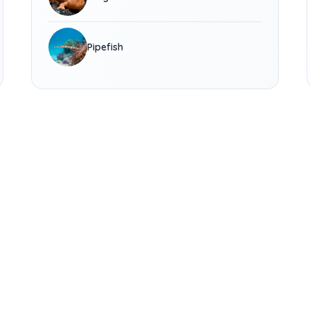
Pipefish