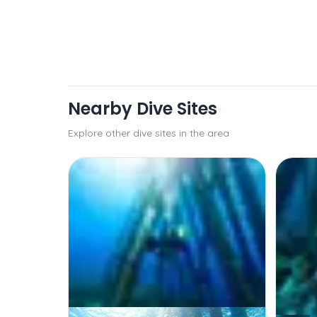
Nearby Dive Sites
Explore other dive sites in the area