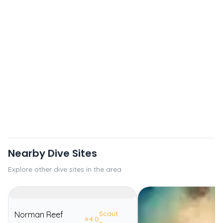
Nearby Dive Sites
Explore other dive sites in the area
Scout
Norman Reef
⭐
4.0