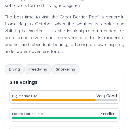
soft corals form a thriving ecosystem.
The best time to visit the Great Barrier Reef is generally
from May to October when the weather is cooler and
visibility is excellent. This site is highly recommended for
both scuba divers and freedivers due to its moderate
depths and abundant beauty, offering an awe-inspiring
underwater adventure for all.
Diving
Freediving
Snorkeling
Site Ratings
Very Good
Big Marine Life
Excellent
Macro Marine Life