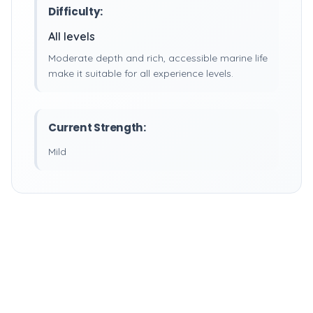
Difficulty:
All levels
Moderate depth and rich, accessible marine life
make it suitable for all experience levels.
Current Strength:
Mild