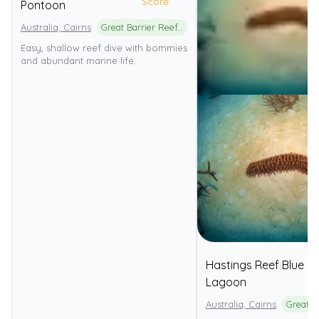
Score
Pontoon
Australia, Cairns
Great Barrier Reef Marine Park
Easy, shallow reef dive with bommies
and abundant marine life.
Hastings Reef Blue
Lagoon
Australia, Cairns