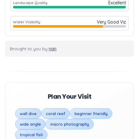
Excellent
Landscape Quality
Very Good Viz
Water Visibility
Brought to you by
nan
Plan Your Visit
wall dive
coral reef
beginner friendly
wide angle
macro photography
tropical fish