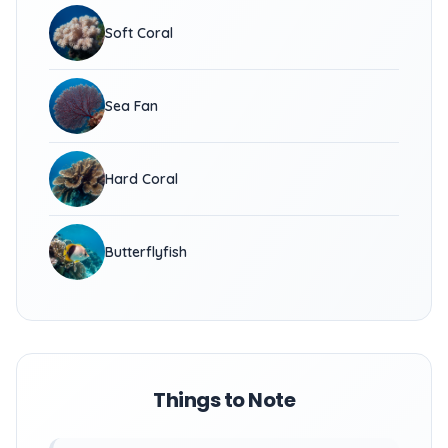
Soft Coral
Sea Fan
Hard Coral
Butterflyfish
Things to Note