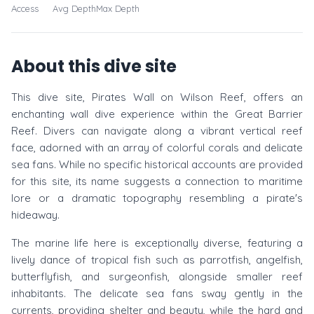
Access
Avg Depth
Max Depth
About this dive site
This dive site, Pirates Wall on Wilson Reef, offers an
enchanting wall dive experience within the Great Barrier
Reef. Divers can navigate along a vibrant vertical reef
face, adorned with an array of colorful corals and delicate
sea fans. While no specific historical accounts are provided
for this site, its name suggests a connection to maritime
lore or a dramatic topography resembling a pirate's
hideaway.
The marine life here is exceptionally diverse, featuring a
lively dance of tropical fish such as parrotfish, angelfish,
butterflyfish, and surgeonfish, alongside smaller reef
inhabitants. The delicate sea fans sway gently in the
currents, providing shelter and beauty, while the hard and