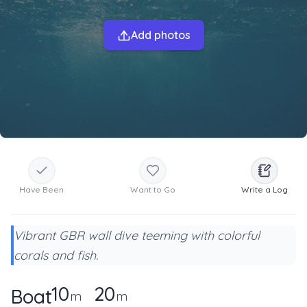
Add photos
Have Been
Want to Go
Write a Log
Vibrant GBR wall dive teeming with colorful
corals and fish.
10
20
Boat
m
m