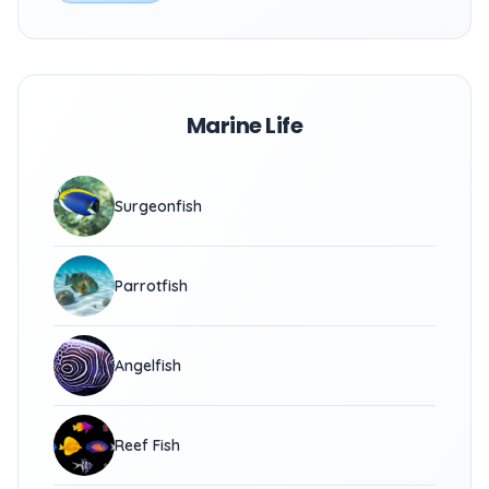
Marine Life
Surgeonfish
Parrotfish
Angelfish
Reef Fish