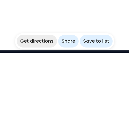
Get directions
Share
Save to list
WikiBubbles
Discover awesome underwater spots. Share your
experiences with fellow bubblers.
Instagram