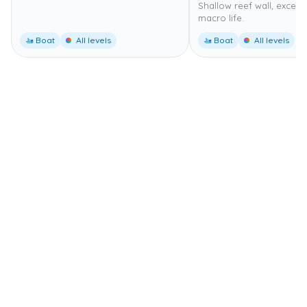
Shallow reef wall, excelle
macro life.
🚤 Boat
All levels
🚤 Boat
All levels