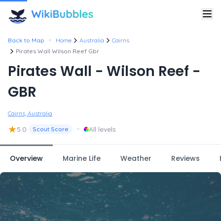
•
Back to Map
Home
Australia
Cairns
Pirates Wall Wilson Reef Gbr
Pirates Wall - Wilson Reef -
GBR
Cairns, Australia
★
•
5.0
All levels
Scout Score
Overview
Marine Life
Weather
Reviews