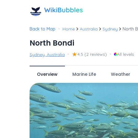
•
Back to Map
Home
Australia
Sydney
North 
North Bondi
•
★
•
4.5
(2 reviews)
All levels
Sydney, Australia
Overview
Marine Life
Weather