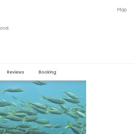
Map
Bondi
Reviews
Booking