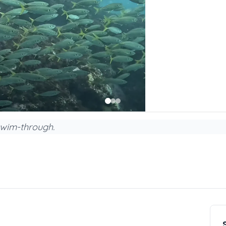
swim-through.