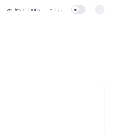
Dive Destinations
Blogs
m
Toggle measurement units