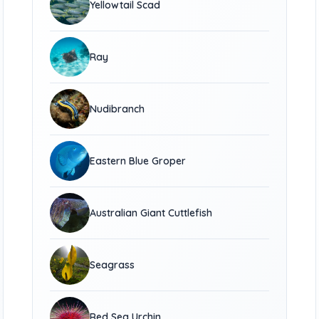
Yellowtail Scad
Ray
Nudibranch
Eastern Blue Groper
Australian Giant Cuttlefish
Seagrass
Red Sea Urchin