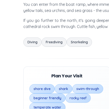
You can enter from the boat ramp, where immedi
yellow tails, sea urchins, and sea grass - the us
If you go further to the north, it's going dee
cathedral rock swim through. Cuttle fish, yello
Diving
Freediving
Snorkeling
Plan Your Visit
shore dive
shark
swim-through
beginner friendly
rocky reef
temperate water