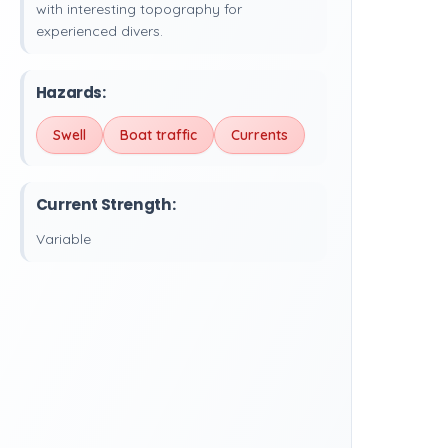
with interesting topography for
experienced divers.
Hazards:
Swell
Boat traffic
Currents
Current Strength:
Variable