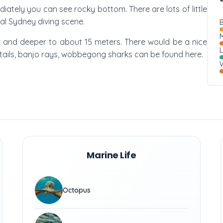
ately you can see rocky bottom. There are lots of little
ual Sydney diving scene.
B
M
per and deeper to about 15 meters. There would be a nice
w tails, banjo rays, wobbegong sharks can be found here.
W
Marine Life
Octopus