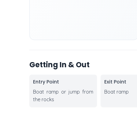
Getting In & Out
Entry Point
Exit Point
Boat ramp or jump from
Boat ramp
the rocks