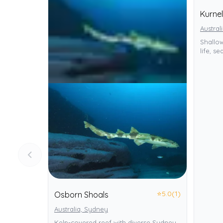
Kurnel
Austral
Shallo
life, s
⭐
5.0
(1)
Osborn Shoals
Australia, Sydney
Kelp-covered reef with diverse Sydney