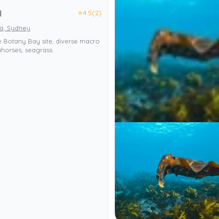
⭐
4.5
(2)
l
ia, Sydney
w Botany Bay site, diverse macro
eahorses, seagrass.