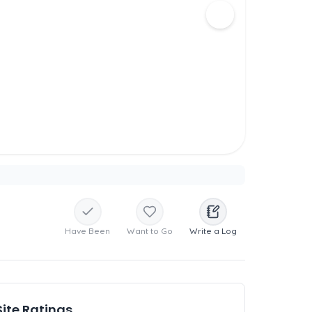
Have Been
Want to Go
Write a Log
Site Ratings