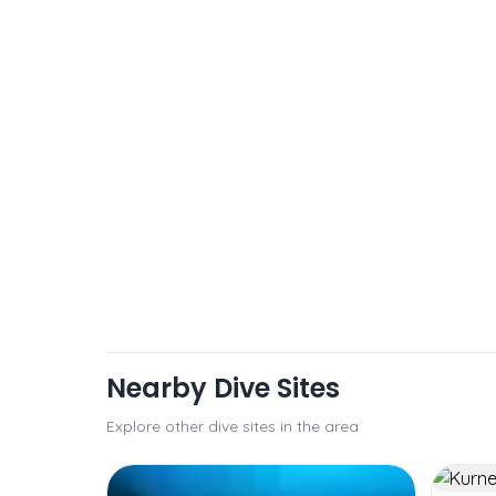
Nearby Dive Sites
Explore other dive sites in the area