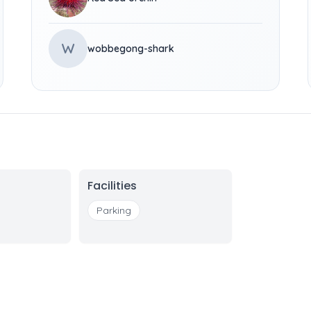
W
wobbegong-shark
Facilities
Parking