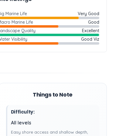
ig Marine Life
Very Good
acro Marine Life
Good
Landscape Quality
Excellent
ater Visibility
Good Viz
Things to Note
Difficulty:
All levels
Easy shore access and shallow depth,