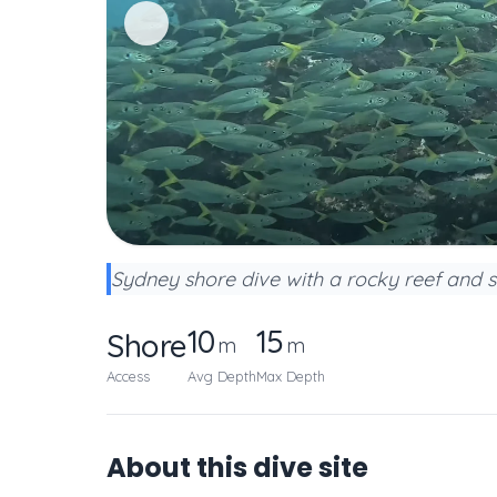
Sydney shore dive with a rocky reef and 
10
15
Shore
m
m
Access
Avg Depth
Max Depth
About this dive site