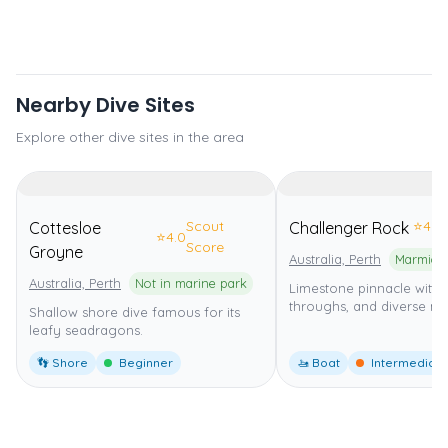
Nearby Dive Sites
Explore other dive sites in the area
Scout
⭐
4.0
Cottesloe
Challenger Rock
⭐
4.0
Score
Groyne
Australia, Perth
Australia, Perth
Not in marine park
Limestone pinnacle with 
throughs, and diverse mar
Shallow shore dive famous for its
leafy seadragons.
👣 Shore
Beginner
🚤 Boat
Intermediate