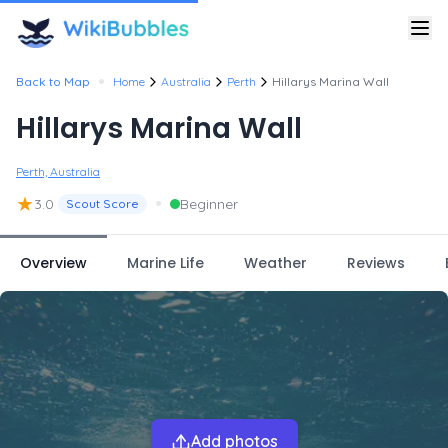
•
Back to Map
Home
Australia
Perth
Hillarys Marina Wall
Hillarys Marina Wall
Perth, Australia
★
•
3.0
Beginner
Scout Score
Overview
Marine Life
Weather
Reviews
Add photos