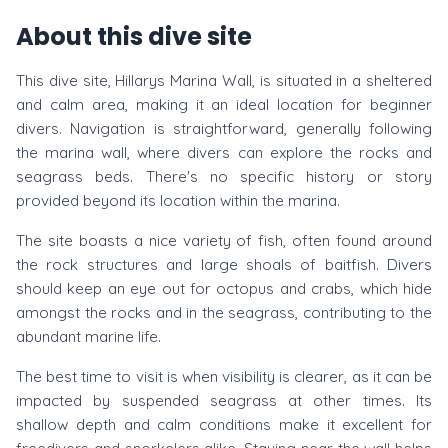
About this dive site
This dive site, Hillarys Marina Wall, is situated in a sheltered
and calm area, making it an ideal location for beginner
divers. Navigation is straightforward, generally following
the marina wall, where divers can explore the rocks and
seagrass beds. There's no specific history or story
provided beyond its location within the marina.
The site boasts a nice variety of fish, often found around
the rock structures and large shoals of baitfish. Divers
should keep an eye out for octopus and crabs, which hide
amongst the rocks and in the seagrass, contributing to the
abundant marine life.
The best time to visit is when visibility is clearer, as it can be
impacted by suspended seagrass at other times. Its
shallow depth and calm conditions make it excellent for