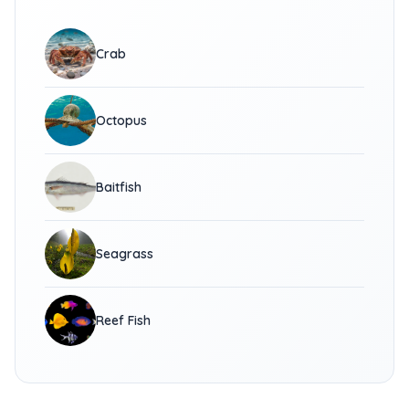
Crab
Octopus
Baitfish
Seagrass
Reef Fish