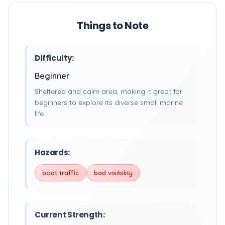
Things to Note
Difficulty:
Beginner
Sheltered and calm area, making it great for
beginners to explore its diverse small marine
life.
Hazards:
boat traffic
bad visibility
Current Strength: