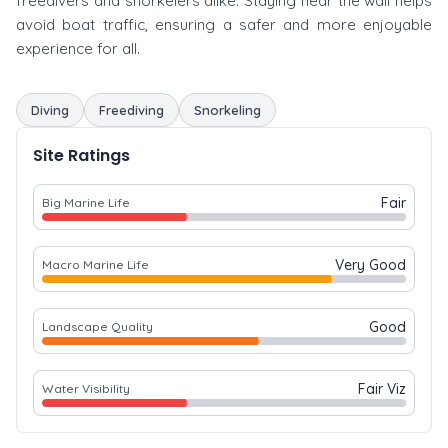
freedivers and snorkelers alike. Staying near the wall helps
avoid boat traffic, ensuring a safer and more enjoyable
experience for all.
Diving
Freediving
Snorkeling
Site Ratings
Fair
Big Marine Life
Very Good
Macro Marine Life
Good
Landscape Quality
Fair Viz
Water Visibility