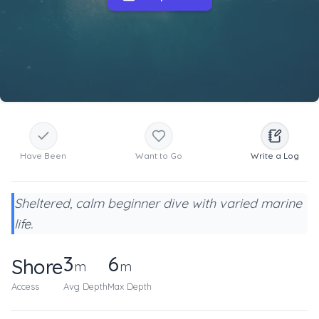
Have Been
Want to Go
Write a Log
Sheltered, calm beginner dive with varied marine
life.
3
6
Shore
m
m
Access
Avg Depth
Max Depth