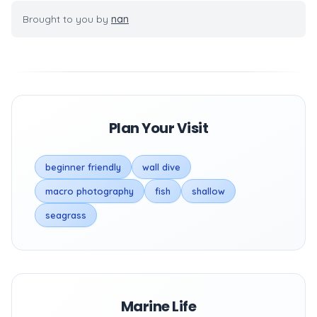
Brought to you by
nan
Plan Your Visit
beginner friendly
wall dive
macro photography
fish
shallow
seagrass
Marine Life