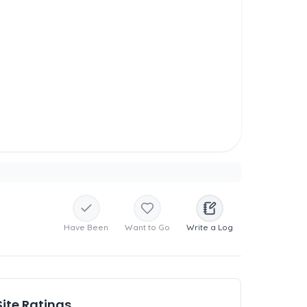
Have Been
Want to Go
Write a Log
Site Ratings