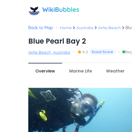
•
Back to Map
Home
Australia
Airlie Beach
Blu
Blue Pearl Bay 2
•
★
•
4.0
Beg
Airlie Beach, Australia
Scout Score
Overview
Marine Life
Weather