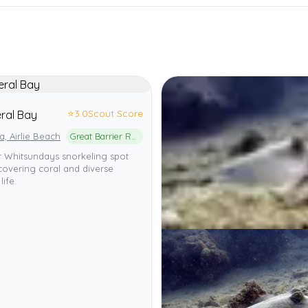
⭐
3.0
Scout Score
ral Bay
ia, Airlie Beach
Great Barrier Reef Marine Park
r Whitsundays snorkeling spot
covering coral and diverse
life.