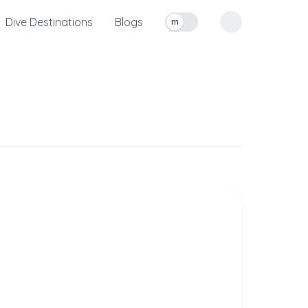
Dive Destinations
Blogs
m
Toggle measurement units