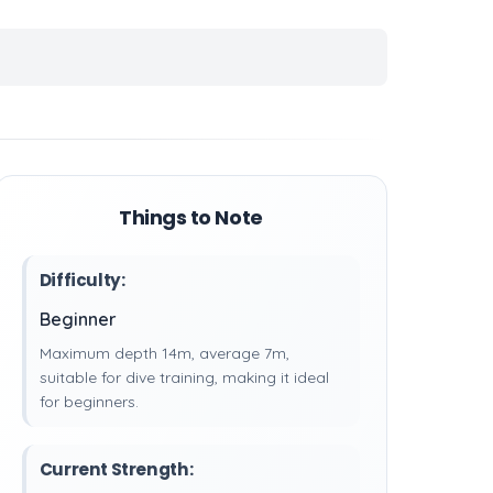
Things to Note
Difficulty:
Beginner
Maximum depth 14m, average 7m,
suitable for dive training, making it ideal
for beginners.
Current Strength: