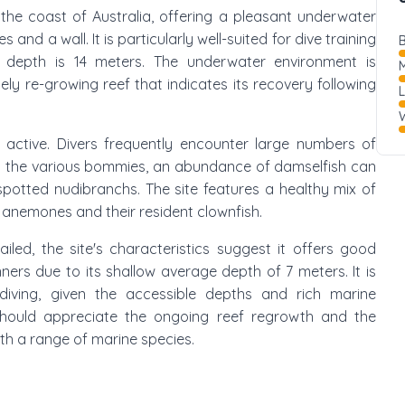
ff the coast of Australia, offering a pleasant underwater
d a wall. It is particularly well-suited for dive training
B
depth is 14 meters. The underwater environment is
M
ly re-growing reef that indicates its recovery following
W
d active. Divers frequently encounter large numbers of
und the various bommies, an abundance of damselfish can
spotted nudibranchs. The site features a healthy mix of
r anemones and their resident clownfish.
ailed, the site's characteristics suggest it offers good
nners due to its shallow average depth of 7 meters. It is
ediving, given the accessible depths and rich marine
s should appreciate the ongoing reef regrowth and the
th a range of marine species.