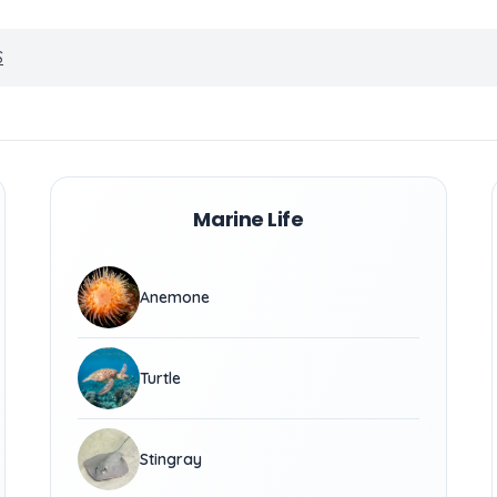
S
Marine Life
Anemone
Turtle
Stingray