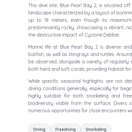
This dive site, Blue Pearl Bay 2, is situated o
landscape characterized by a layout of bommies an
up to 18 meters, even though its maximum 
predominantly rocky, showcasing a vibrant, nice
the destructive impact of Cyclone Debbie.
Marine life at Blue Pearl Bay 2 is diverse an
batfish, as well as stingrays and turtles. Aro
be observed, alongside a variety of regularly 
both hard and soft corals, providing habitat fo
While specific seasonal highlights are not det
diving conditions generally, especially for begi
highly suitable for both snorkeling and fre
biodiversity visible from the surface. Diver
numerous opportunities for close encounters wi
Diving
Freediving
Snorkeling