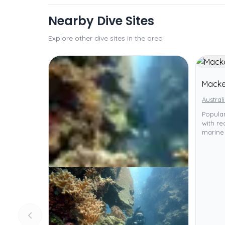
Nearby Dive Sites
Explore other dive sites in the area
Macke
Austral
Popula
with re
marine 