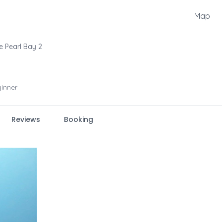
Map
e Pearl Bay 2
inner
Reviews
Booking