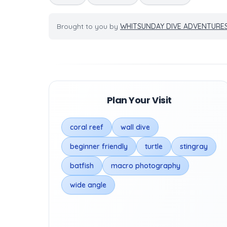
Brought to you by
WHITSUNDAY DIVE ADVENTURE
Plan Your Visit
coral reef
wall dive
beginner friendly
turtle
stingray
batfish
macro photography
wide angle