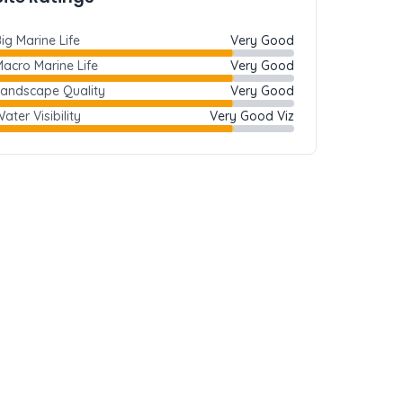
ig Marine Life
Very Good
acro Marine Life
Very Good
Landscape Quality
Very Good
ater Visibility
Very Good Viz