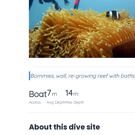
Bommies, wall, re-growing reef with batfish
7
14
Boat
m
m
Access
Avg Depth
Max Depth
About this dive site