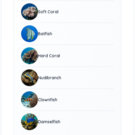
Soft Coral
Batfish
Hard Coral
Nudibranch
Clownfish
Damselfish