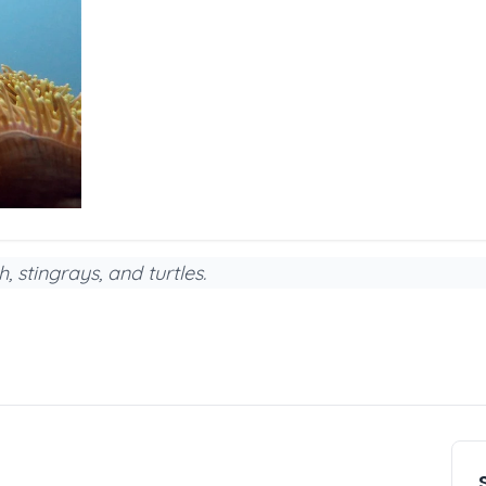
, stingrays, and turtles.