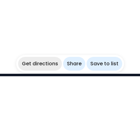
Get directions
Share
Save to list
WikiBubbles
Discover awesome underwater spots. Share your
experiences with fellow bubblers.
Instagram