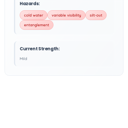
Hazards:
cold water
variable visibility
silt-out
entanglement
Current Strength:
Mild