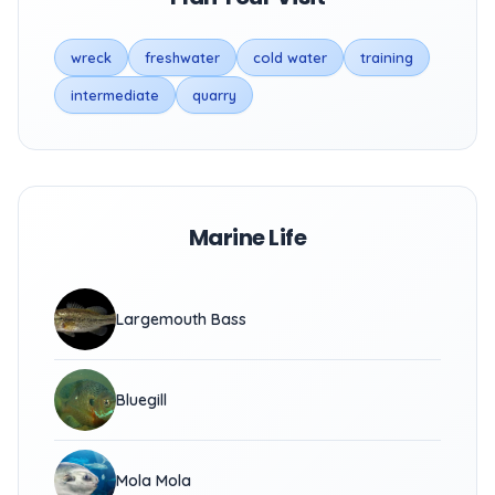
wreck
freshwater
cold water
training
intermediate
quarry
Marine Life
Largemouth Bass
Bluegill
Mola Mola