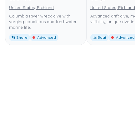
United States, Richland
United States, Richland
Columbia River wreck dive with
Advanced drift dive, mod
varying conditions and freshwater
visibility, unique riverine 
marine life.
👣 Shore
Advanced
🚤 Boat
Advanced