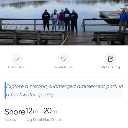
Have Been
Want to Go
Write a Log
Explore a historic, submerged amusement park in
a freshwater quarry.
12
20
Shore
m
m
Access
Avg Depth
Max Depth