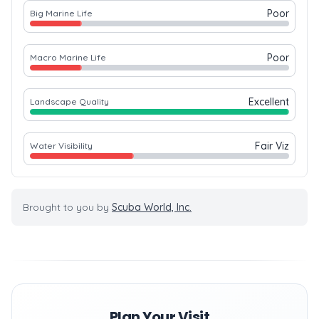
Poor
Big Marine Life
Poor
Macro Marine Life
Excellent
Landscape Quality
Fair Viz
Water Visibility
Brought to you by
Scuba World, Inc.
Plan Your Visit