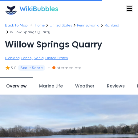
•
Back to Map
Home
United States
Pennsylvania
Richland
Willow Springs Quarry
Willow Springs Quarry
Richland, Pennsylvania, United States
★
•
3.0
intermediate
Scout Score
Overview
Marine Life
Weather
Reviews