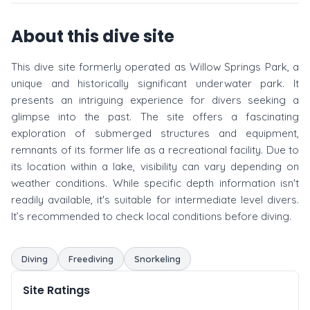
About this dive site
This dive site formerly operated as Willow Springs Park, a
unique and historically significant underwater park. It
presents an intriguing experience for divers seeking a
glimpse into the past. The site offers a fascinating
exploration of submerged structures and equipment,
remnants of its former life as a recreational facility. Due to
its location within a lake, visibility can vary depending on
weather conditions. While specific depth information isn't
readily available, it's suitable for intermediate level divers.
It’s recommended to check local conditions before diving.
Diving
Freediving
Snorkeling
Site Ratings