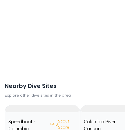
Nearby Dive Sites
Explore other dive sites in the area
Scout
Speedboat -
Columbia River
⭐
4.0
⭐
Score
Columbia
Canyon