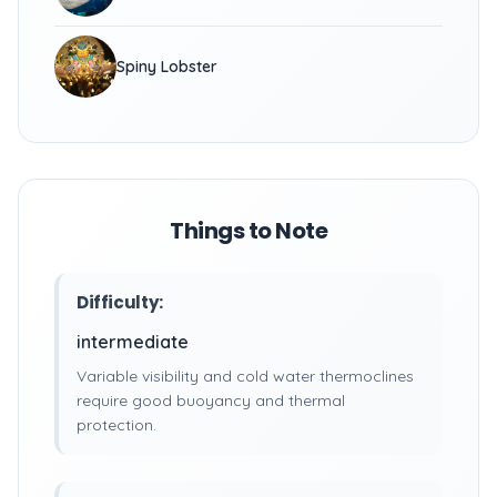
Spiny Lobster
Things to Note
Difficulty:
intermediate
Variable visibility and cold water thermoclines
require good buoyancy and thermal
protection.