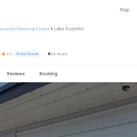
Map
uachita National Forest
Lake Ouachita
★
•
4.0
All levels
Scout Score
Reviews
Booking