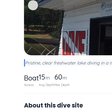
Pristine, clear freshwater lake diving in a n
15
60
Boat
m
m
Access
Avg Depth
Max Depth
About this dive site