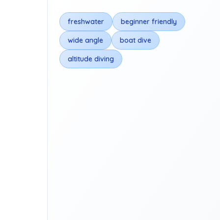
freshwater
beginner friendly
wide angle
boat dive
altitude diving