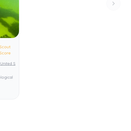
Scout
Score
 United States
Yellowstone National Park
logical