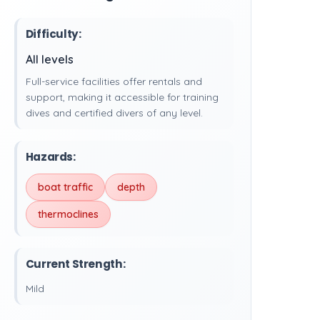
Difficulty:
All levels
Full-service facilities offer rentals and
support, making it accessible for training
dives and certified divers of any level.
Hazards:
boat traffic
depth
thermoclines
Current Strength:
Mild