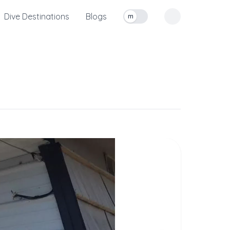
Dive Destinations
Blogs
m
Toggle measurement units