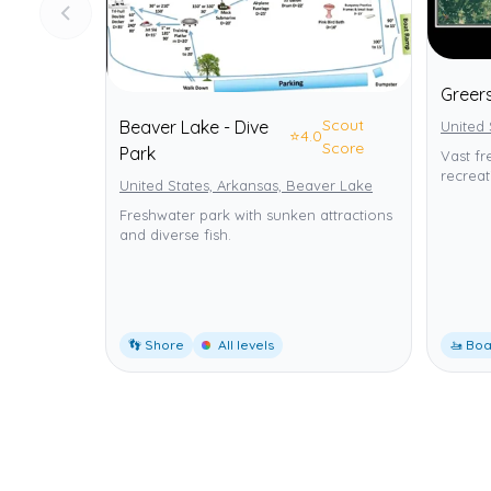
Greer
Scout
Beaver Lake - Dive
United 
⭐
4.0
Score
Park
Vast fr
recreat
United States, Arkansas, Beaver Lake
Freshwater park with sunken attractions
and diverse fish.
👣 Shore
All levels
🚤 Boa