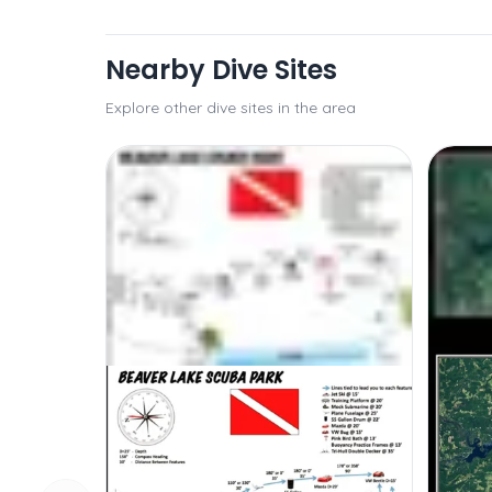
Nearby Dive Sites
Explore other dive sites in the area