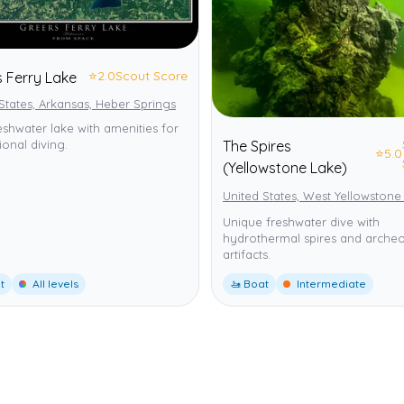
⭐
2.0
Scout Score
s Ferry Lake
States, Arkansas, Heber Springs
eshwater lake with amenities for
The Spires
ional diving.
⭐
5.0
(Yellowstone Lake)
United States, West Yellowstone
Unique freshwater dive with
hydrothermal spires and archeo
artifacts.
t
All levels
🚤 Boat
Intermediate