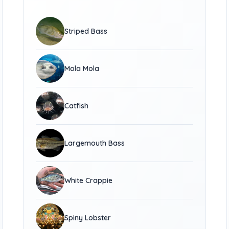
Striped Bass
Mola Mola
Catfish
Largemouth Bass
White Crappie
Spiny Lobster