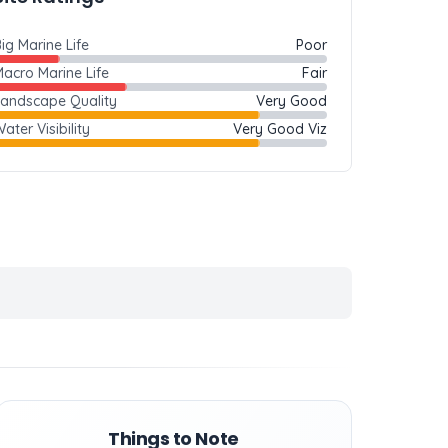
ig Marine Life
Poor
acro Marine Life
Fair
Landscape Quality
Very Good
ater Visibility
Very Good Viz
Things to Note