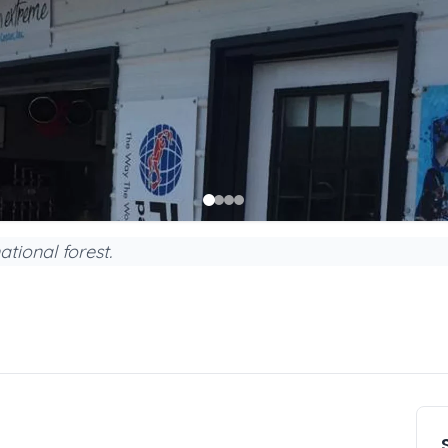
ational forest.