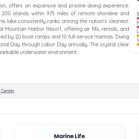
on, offers an expansive and pristine diving experience.
200 islands within 975 miles of remote shoreline and
B
is lake consistently ranks among the nation’s cleanest.
M
t Mountain Harbor Resort, offering air fills, rentals, and
tated by 20 boat ramps and 10 full-service marinas. Diving
W
ial Day through Labor Day annually. The crystal clear
 remarkable underwater environment.
 Center
Marine Life