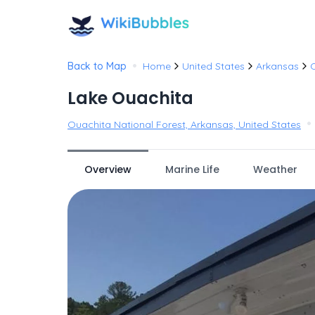
•
Back to Map
Home
United States
Arkansas
O
Lake Ouachita
•
Ouachita National Forest, Arkansas, United States
Overview
Marine Life
Weather