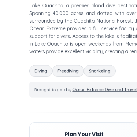
Lake Ouachita, a premier inland dive destinati
Spanning 40,000 acres and dotted with over 
surrounded by the Ouachita National Forest, th
Ocean Extreme provides a full service facility a
support for divers. Access to the lake is facili
in Lake Ouachita is open weekends from Memor
waters provide excellent visibility, creating a
Diving
Freediving
Snorkeling
Brought to you by
Ocean Extreme Dive and Travel
Plan Your Visit