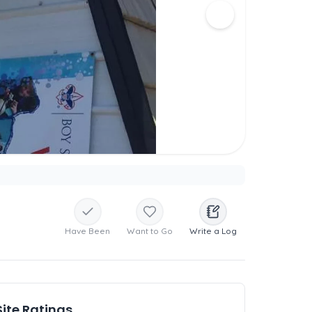
Have Been
Want to Go
Write a Log
Site Ratings