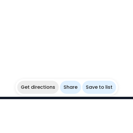
Get directions
Share
Save to list
WikiBubbles
Discover awesome underwater spots. Share your