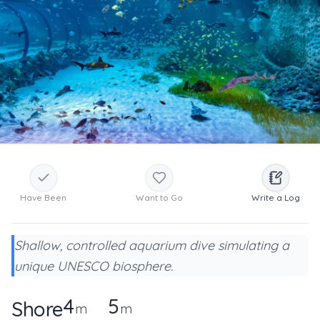
Have Been
Want to Go
Write a Log
Shallow, controlled aquarium dive simulating a
unique UNESCO biosphere.
4
5
Shore
m
m