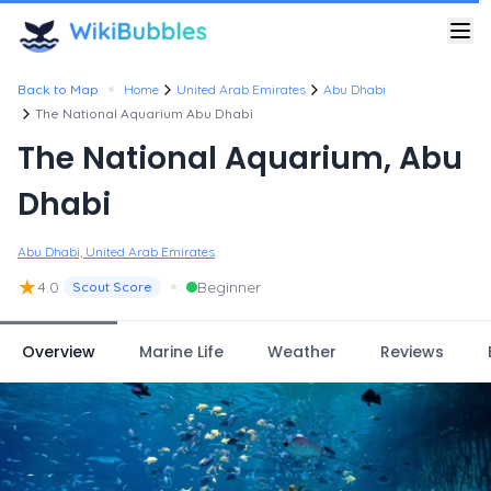
•
Back to Map
Home
United Arab Emirates
Abu Dhabi
The National Aquarium Abu Dhabi
The National Aquarium, Abu
Dhabi
Abu Dhabi, United Arab Emirates
★
•
4.0
Beginner
Scout Score
Overview
Marine Life
Weather
Reviews