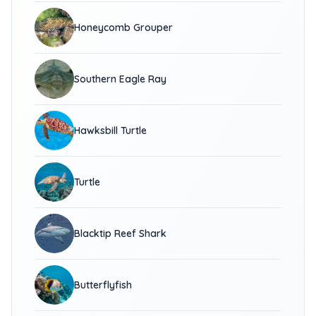
Honeycomb Grouper
Southern Eagle Ray
Hawksbill Turtle
Turtle
Blacktip Reef Shark
Butterflyfish