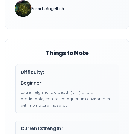
French Angelfish
Things to Note
Difficulty:
Beginner
Extremely shallow depth (5m) and a
predictable, controlled aquarium environment
with no natural hazards.
Current Strength: