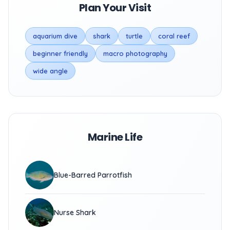
Plan Your Visit
aquarium dive
shark
turtle
coral reef
beginner friendly
macro photography
wide angle
Marine Life
Blue-Barred Parrotfish
Nurse Shark