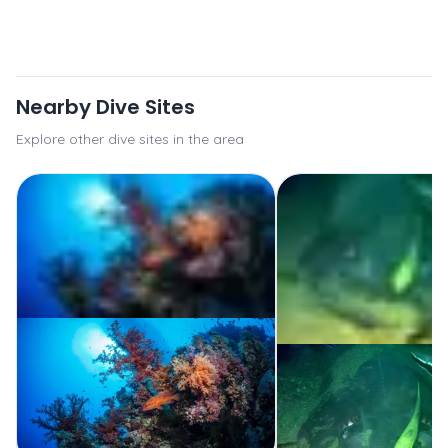
Nearby Dive Sites
Explore other dive sites in the area