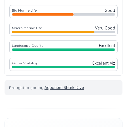
Good
Big Marine Life
Very Good
Macro Marine Life
Excellent
Landscape Quality
Excellent Viz
Water Visibility
Brought to you by
Aquarium Shark Dive