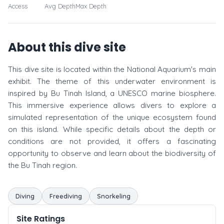
Access
Avg Depth
Max Depth
About this dive site
This dive site is located within the National Aquarium's main
exhibit. The theme of this underwater environment is
inspired by Bu Tinah Island, a UNESCO marine biosphere.
This immersive experience allows divers to explore a
simulated representation of the unique ecosystem found
on this island. While specific details about the depth or
conditions are not provided, it offers a fascinating
opportunity to observe and learn about the biodiversity of
the Bu Tinah region.
Diving
Freediving
Snorkeling
Site Ratings