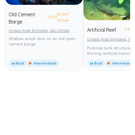
Scout
Old Cement
⭐
3.0
Score
Barge
⭐
4.0
Artificial Reef
United Arab Emirates, Abu Dhabi
Shallow wreck dive on an old open
United Arab Emirates, Fuj
cement barge.
Purpose-sunk structures 
thriving artificial marine h
🚤 Boat
Intermediate
🚤 Boat
intermediate