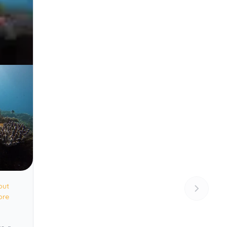
out
ore