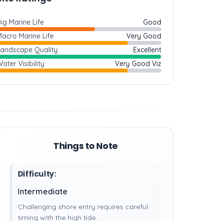
ig Marine Life
Good
acro Marine Life
Very Good
Landscape Quality
Excellent
ater Visibility
Very Good Viz
Things to Note
Difficulty:
Intermediate
Challenging shore entry requires careful
timing with the high tide.