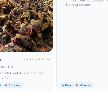
Vibrant coral reef slopes down 
muck diving bottom.
⭐
4.0
Scout Score
ta
este, Dili
eautiful reef dive with vibrant
nd fish.
t
All levels
🚤 Boat
All levels