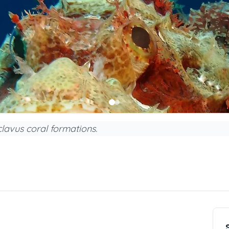
lavus coral formations.