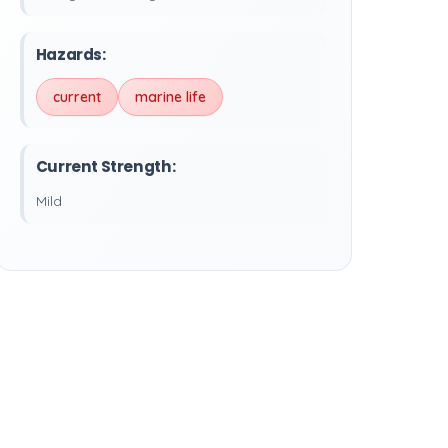
Hazards:
current
marine life
Current Strength:
Mild