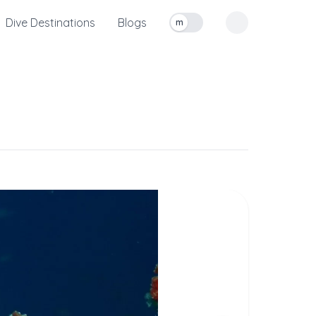
Dive Destinations
Blogs
m
Toggle measurement units