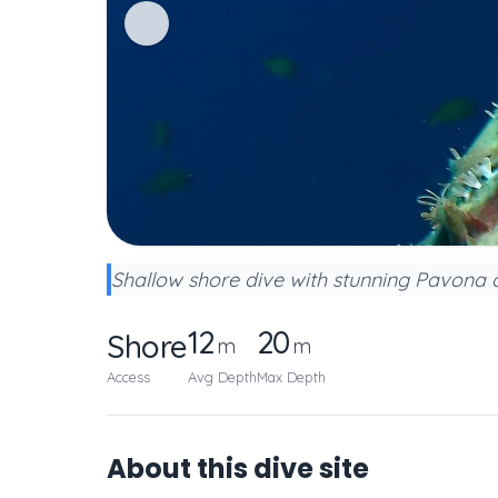
Shallow shore dive with stunning Pavona c
12
20
Shore
m
m
Access
Avg Depth
Max Depth
About this dive site