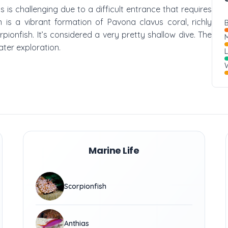
s is challenging due to a difficult entrance that requires
n is a vibrant formation of Pavona clavus coral, richly
B
pionfish. It’s considered a very pretty shallow dive. The
M
ter exploration.
W
Marine Life
Scorpionfish
Anthias