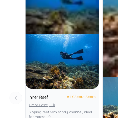
⭐
4.0
Scout Score
Inner Reef
Timor Leste, Dili
Sloping reef with sandy channel, ideal
for macro life.