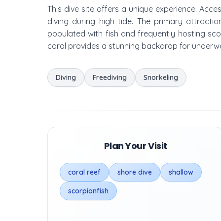
This dive site offers a unique experience. Acces
diving during high tide. The primary attractio
populated with fish and frequently hosting scor
coral provides a stunning backdrop for underwa
Diving
Freediving
Snorkeling
Plan Your Visit
coral reef
shore dive
shallow
scorpionfish