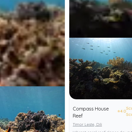
Sc
Compass House
⭐
4.0
Sc
Reef
Timor Leste, Dili