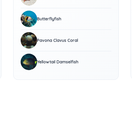
Butterflyfish
Pavona Clavus Coral
Yellowtail Damselfish