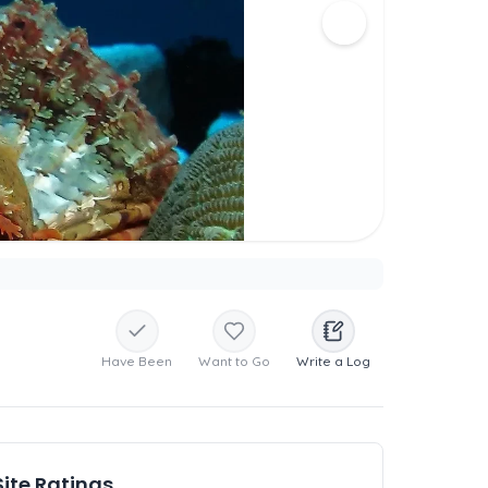
Have Been
Want to Go
Write a Log
Site Ratings