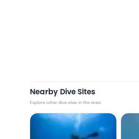
Nearby Dive Sites
Explore other dive sites in the area