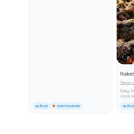
Raike
Timor L
Easy, b
coral a
🚤 Boat
Intermediate
🚤 Boa