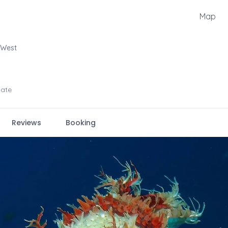
Map
 West
iate
Reviews
Booking