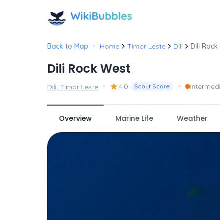
•
Back to Map
Home
Timor Leste
Dili
Dili Rock
Dili Rock West
•
★
•
4.0
Intermed
Dili, Timor Leste
Scout Score
Overview
Marine Life
Weather