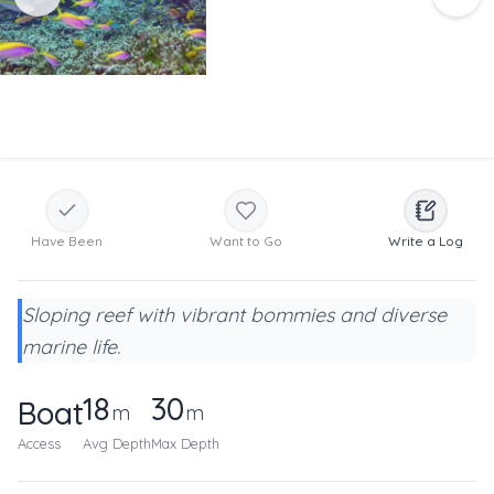
Have Been
Want to Go
Write a Log
Sloping reef with vibrant bommies and diverse
marine life.
18
30
Boat
m
m
Access
Avg Depth
Max Depth