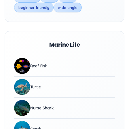
beginner friendly
wide angle
Marine Life
Reef Fish
Turtle
Nurse Shark