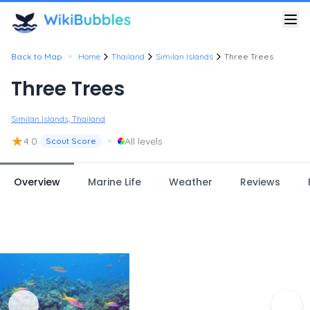
•
Back to Map
Home
Thailand
Similan Islands
Three Trees
Three Trees
Similan Islands, Thailand
★
•
4.0
All levels
Scout Score
Overview
Marine Life
Weather
Reviews