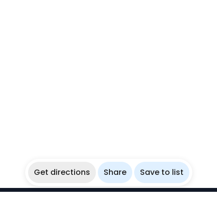
Get directions
Share
Save to list