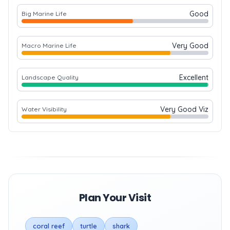
Good
Big Marine Life
Very Good
Macro Marine Life
Excellent
Landscape Quality
Very Good Viz
Water Visibility
Plan Your Visit
coral reef
turtle
shark