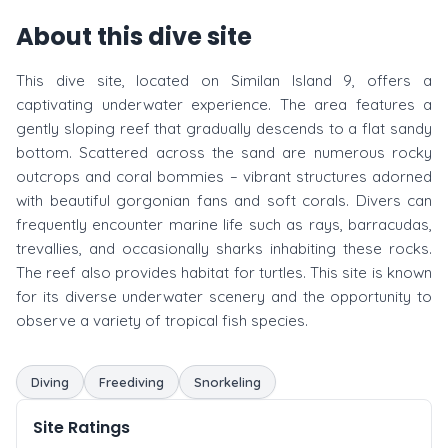
About this dive site
This dive site, located on Similan Island 9, offers a
captivating underwater experience. The area features a
gently sloping reef that gradually descends to a flat sandy
bottom. Scattered across the sand are numerous rocky
outcrops and coral bommies – vibrant structures adorned
with beautiful gorgonian fans and soft corals. Divers can
frequently encounter marine life such as rays, barracudas,
trevallies, and occasionally sharks inhabiting these rocks.
The reef also provides habitat for turtles. This site is known
for its diverse underwater scenery and the opportunity to
observe a variety of tropical fish species.
Diving
Freediving
Snorkeling
Site Ratings