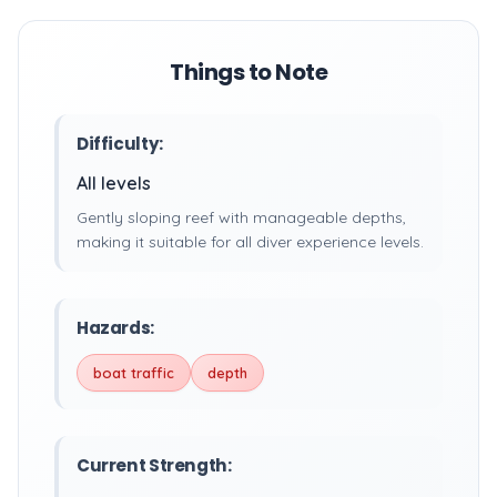
Things to Note
Difficulty:
All levels
Gently sloping reef with manageable depths,
making it suitable for all diver experience levels.
Hazards:
boat traffic
depth
Current Strength: