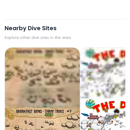
Nearby Dive Sites
Explore other dive sites in the area