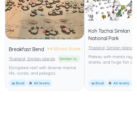
Koh Tachai Similan
National Park
Thailand, Similan Islands
⭐
4.0
Scout Score
Breakfast Bend
Plateau with manta rays,
Thailand, Similan Islands
Similan Islands National Marine Park
sharks, and huge fan cora
Elongated reef with diverse marine
life, corals, and pelagics.
🚤 Boat
All levels
🚤 Boat
All levels