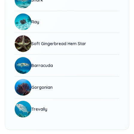
Shark
Ray
Soft Gingerbread Hem Star
Barracuda
Gorgonian
Trevally