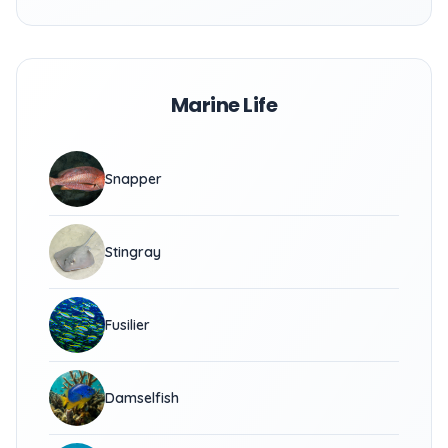
Marine Life
Snapper
Stingray
Fusilier
Damselfish