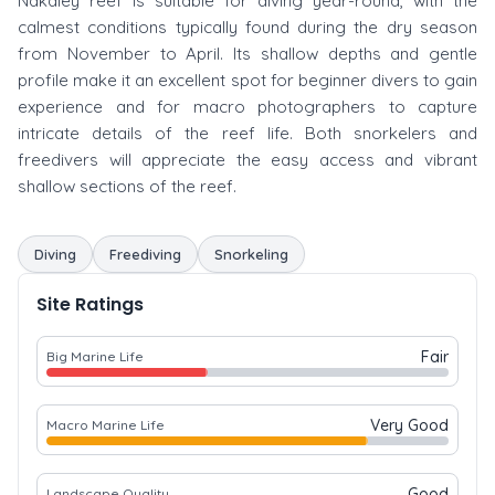
Nakaley reef is suitable for diving year-round, with the
calmest conditions typically found during the dry season
from November to April. Its shallow depths and gentle
profile make it an excellent spot for beginner divers to gain
experience and for macro photographers to capture
intricate details of the reef life. Both snorkelers and
freedivers will appreciate the easy access and vibrant
shallow sections of the reef.
Diving
Freediving
Snorkeling
Site Ratings
Fair
Big Marine Life
Very Good
Macro Marine Life
Good
Landscape Quality