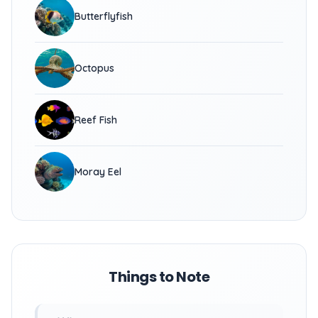
Butterflyfish
Octopus
Reef Fish
Moray Eel
Things to Note