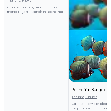
Thailand, Phuket
Granite boulders, healthy corals, and
manta rays (seasonal) in Racha Noi.
Racha Yai, Bungalow
Thailand, Phuket
Calm, shallow site ideal f
beginners with artificial r