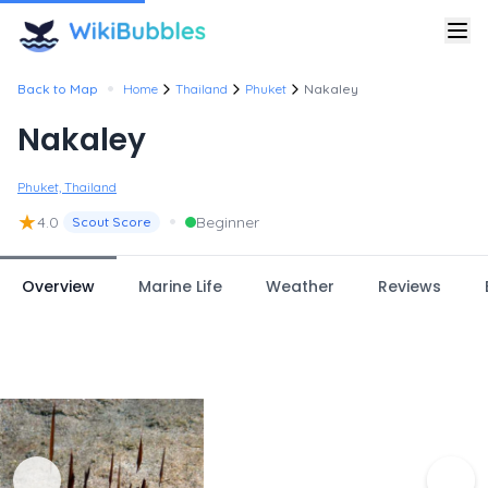
•
Back to Map
Home
Thailand
Phuket
Nakaley
Nakaley
Phuket, Thailand
★
•
4.0
Beginner
Scout Score
Overview
Marine Life
Weather
Reviews