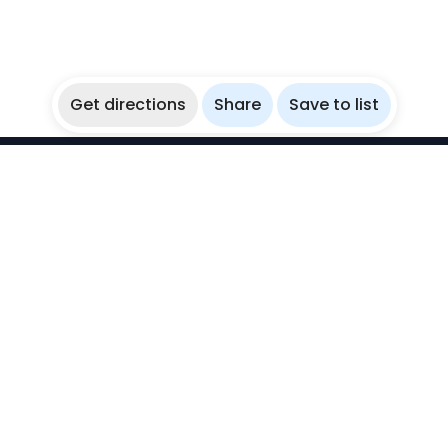
Get directions
Share
Save to list
WikiBubbles
Discover awesome underwater spots. Share your
experiences with fellow bubblers.
Instagram
Explore