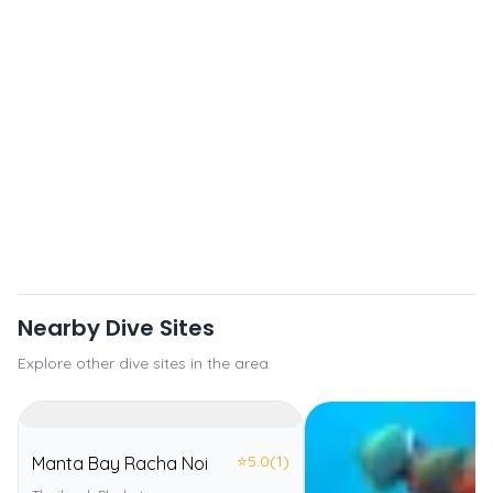
Nearby Dive Sites
Explore other dive sites in the area
⭐
5.0
(1)
Manta Bay Racha Noi