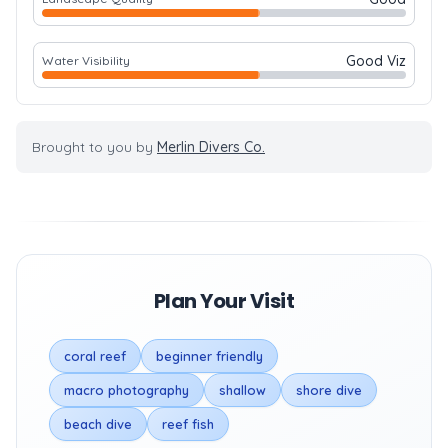
Good Viz
Water Visibility
Brought to you by
Merlin Divers Co.
Plan Your Visit
coral reef
beginner friendly
macro photography
shallow
shore dive
beach dive
reef fish