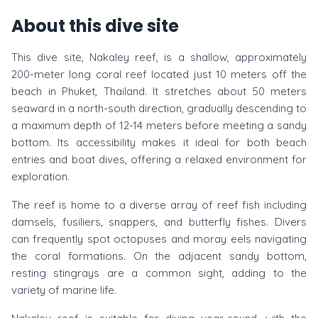
About this dive site
This dive site, Nakaley reef, is a shallow, approximately
200-meter long coral reef located just 10 meters off the
beach in Phuket, Thailand. It stretches about 50 meters
seaward in a north-south direction, gradually descending to
a maximum depth of 12-14 meters before meeting a sandy
bottom. Its accessibility makes it ideal for both beach
entries and boat dives, offering a relaxed environment for
exploration.
The reef is home to a diverse array of reef fish including
damsels, fusiliers, snappers, and butterfly fishes. Divers
can frequently spot octopuses and moray eels navigating
the coral formations. On the adjacent sandy bottom,
resting stingrays are a common sight, adding to the
variety of marine life.