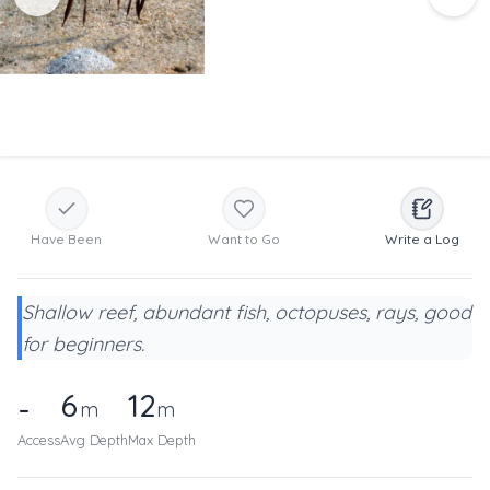
Have Been
Want to Go
Write a Log
Shallow reef, abundant fish, octopuses, rays, good
for beginners.
6
12
-
m
m
Access
Avg Depth
Max Depth