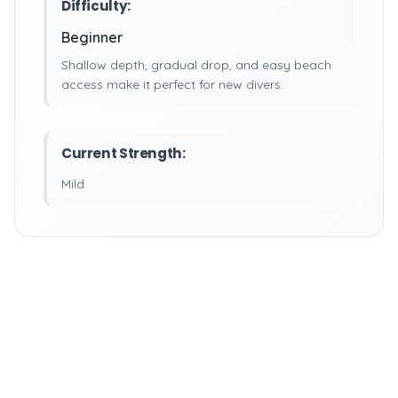
Difficulty:
Beginner
Shallow depth, gradual drop, and easy beach
access make it perfect for new divers.
Current Strength:
Mild