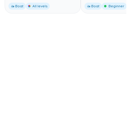
🚤 Boat
All levels
🚤 Boat
Beginner