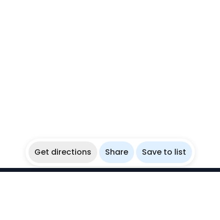
Get directions
Share
Save to list
WikiBubbles