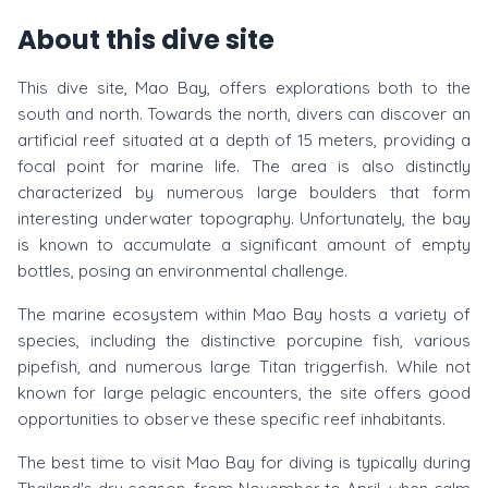
About this dive site
This dive site, Mao Bay, offers explorations both to the
south and north. Towards the north, divers can discover an
artificial reef situated at a depth of 15 meters, providing a
focal point for marine life. The area is also distinctly
characterized by numerous large boulders that form
interesting underwater topography. Unfortunately, the bay
is known to accumulate a significant amount of empty
bottles, posing an environmental challenge.
The marine ecosystem within Mao Bay hosts a variety of
species, including the distinctive porcupine fish, various
pipefish, and numerous large Titan triggerfish. While not
known for large pelagic encounters, the site offers good
opportunities to observe these specific reef inhabitants.
The best time to visit Mao Bay for diving is typically during