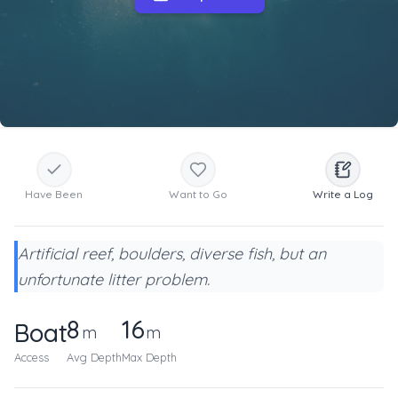
Have Been
Want to Go
Write a Log
Artificial reef, boulders, diverse fish, but an
unfortunate litter problem.
8
16
Boat
m
m
Access
Avg Depth
Max Depth