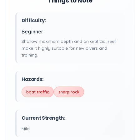
Things to Note
Difficulty:
Beginner
Shallow maximum depth and an artificial reef
make it highly suitable for new divers and
training.
Hazards:
boat traffic
sharp rock
Current Strength:
Mild