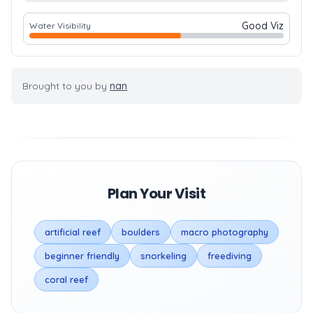
Good Viz
Water Visibility
Brought to you by
nan
Plan Your Visit
artificial reef
boulders
macro photography
beginner friendly
snorkeling
freediving
coral reef