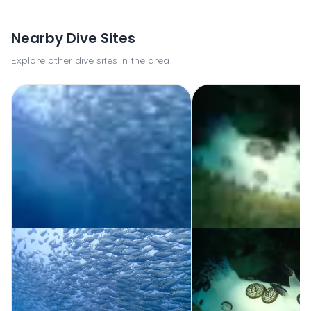
Nearby Dive Sites
Explore other dive sites in the area