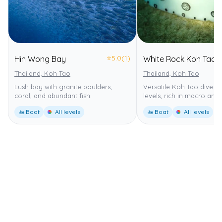
⭐
5.0
(1)
Hin Wong Bay
White Rock Koh Tao
Thailand, Koh Tao
Thailand, Koh Tao
Lush bay with granite boulders,
Versatile Koh Tao dive sit
coral, and abundant fish.
levels, rich in macro and f
🚤 Boat
All levels
🚤 Boat
All levels