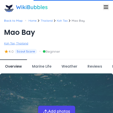
•
Back to Map
Home
Thailand
Koh Tao
Mao Bay
Mao Bay
Koh Tao, Thailand
★
•
4.0
Beginner
Scout Score
Overview
Marine Life
Weather
Reviews
Add photos