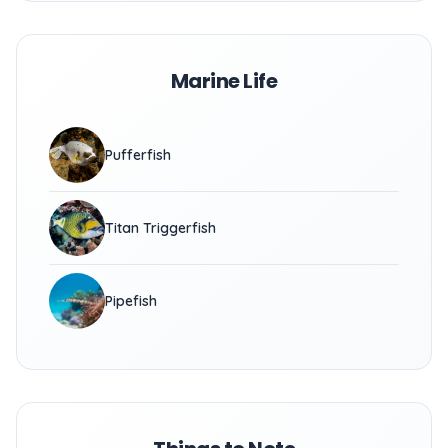
Marine Life
Pufferfish
Titan Triggerfish
Pipefish