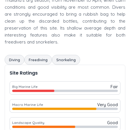
Thailand's dry season, from November to April, when calm
conditions and good visibility are most common. Divers
are strongly encouraged to bring a rubbish bag to help
clean up the discarded bottles, contributing to the
preservation of this site. Its shallow average depth and
interesting features also make it suitable for both
freedivers and snorkelers.
Diving
Freediving
Snorkeling
Site Ratings
Fair
Big Marine Life
Very Good
Macro Marine Life
Good
Landscape Quality