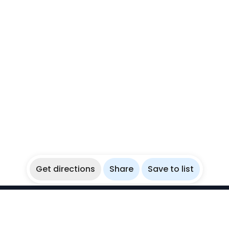
Get directions
Share
Save to list
WikiBubbles