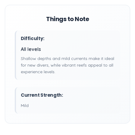
Things to Note
Difficulty:
All levels
Shallow depths and mild currents make it ideal
for new divers, while vibrant reefs appeal to all
experience levels.
Current Strength:
Mild