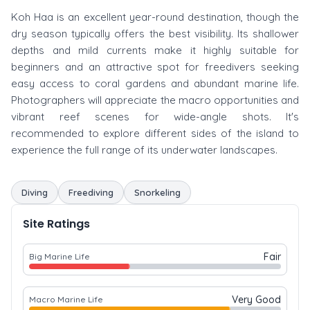
Koh Haa is an excellent year-round destination, though the
dry season typically offers the best visibility. Its shallower
depths and mild currents make it highly suitable for
beginners and an attractive spot for freedivers seeking
easy access to coral gardens and abundant marine life.
Photographers will appreciate the macro opportunities and
vibrant reef scenes for wide-angle shots. It's
recommended to explore different sides of the island to
experience the full range of its underwater landscapes.
Diving
Freediving
Snorkeling
Site Ratings
Fair
Big Marine Life
Very Good
Macro Marine Life