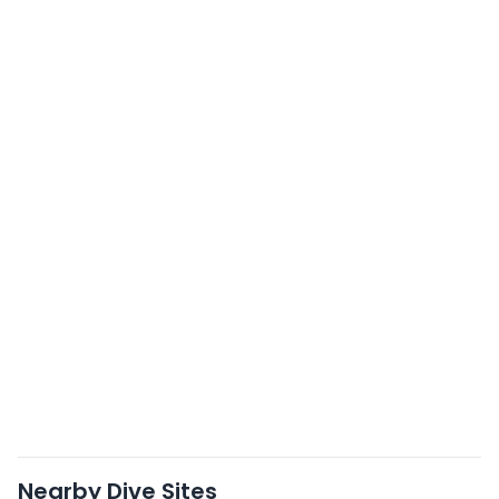
Nearby Dive Sites