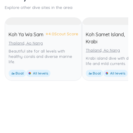
Explore other dive sites in the area
⭐
4.0
Scout Score
Koh Ya Wa Sam
Koh Samet Island,
⭐
Krabi
Thailand, Ao Nang
Thailand, Ao Nang
Beautiful site for all levels with
healthy corals and diverse marine
Krabi island dive with di
life.
life and mild currents.
🚤 Boat
All levels
🚤 Boat
All levels