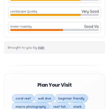
Very Good
Landscape Quality
Good Viz
Water Visibility
Brought to you by
nan
Plan Your Visit
coral reef
wall dive
beginner friendly
macro photography
reef fish
shark