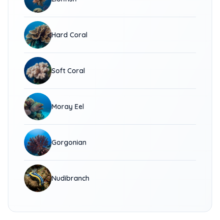
Hard Coral
Soft Coral
Moray Eel
Gorgonian
Nudibranch