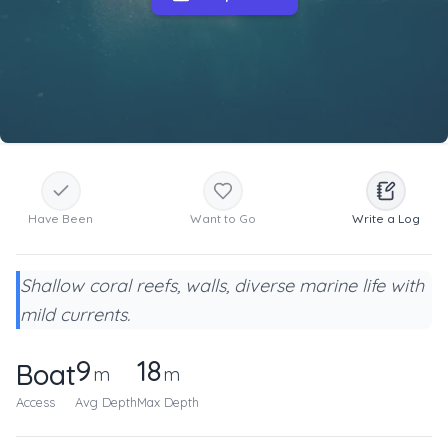
Have Been
Want to Go
Write a Log
Shallow coral reefs, walls, diverse marine life with
mild currents.
9
18
Boat
m
m
Access
Avg Depth
Max Depth