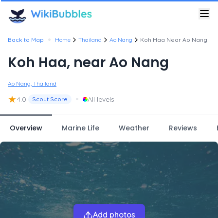
•
Back to Map
Home
Thailand
Ao Nang
Koh Haa Near Ao Nang
Koh Haa, near Ao Nang
Ao Nang, Thailand
★
•
4.0
All levels
Scout Score
Overview
Marine Life
Weather
Reviews
Add photos