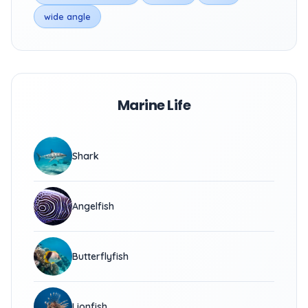
wide angle
Marine Life
Shark
Angelfish
Butterflyfish
Lionfish