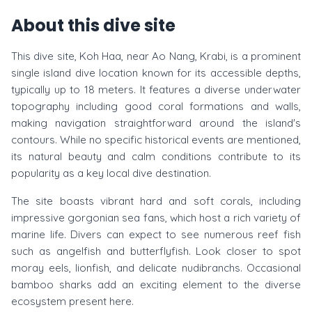
About this dive site
This dive site, Koh Haa, near Ao Nang, Krabi, is a prominent
single island dive location known for its accessible depths,
typically up to 18 meters. It features a diverse underwater
topography including good coral formations and walls,
making navigation straightforward around the island's
contours. While no specific historical events are mentioned,
its natural beauty and calm conditions contribute to its
popularity as a key local dive destination.
The site boasts vibrant hard and soft corals, including
impressive gorgonian sea fans, which host a rich variety of
marine life. Divers can expect to see numerous reef fish
such as angelfish and butterflyfish. Look closer to spot
moray eels, lionfish, and delicate nudibranchs. Occasional
bamboo sharks add an exciting element to the diverse
ecosystem present here.