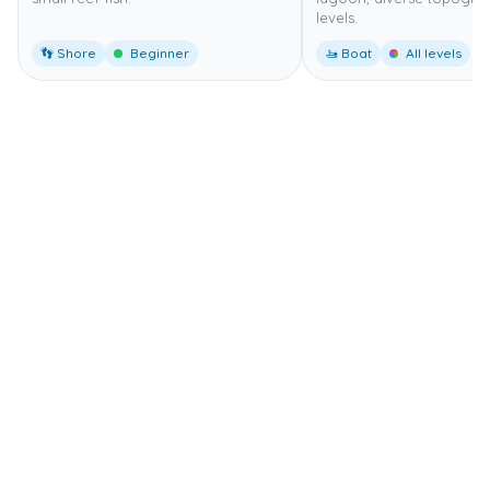
levels.
👣 Shore
Beginner
🚤 Boat
All levels