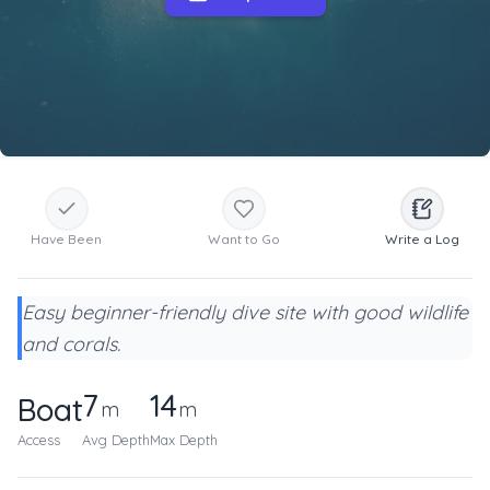
Have Been
Want to Go
Write a Log
Easy beginner-friendly dive site with good wildlife
and corals.
7
14
Boat
m
m
Access
Avg Depth
Max Depth