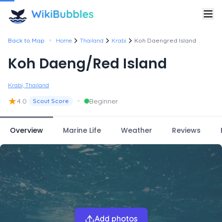
•
Back to Map
Home
Thailand
Krabi
Koh Daengred Island
Koh Daeng/Red Island
Krabi, Thailand
★
•
4.0
Beginner
Scout Score
Overview
Marine Life
Weather
Reviews
Add photos