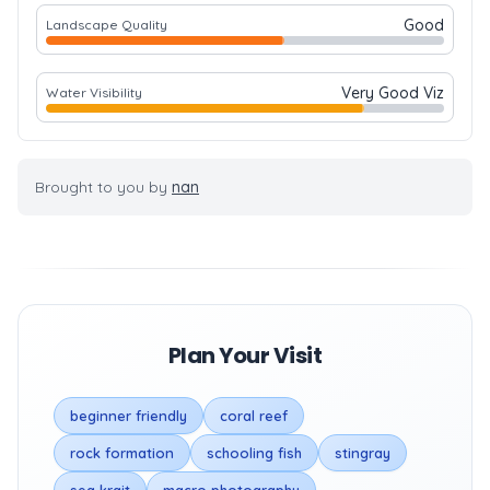
Good
Landscape Quality
Very Good Viz
Water Visibility
Brought to you by
nan
Plan Your Visit
beginner friendly
coral reef
rock formation
schooling fish
stingray