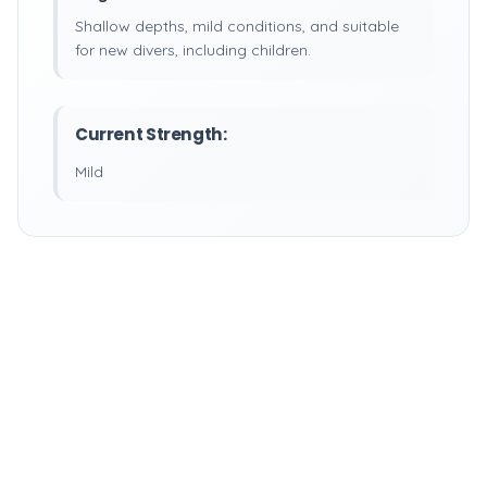
Shallow depths, mild conditions, and suitable
for new divers, including children.
Current Strength:
Mild