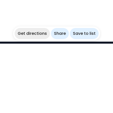
Get directions
Share
Save to list
WikiBubbles
Discover awesome underwater spots. Share your
experiences with fellow bubblers.
Instagram