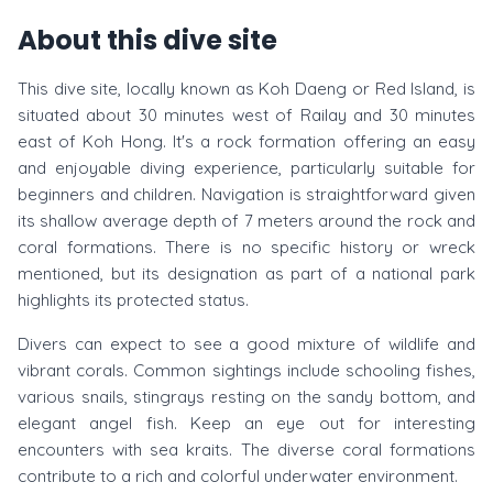
About this dive site
This dive site, locally known as Koh Daeng or Red Island, is
situated about 30 minutes west of Railay and 30 minutes
east of Koh Hong. It's a rock formation offering an easy
and enjoyable diving experience, particularly suitable for
beginners and children. Navigation is straightforward given
its shallow average depth of 7 meters around the rock and
coral formations. There is no specific history or wreck
mentioned, but its designation as part of a national park
highlights its protected status.
Divers can expect to see a good mixture of wildlife and
vibrant corals. Common sightings include schooling fishes,
various snails, stingrays resting on the sandy bottom, and
elegant angel fish. Keep an eye out for interesting
encounters with sea kraits. The diverse coral formations
contribute to a rich and colorful underwater environment.