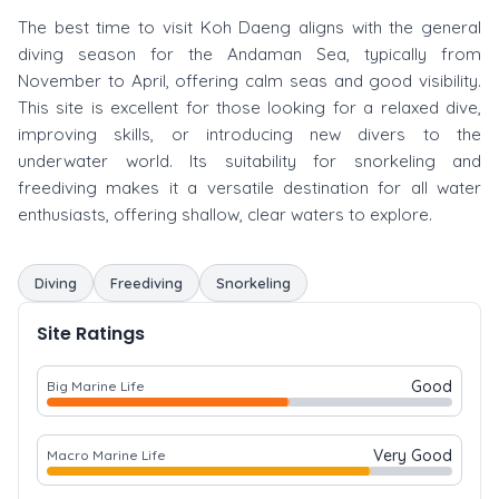
The best time to visit Koh Daeng aligns with the general
diving season for the Andaman Sea, typically from
November to April, offering calm seas and good visibility.
This site is excellent for those looking for a relaxed dive,
improving skills, or introducing new divers to the
underwater world. Its suitability for snorkeling and
freediving makes it a versatile destination for all water
enthusiasts, offering shallow, clear waters to explore.
Diving
Freediving
Snorkeling
Site Ratings
Good
Big Marine Life
Very Good
Macro Marine Life