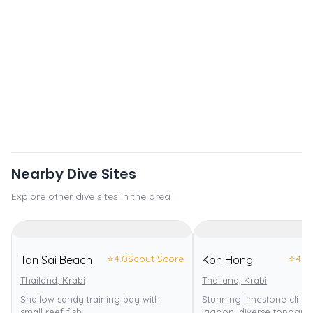
Nearby Dive Sites
Explore other dive sites in the area
⭐
4.0
Scout Score
⭐
4.0
Ton Sai Beach
Koh Hong
Thailand, Krabi
Thailand, Krabi
Shallow sandy training bay with
Stunning limestone cliffs
small reef fish.
lagoon, diverse topograp