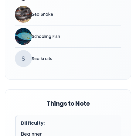
Sea Snake
Schooling Fish
S
Sea kraits
Things to Note
Difficulty:
Beginner