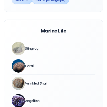
sea krait
macro photography
Marine Life
Stingray
Coral
Wrinkled Snail
Angelfish