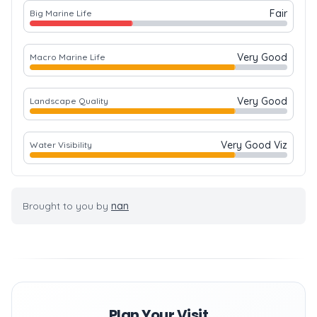
Fair
Big Marine Life
Very Good
Macro Marine Life
Very Good
Landscape Quality
Very Good Viz
Water Visibility
Brought to you by
nan
Plan Your Visit