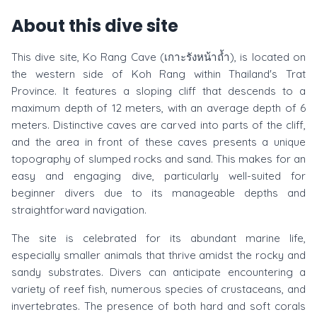
About this dive site
This dive site, Ko Rang Cave (เกาะรังหน้าถ้ำ), is located on
the western side of Koh Rang within Thailand's Trat
Province. It features a sloping cliff that descends to a
maximum depth of 12 meters, with an average depth of 6
meters. Distinctive caves are carved into parts of the cliff,
and the area in front of these caves presents a unique
topography of slumped rocks and sand. This makes for an
easy and engaging dive, particularly well-suited for
beginner divers due to its manageable depths and
straightforward navigation.
The site is celebrated for its abundant marine life,
especially smaller animals that thrive amidst the rocky and
sandy substrates. Divers can anticipate encountering a
variety of reef fish, numerous species of crustaceans, and
invertebrates. The presence of both hard and soft corals