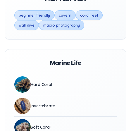
beginner friendly
cavern
coral reef
wall dive
macro photography
Marine Life
Hard Coral
Invertebrate
Soft Coral