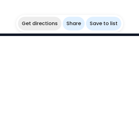
Get directions
Share
Save to list
WikiBubbles
Discover awesome underwater spots. Share your
experiences with fellow bubblers.
Instagram
Explore
Countries