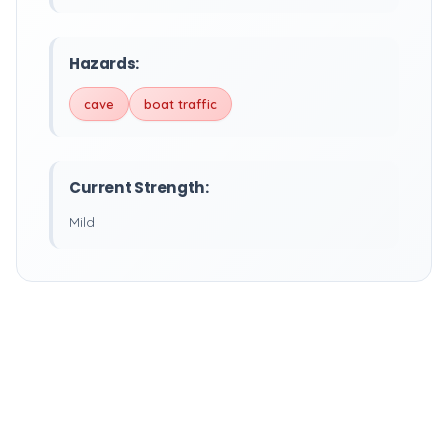
Hazards:
cave
boat traffic
Current Strength:
Mild