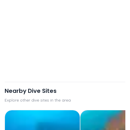
Nearby Dive Sites
Explore other dive sites in the area