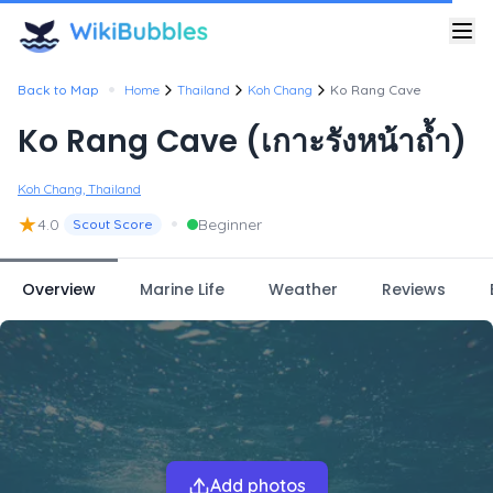
•
Back to Map
Home
Thailand
Koh Chang
Ko Rang Cave
Ko Rang Cave (เกาะรังหน้าถ้ำ)
Koh Chang, Thailand
★
•
4.0
Beginner
Scout Score
Overview
Marine Life
Weather
Reviews
Add photos