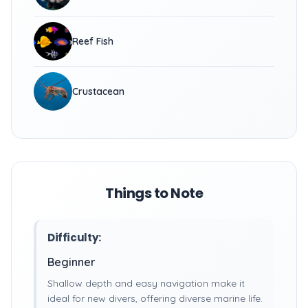
Reef Fish
Crustacean
Things to Note
Difficulty:
Beginner
Shallow depth and easy navigation make it
ideal for new divers, offering diverse marine life.