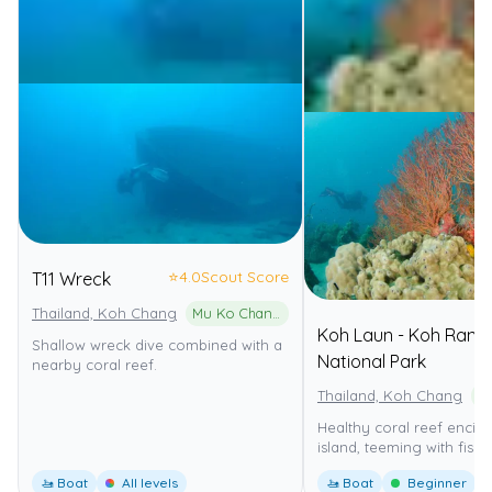
⭐
4.0
Scout Score
T11 Wreck
Thailand, Koh Chang
Mu Ko Chang National Park
Koh Laun - Koh Rang
Shallow wreck dive combined with a
National Park
nearby coral reef.
Thailand, Koh Chang
Healthy coral reef encirc
island, teeming with fish.
🚤 Boat
All levels
🚤 Boat
Beginner