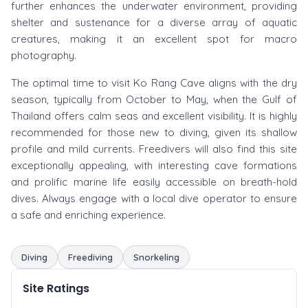
further enhances the underwater environment, providing
shelter and sustenance for a diverse array of aquatic
creatures, making it an excellent spot for macro
photography.
The optimal time to visit Ko Rang Cave aligns with the dry
season, typically from October to May, when the Gulf of
Thailand offers calm seas and excellent visibility. It is highly
recommended for those new to diving, given its shallow
profile and mild currents. Freedivers will also find this site
exceptionally appealing, with interesting cave formations
and prolific marine life easily accessible on breath-hold
dives. Always engage with a local dive operator to ensure
a safe and enriching experience.
Diving
Freediving
Snorkeling
Site Ratings