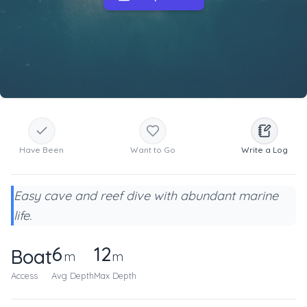
Have Been
Want to Go
Write a Log
Easy cave and reef dive with abundant marine
life.
6
12
Boat
m
m
Access
Avg Depth
Max Depth