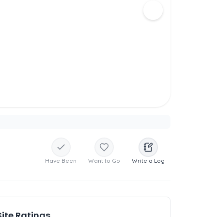
Have Been
Want to Go
Write a Log
Site Ratings