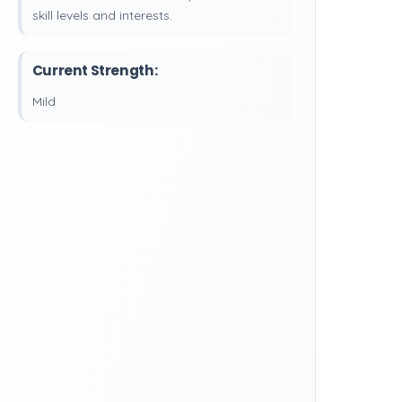
skill levels and interests.
Current Strength:
Mild