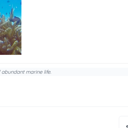
 abundant marine life.