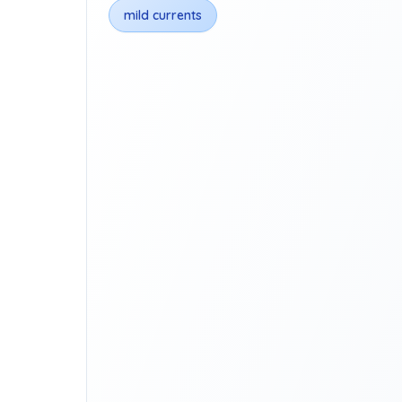
mild currents