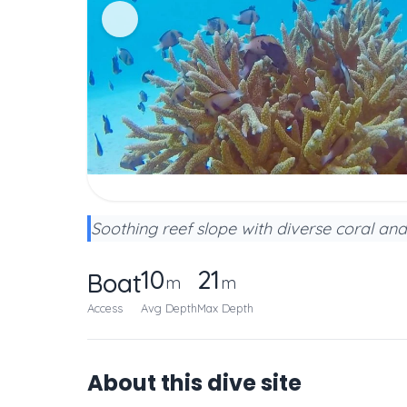
Soothing reef slope with diverse coral and
10
21
Boat
m
m
Access
Avg Depth
Max Depth
About this dive site