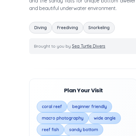
and the sandy flats for unique bottom dweller
and beautiful underwater environment.
Diving
Freediving
Snorkeling
Brought to you by
Sea Turtle Divers
Plan Your Visit
coral reef
beginner friendly
macro photography
wide angle
reef fish
sandy bottom