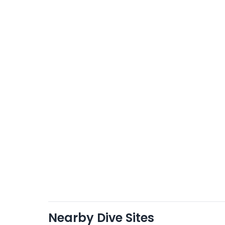
Nearby Dive Sites