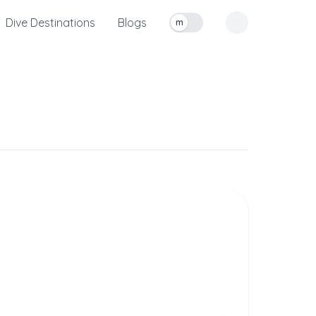
Dive Destinations
Blogs
m
Toggle measurement units