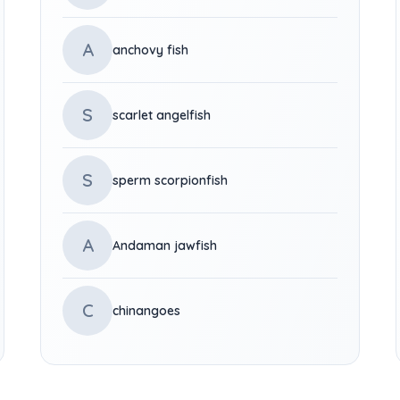
A
anchovy fish
S
scarlet angelfish
S
sperm scorpionfish
A
Andaman jawfish
C
chinangoes