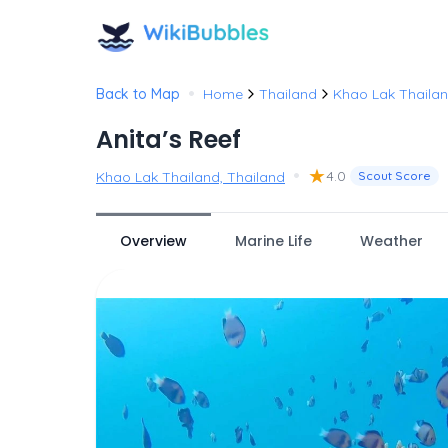
•
Back to Map
Home
Thailand
Khao Lak Thaila
Anita’s Reef
•
★
4.0
Khao Lak Thailand, Thailand
Scout Score
Overview
Marine Life
Weather