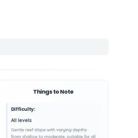
Things to Note
Difficulty:
All levels
Gentle reef slope with varying depths
from shallow to moderate, suitable for all