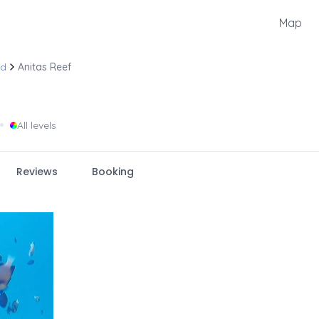
Map
nd
Anitas Reef
•
All levels
Reviews
Booking