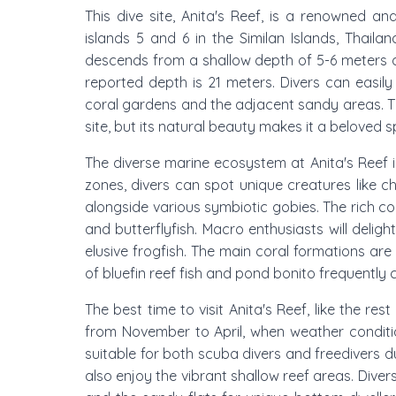
This dive site, Anita's Reef, is a renowned an
islands 5 and 6 in the Similan Islands, Thailand
descends from a shallow depth of 5-6 meters
reported depth is 21 meters. Divers can easily 
coral gardens and the adjacent sandy areas. The
site, but its natural beauty makes it a beloved s
The diverse marine ecosystem at Anita's Reef 
zones, divers can spot unique creatures like 
alongside various symbiotic gobies. The rich cora
and butterflyfish. Macro enthusiasts will delig
elusive frogfish. The main coral formations are
of bluefin reef fish and pond bonito frequently 
The best time to visit Anita's Reef, like the res
from November to April, when weather conditions 
suitable for both scuba divers and freedivers d
also enjoy the vibrant shallow reef areas. Divers