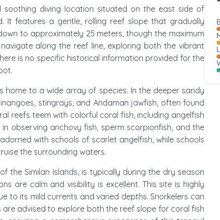
d soothing diving location situated on the east side of
. It features a gentle, rolling reef slope that gradually
B
 down to approximately 25 meters, though the maximum
M
navigate along the reef line, exploring both the vibrant
re is no specific historical information provided for the
W
pot.
is home to a wide array of species. In the deeper sandy
chinangoes, stingrays, and Andaman jawfish, often found
l reefs teem with colorful coral fish, including angelfish
ht in observing anchovy fish, sperm scorpionfish, and the
 adorned with schools of scarlet angelfish, while schools
cruise the surrounding waters.
t of the Similan Islands, is typically during the dry season
are calm and visibility is excellent. This site is highly
ue to its mild currents and varied depths. Snorkelers can
 are advised to explore both the reef slope for coral fish