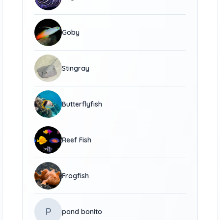
Goby
Stingray
Butterflyfish
Reef Fish
Frogfish
P
pond bonito