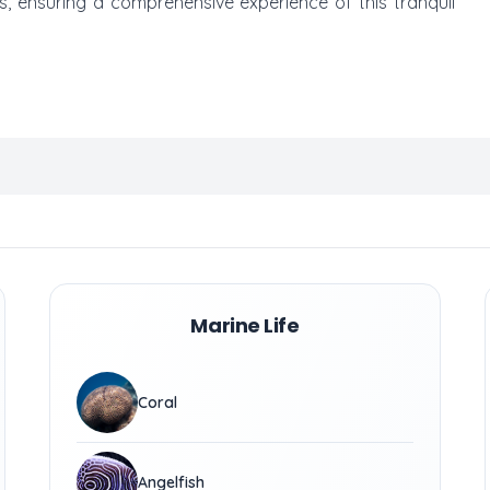
s, ensuring a comprehensive experience of this tranquil
Marine Life
Coral
Angelfish