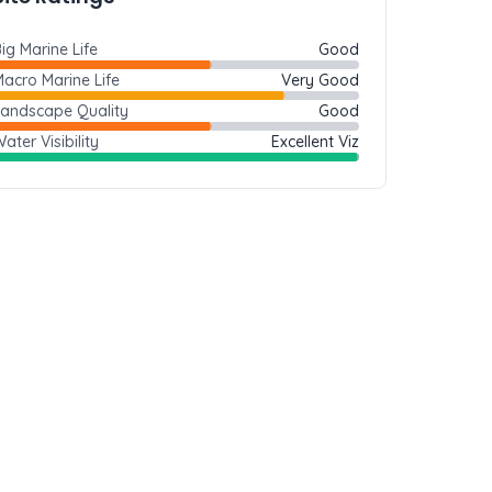
ig Marine Life
Good
acro Marine Life
Very Good
Landscape Quality
Good
ater Visibility
Excellent Viz