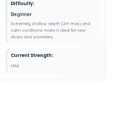
Difficulty:
Beginner
Extremely shallow depth (2m max) and
calm conditions make it ideal for new
divers and snorkelers.
Current Strength:
Mild