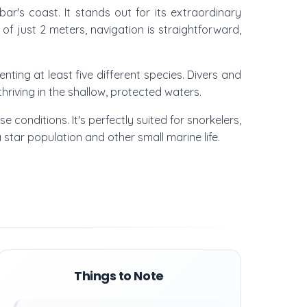
ar's coast. It stands out for its extraordinary
f just 2 meters, navigation is straightforward,
ting at least five different species. Divers and
thriving in the shallow, protected waters.
e conditions. It's perfectly suited for snorkelers,
star population and other small marine life.
Things to Note