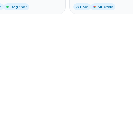
t
Beginner
🚤 Boat
All levels