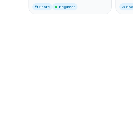
👣 Shore
Beginner
🚤 Boa