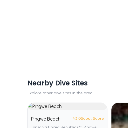
Nearby Dive Sites
Explore other dive sites in the area
⭐
3.0
Scout Score
Pingwe Beach
Tanzania United Republic Of, Pingwe