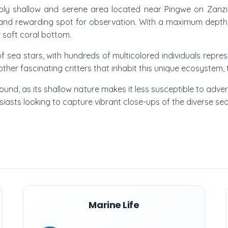
ably shallow and serene area located near Pingwe on Zanzib
and rewarding spot for observation. With a maximum depth o
r soft coral bottom.
 sea stars, with hundreds of multicolored individuals represen
ther fascinating critters that inhabit this unique ecosystem, 
round, as its shallow nature makes it less susceptible to advers
sts looking to capture vibrant close-ups of the diverse sea 
Marine Life