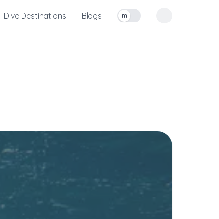
Dive Destinations
Blogs
m
Toggle measurement units