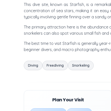
This dive site, known as Starfish, is a remark
concentration of sea stars, making it an easy 
typically involving gentle finning over a sandy o
The primary attraction here is the abundance of
snorkelers can also spot various small fish and o
The best time to visit Starfish is generally year-
beginner divers, and macro photography enthusia
Diving
Freediving
Snorkeling
Plan Your Visit