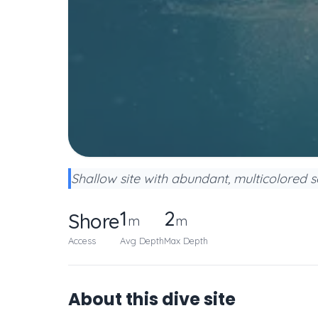
Shallow site with abundant, multicolored se
1
2
Shore
m
m
Access
Avg Depth
Max Depth
About this dive site