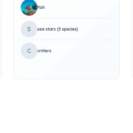
Fish
S
sea stars (5 species)
C
critters