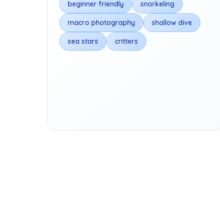
beginner friendly
snorkeling
macro photography
shallow dive
sea stars
critters