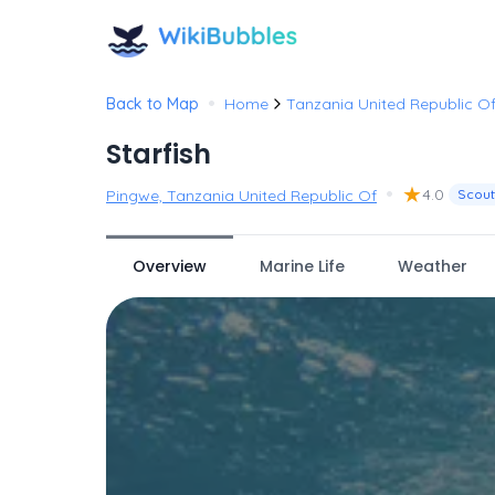
•
Back to Map
Home
Tanzania United Republic O
Starfish
•
★
4.0
Pingwe, Tanzania United Republic Of
Scout
Overview
Marine Life
Weather