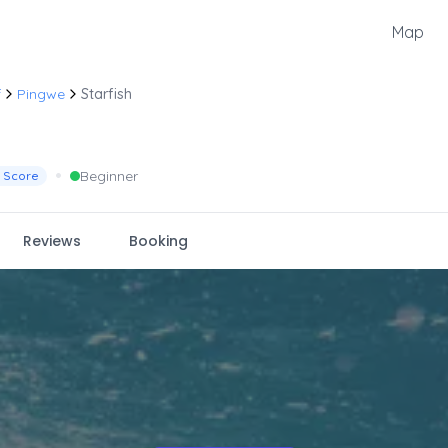
Map
f
Pingwe
Starfish
•
Beginner
 Score
Reviews
Booking