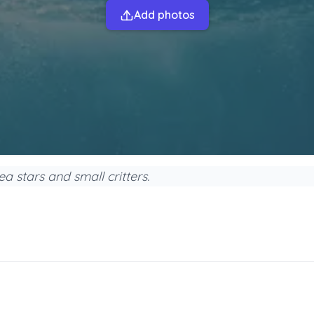
Add photos
a stars and small critters.