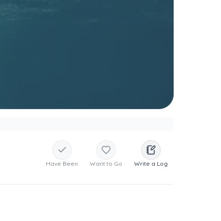
Have Been
Want to Go
Write a Log