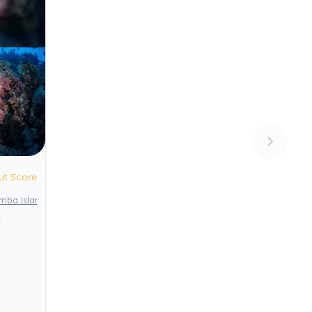
ut Score
emba Island
Pemba Channel Conservation Area (PECCA)
t