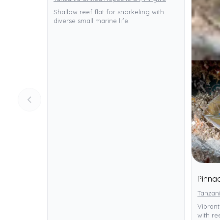
Shallow reef flat for snorkeling with
diverse small marine life.
Pinnac
Tanzani
Vibrant
with ree