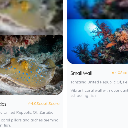
⭐
4.0
Sco
Small Wall
Tanzania United Republic Of, P
Vibrant coral wall with abundan
schooling fish.
⭐
4.0
Scout Score
les
a United Republic Of, Zanzibar
 coral pillars and arches teeming
f fish.