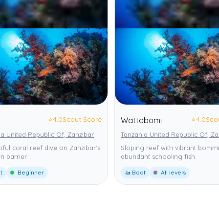
⭐
4.0
Scout Score
⭐
4.0
Sco
Wattabomi
a United Republic Of, Zanzibar
Tanzania United Republic Of, Za
iful coral reef dive on Zanzibar's
Sloping reef with vibrant bomm
n barrier.
abundant schooling fish.
t
Beginner
🚤 Boat
All levels