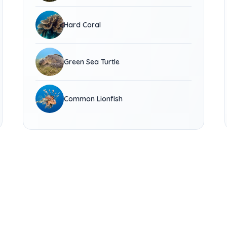
Hard Coral
Green Sea Turtle
Common Lionfish