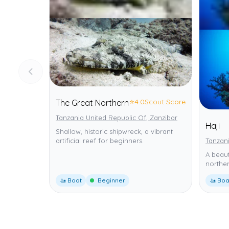
⭐
4.0
Scout Score
The Great Northern
Tanzania United Republic Of, Zanzibar
Haji
Shallow, historic shipwreck, a vibrant
artificial reef for beginners.
Tanzani
A beaut
norther
🚤 Boat
Beginner
🚤 Boa