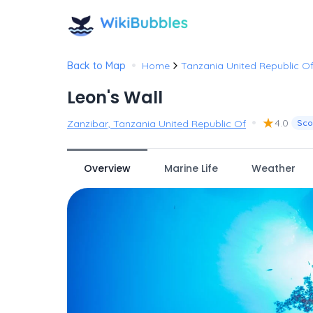
•
Back to Map
Home
Tanzania United Republic O
Leon's Wall
•
★
4.0
Zanzibar, Tanzania United Republic Of
Sco
Overview
Marine Life
Weather