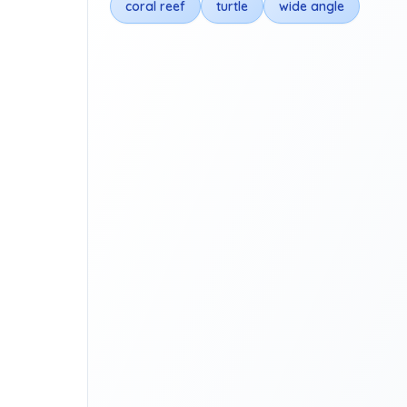
coral reef
turtle
wide angle