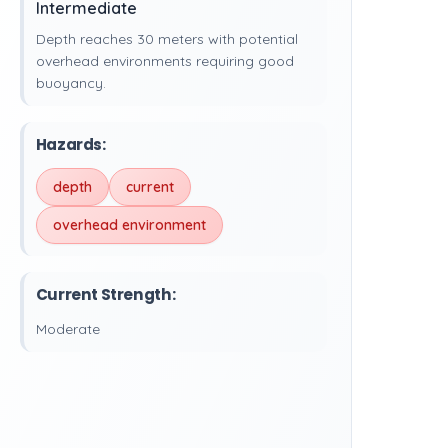
Intermediate
Depth reaches 30 meters with potential
overhead environments requiring good
buoyancy.
Hazards:
depth
current
overhead environment
Current Strength:
Moderate