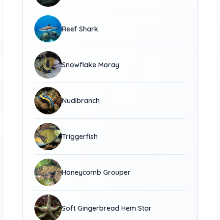
Reef Shark
Snowflake Moray
Nudibranch
Triggerfish
Honeycomb Grouper
Soft Gingerbread Hem Star