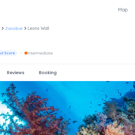
Map
f
Zanzibar
Leons Wall
•
Intermediate
ut Score
Reviews
Booking