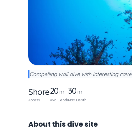
Compelling wall dive with interesting cav
20
30
Shore
m
m
Access
Avg Depth
Max Depth
About this dive site