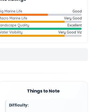
ig Marine Life
Good
acro Marine Life
Very Good
Landscape Quality
Excellent
ater Visibility
Very Good Viz
Things to Note
Difficulty: