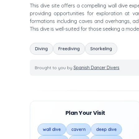
This dive site offers a compelling wall dive e
providing opportunities for exploration at va
formations including caves and overhangs, add
This dive is well-suited for those seeking a mo
Diving
Freediving
Snorkeling
Brought to you by
Spanish Dancer Divers
Plan Your Visit
wall dive
cavern
deep dive