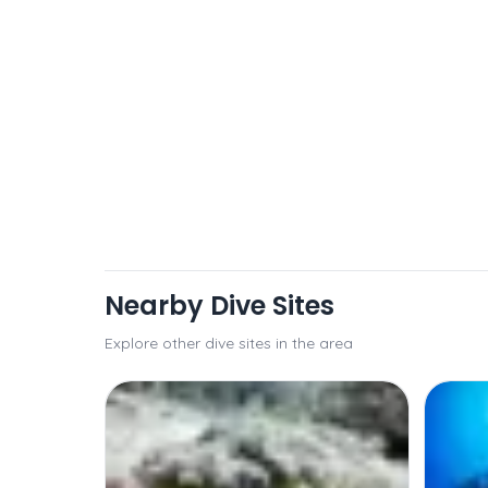
Nearby Dive Sites
Explore other dive sites in the area