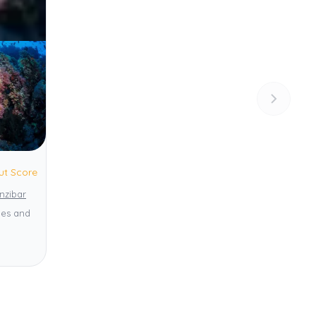
ut Score
nzibar
ies and