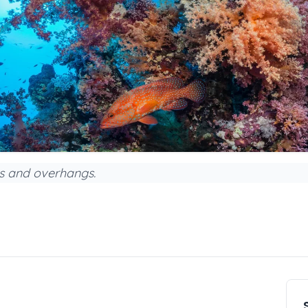
es and overhangs.