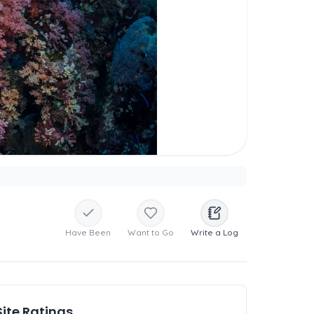
Have Been
Want to Go
Write a Log
Site Ratings