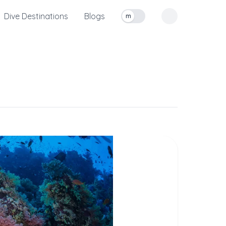
Dive Destinations
Blogs
m
Toggle measurement units