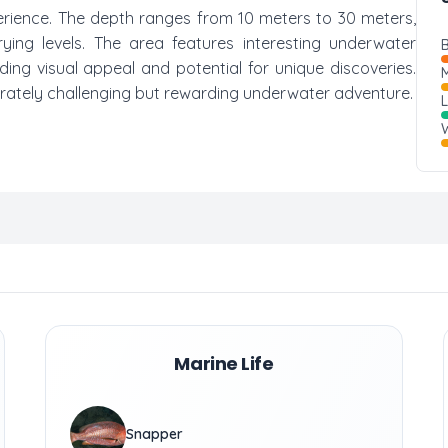
xperience. The depth ranges from 10 meters to 30 meters,
rying levels. The area features interesting underwater
B
ing visual appeal and potential for unique discoveries.
M
derately challenging but rewarding underwater adventure.
W
Marine Life
Snapper