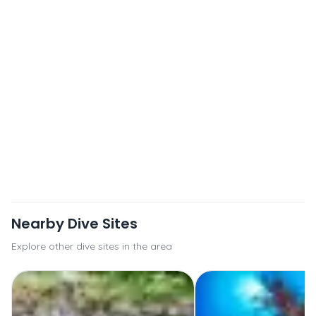
Nearby Dive Sites
Explore other dive sites in the area