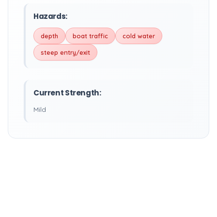
Hazards:
depth
boat traffic
cold water
steep entry/exit
Current Strength:
Mild