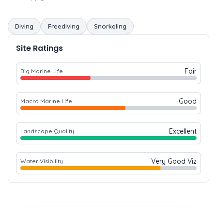
Diving
Freediving
Snorkeling
Site Ratings
Fair
Big Marine Life
Good
Macro Marine Life
Excellent
Landscape Quality
Very Good Viz
Water Visibility