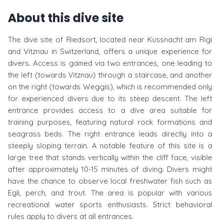
About this dive site
The dive site of Riedsort, located near Küssnacht am Rigi
and Vitznau in Switzerland, offers a unique experience for
divers. Access is gained via two entrances, one leading to
the left (towards Vitznau) through a staircase, and another
on the right (towards Weggis), which is recommended only
for experienced divers due to its steep descent. The left
entrance provides access to a dive area suitable for
training purposes, featuring natural rock formations and
seagrass beds. The right entrance leads directly into a
steeply sloping terrain. A notable feature of this site is a
large tree that stands vertically within the cliff face, visible
after approximately 10-15 minutes of diving. Divers might
have the chance to observe local freshwater fish such as
Egli, perch, and trout. The area is popular with various
recreational water sports enthusiasts. Strict behavioral
rules apply to divers at all entrances.