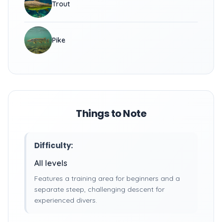
Trout
Pike
Things to Note
Difficulty:
All levels
Features a training area for beginners and a
separate steep, challenging descent for
experienced divers.