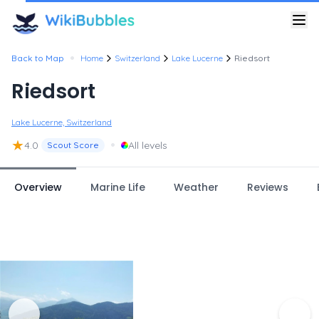
•
Back to Map
Home
Switzerland
Lake Lucerne
Riedsort
Riedsort
Lake Lucerne, Switzerland
★
•
4.0
All levels
Scout Score
Overview
Marine Life
Weather
Reviews