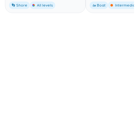
👣 Shore
All levels
🚤 Boat
Intermediate