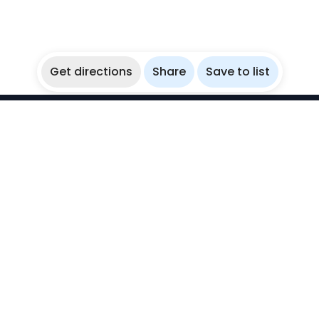
Get directions
Share
Save to list
WikiBubbles
Discover awesome underwater spots. Share your
experiences with fellow bubblers.
Instagram
Explore