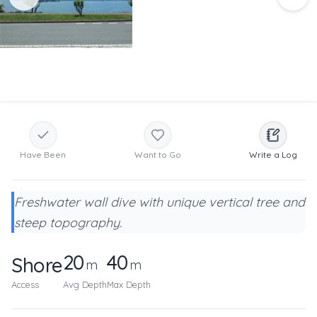
Have Been
Want to Go
Write a Log
Freshwater wall dive with unique vertical tree and
steep topography.
20
40
Shore
m
m
Access
Avg Depth
Max Depth