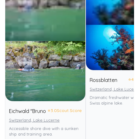
⭐
4.0
Rossblatten
Switzerland, Lake Lucern
Dramatic freshwater wall 
Swiss alpine lake.
⭐
3.0
Scout Score
Eichwald "Bruno
Switzerland, Lake Lucerne
Accessible shore dive with a sunken
ship and training area.