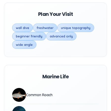
Plan Your Visit
wall dive
freshwater
unique topography
beginner friendly
advanced only
wide angle
Marine Life
Common Roach