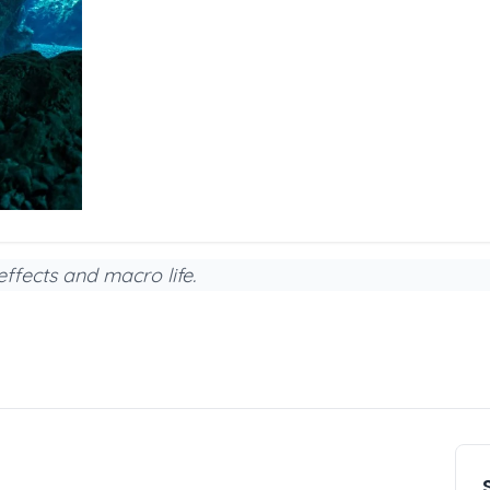
effects and macro life.