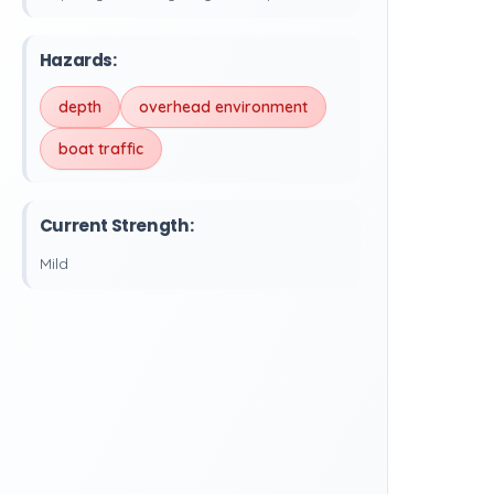
Hazards:
depth
overhead environment
boat traffic
Current Strength:
Mild