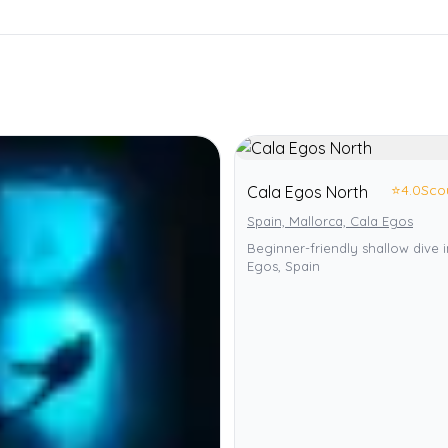
⭐
4.0
Sco
Cala Egos North
Spain, Mallorca, Cala Egos
Beginner-friendly shallow dive 
Egos, Spain