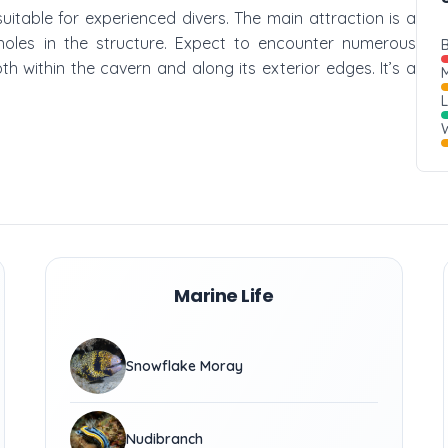
 suitable for experienced divers. The main attraction is a
 holes in the structure. Expect to encounter numerous
B
h within the cavern and along its exterior edges. It’s a
M
W
Marine Life
Snowflake Moray
Nudibranch