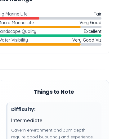
ig Marine Life
Fair
acro Marine Life
Very Good
Landscape Quality
Excellent
ater Visibility
Very Good Viz
Things to Note
Difficulty:
Intermediate
Cavern environment and 30m depth
require good buoyancy and experience.