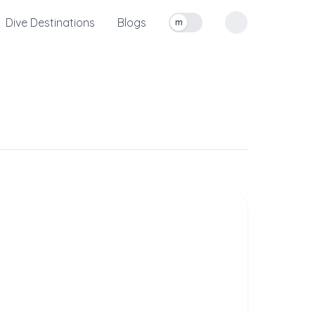
Dive Destinations
Blogs
m
Toggle measurement units