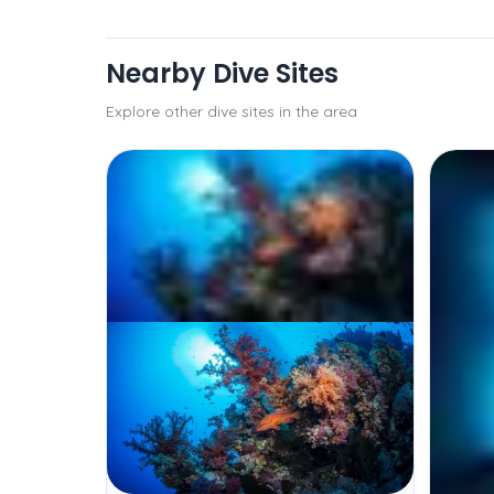
Nearby Dive Sites
Explore other dive sites in the area