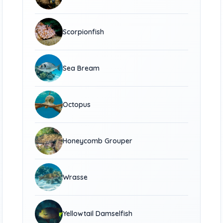
Scorpionfish
Sea Bream
Octopus
Honeycomb Grouper
Wrasse
Yellowtail Damselfish