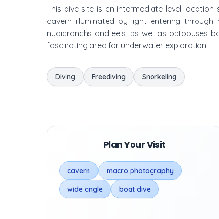
This dive site is an intermediate-level location
cavern illuminated by light entering through
nudibranchs and eels, as well as octopuses bot
fascinating area for underwater exploration.
Diving
Freediving
Snorkeling
Plan Your Visit
cavern
macro photography
wide angle
boat dive