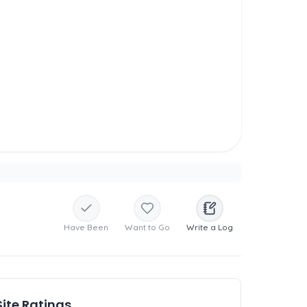
Have Been
Want to Go
Write a Log
Site Ratings