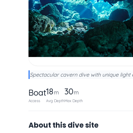
Spectacular cavern dive with unique light 
18
30
Boat
m
m
Access
Avg Depth
Max Depth
About this dive site