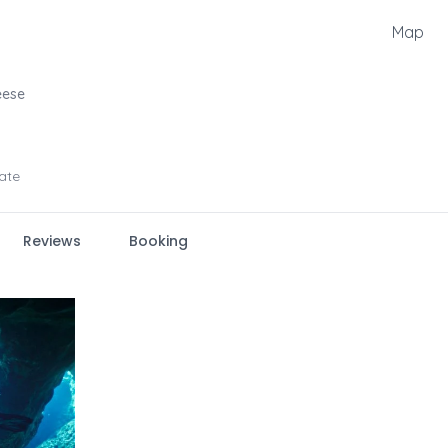
Map
eese
ate
Reviews
Booking