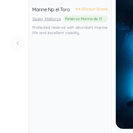
⭐
4.0
Scout Score
Marine Np el Toro
Spain, Mallorca
Reserva Marina de El Toro
Protected reserve with abundant marine
life and excellent visibility.