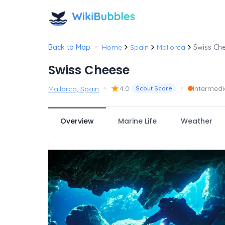
•
Back to Map
Home
Spain
Mallorca
Swiss Ch
Swiss Cheese
•
★
•
4.0
Intermedi
Mallorca, Spain
Scout Score
Overview
Marine Life
Weather