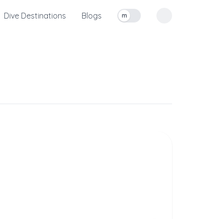
Dive Destinations
Blogs
m
Toggle measurement units