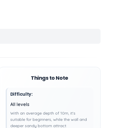
Things to Note
Difficulty:
All levels
With an average depth of 10m, it's
suitable for beginners, while the wall and
deeper sandy bottom attract