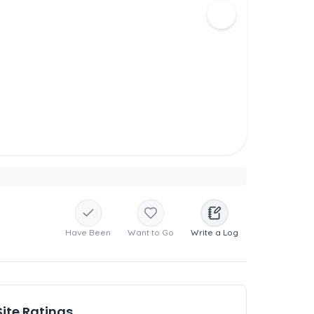
Have Been
Want to Go
Write a Log
Site Ratings