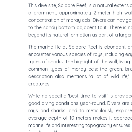
This dive site, Salobre Reef, is a natural extens
a prominent, approximately 2-meter high wall
concentration of moray eels. Divers can navigate
to the sandy bottom adjacent to it. There is no
beyond its natural formation as part of a larger
The marine life at Salobre Reef is abundant a
encounter various species of rays, including eagl
types of sharks. The highlight of the wall, livin
common types of moray eels: the green, brown
description also mentions 'a lot of wild life,
creatures.
While no specific 'best time to visit' is provid
good diving conditions year-round. Divers are
rays and sharks, and to meticulously explore
average depth of 10 meters makes it approacha
marine life and interesting topography ensures