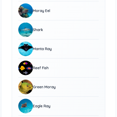
Moray Eel
Shark
Manta Ray
Reef Fish
Green Moray
Eagle Ray