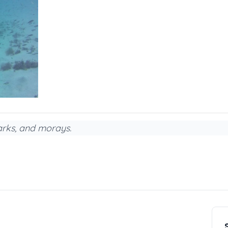
harks, and morays.