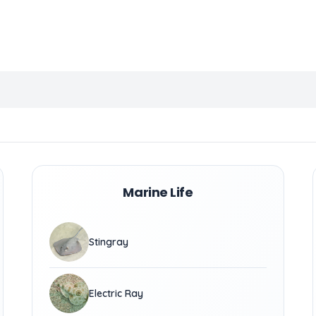
Marine Life
Stingray
Electric Ray