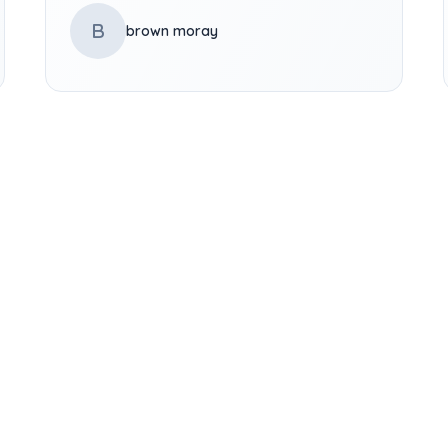
B
brown moray