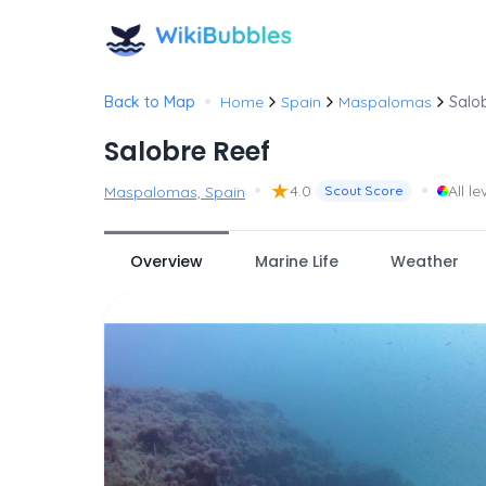
•
Back to Map
Home
Spain
Maspalomas
Salo
Salobre Reef
•
★
•
4.0
All le
Maspalomas, Spain
Scout Score
Overview
Marine Life
Weather