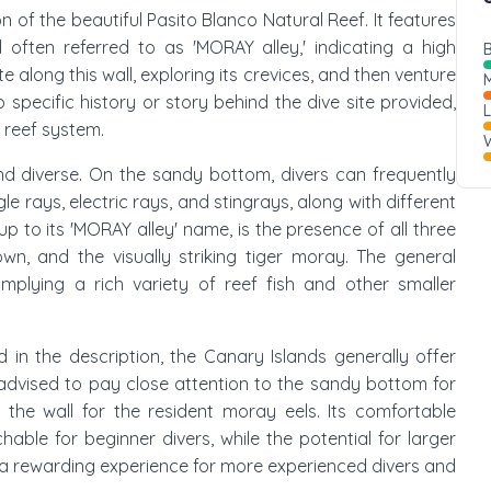
ion of the beautiful Pasito Blanco Natural Reef. It features
 often referred to as 'MORAY alley,' indicating a high
B
 along this wall, exploring its crevices, and then venture
M
 specific history or story behind the dive site provided,
 reef system.
W
nd diverse. On the sandy bottom, divers can frequently
e rays, electric rays, and stingrays, along with different
g up to its 'MORAY alley' name, is the presence of all three
, and the visually striking tiger moray. The general
' implying a rich variety of reef fish and other smaller
ed in the description, the Canary Islands generally offer
 advised to pay close attention to the sandy bottom for
 the wall for the resident moray eels. Its comfortable
ble for beginner divers, while the potential for larger
 a rewarding experience for more experienced divers and