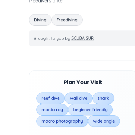
freedivers alike.
Diving
Freediving
Brought to you by
SCUBA SUR
Plan Your Visit
reef dive
wall dive
shark
manta ray
beginner friendly
macro photography
wide angle