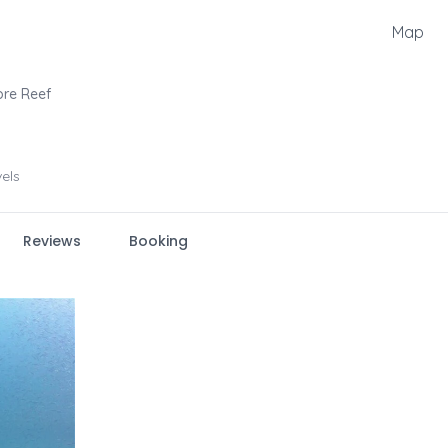
Map
bre Reef
vels
Reviews
Booking