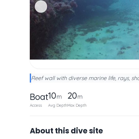
Reef wall with diverse marine life, rays, s
10
20
Boat
m
m
Access
Avg Depth
Max Depth
About this dive site