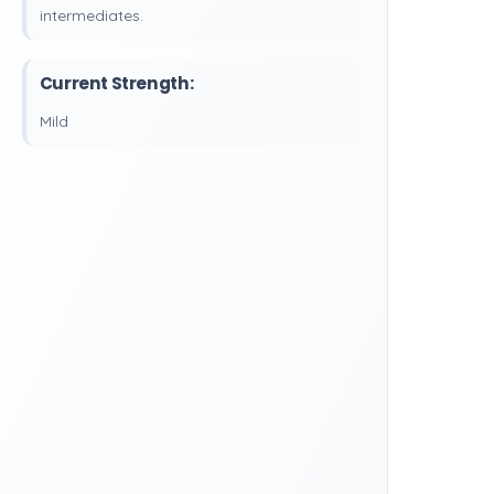
intermediates.
Current Strength:
Mild