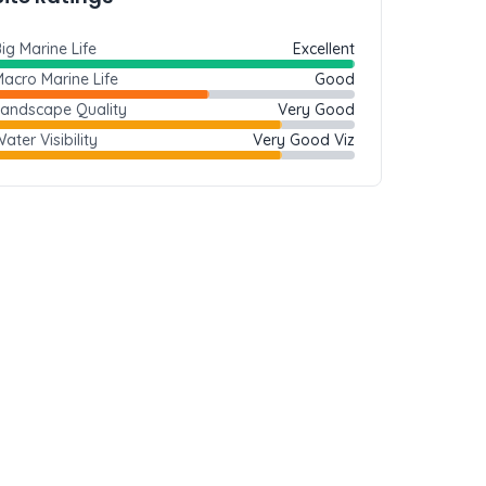
ig Marine Life
Excellent
acro Marine Life
Good
Landscape Quality
Very Good
ater Visibility
Very Good Viz