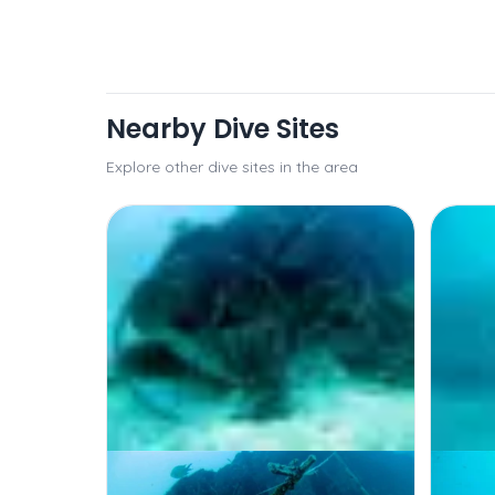
Nearby Dive Sites
Explore other dive sites in the area