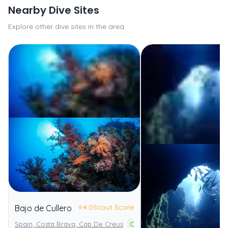
Nearby Dive Sites
Explore other dive sites in the area
⭐
4.0
Scout Score
Bajo de Cullero
Spain, Costa Brava, Cap De Creus
Cap de Creus Natural Park