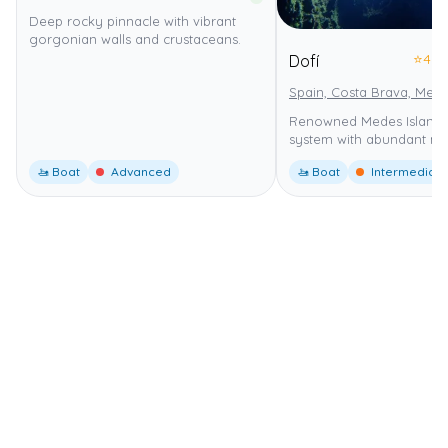
Deep rocky pinnacle with vibrant
gorgonian walls and crustaceans.
⭐
4.0
Dofí
Spain, Costa Brava, Mede
Renowned Medes Islands
system with abundant mar
🚤 Boat
Advanced
🚤 Boat
Intermediate