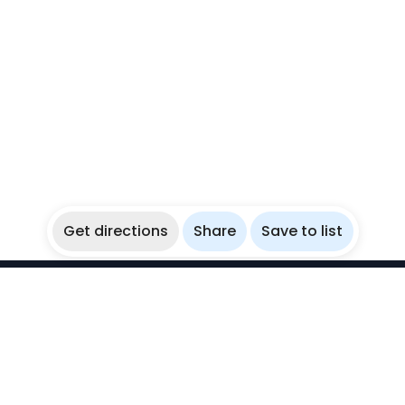
Get directions
Share
Save to list
WikiBubbles
Discover awesome underwater spots. Share your
experiences with fellow bubblers.