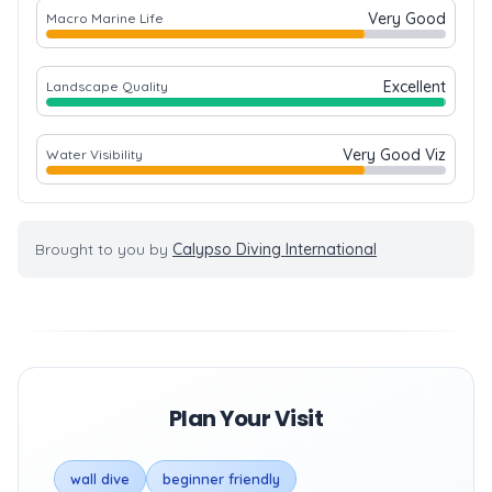
Very Good
Macro Marine Life
Excellent
Landscape Quality
Very Good Viz
Water Visibility
Brought to you by
Calypso Diving International
Plan Your Visit
wall dive
beginner friendly