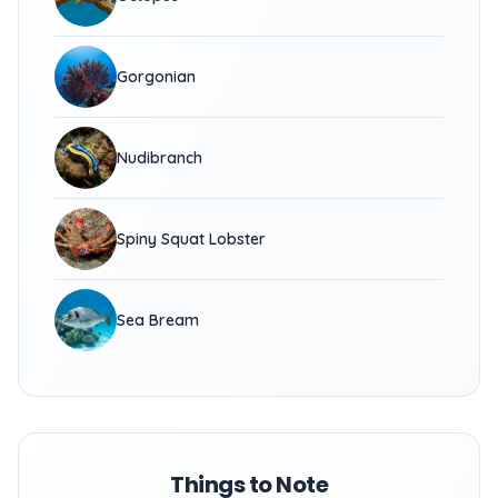
Gorgonian
Nudibranch
Spiny Squat Lobster
Sea Bream
Things to Note