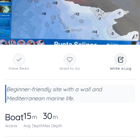
Have Been
Want to Go
Write a Log
Beginner-friendly site with a wall and
Mediterranean marine life.
15
30
Boat
m
m
Access
Avg Depth
Max Depth