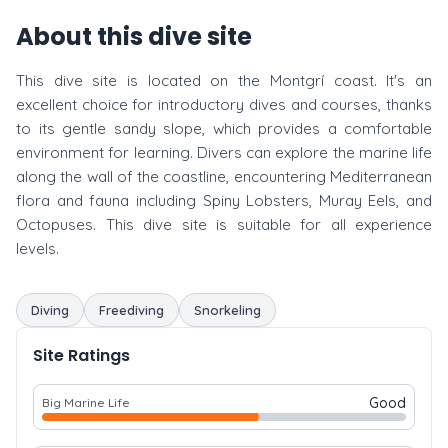
About this dive site
This dive site is located on the Montgrí coast. It's an
excellent choice for introductory dives and courses, thanks
to its gentle sandy slope, which provides a comfortable
environment for learning. Divers can explore the marine life
along the wall of the coastline, encountering Mediterranean
flora and fauna including Spiny Lobsters, Muray Eels, and
Octopuses. This dive site is suitable for all experience
levels.
Diving
Freediving
Snorkeling
Site Ratings
Good
Big Marine Life