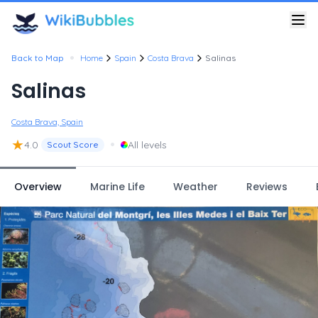
•
Back to Map
Home
Spain
Costa Brava
Salinas
Salinas
Costa Brava, Spain
★
•
4.0
All levels
Scout Score
Overview
Marine Life
Weather
Reviews