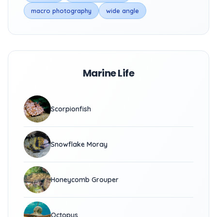
macro photography
wide angle
Marine Life
Scorpionfish
Snowflake Moray
Honeycomb Grouper
Octopus