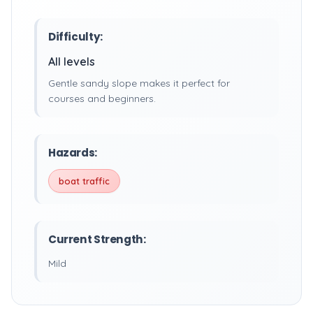
Difficulty:
All levels
Gentle sandy slope makes it perfect for
courses and beginners.
Hazards:
boat traffic
Current Strength:
Mild