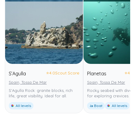
⭐
4.0
Scout Score
⭐
4.0
S’Agulla
Planetas
Spain, Tossa De Mar
Spain, Tossa De Mar
S'Agulla Rock: granite blocks, rich
Rocky seabed with diverse
life, great visibility. Ideal for all.
for exploring crevices.
All levels
🚤 Boat
All levels