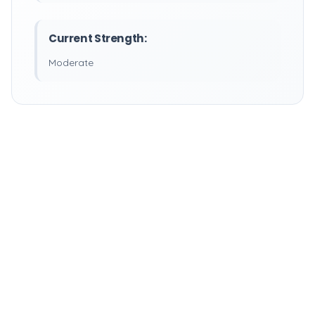
Current Strength:
Moderate