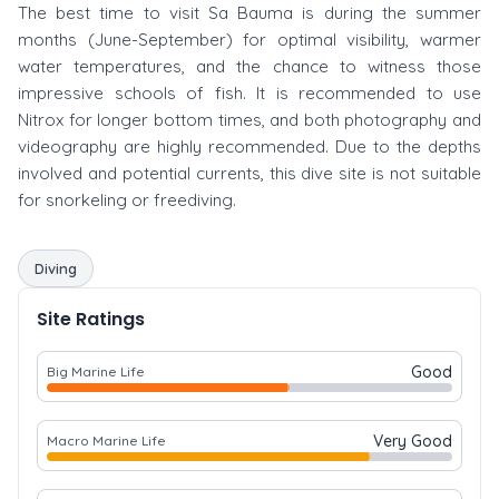
The best time to visit Sa Bauma is during the summer
months (June-September) for optimal visibility, warmer
water temperatures, and the chance to witness those
impressive schools of fish. It is recommended to use
Nitrox for longer bottom times, and both photography and
videography are highly recommended. Due to the depths
involved and potential currents, this dive site is not suitable
for snorkeling or freediving.
Diving
Site Ratings
Good
Big Marine Life
Very Good
Macro Marine Life