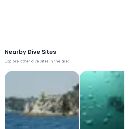
Nearby Dive Sites
Explore other dive sites in the area