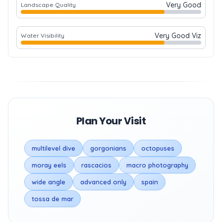
Very Good
Landscape Quality
Very Good Viz
Water Visibility
Plan Your Visit
multilevel dive
gorgonians
octopuses
moray eels
rascacios
macro photography
wide angle
advanced only
spain
tossa de mar