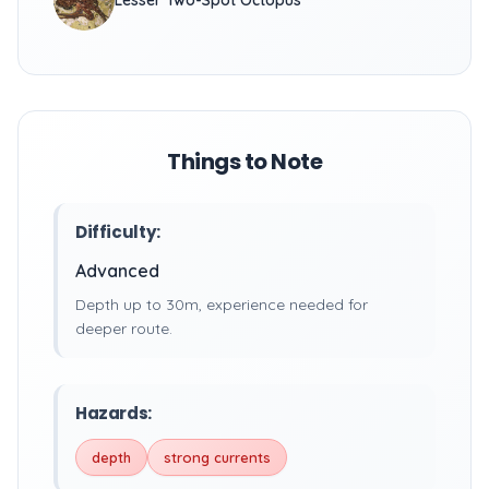
Lesser Two-Spot Octopus
Things to Note
Difficulty:
Advanced
Depth up to 30m, experience needed for
deeper route.
Hazards:
depth
strong currents