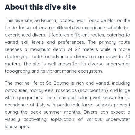
About this dive site
This dive site, Sa Bauma, located near Tossa de Mar on the
Illa de Tossa, offers a multilevel dive experience suitable for
experienced divers. It features different routes, catering to
varied skill levels and preferences. The primary route
reaches a maximum depth of 22 meters while a more
challenging route for advanced divers can go down to 30
meters. The site is well-known for its diverse underwater
topography and its vibrant marine ecosystem.
The marine life at Sa Bauma is rich and varied, including
octopuses, moray eels, rascacios (scorpionfish), and large
white gorgonians. The site is particularly well-known for its
abundance of fish, with particularly large schools present
during the peak summer months. Divers can expect a
visually captivating exploration of various underwater
landscapes.