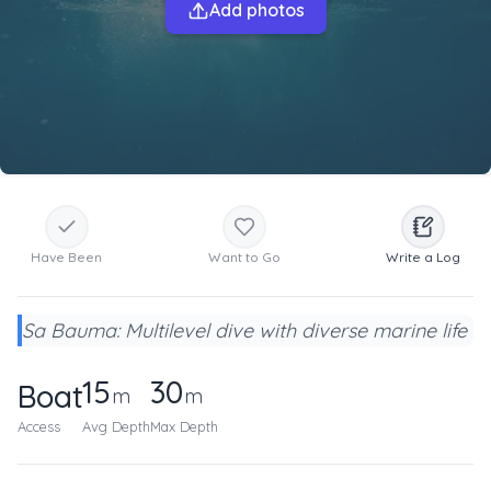
Add photos
Have Been
Want to Go
Write a Log
Sa Bauma: Multilevel dive with diverse marine life
15
30
Boat
m
m
Access
Avg Depth
Max Depth