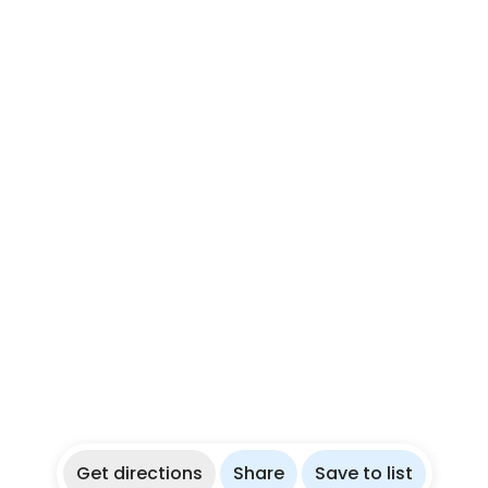
Get directions
Share
Save to list