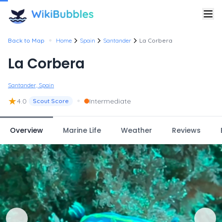
•
Back to Map
Home
Spain
Santander
La Corbera
La Corbera
Santander, Spain
★
•
4.0
Intermediate
Scout Score
Overview
Marine Life
Weather
Reviews