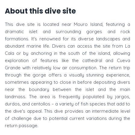
About this dive site
This dive site is located near Mouro Island, featuring a
dramatic islet and surrounding gorges and rock
formations. It's renowned for its diverse landscapes and
abundant marine life. Divers can access the site from La
Cala or by anchoring in the south of the island, allowing
exploration of features like the cathedral and Cueva
Grande with relatively low air consumption. The return trip
through the gorge offers a visually stunning experience,
sometimes appearing to close in before depositing divers
near the boundary between the islet and the main
landmass. The area is frequently populated by jargos,
durdos, and centollos – a variety of fish species that add to
the dive's appeal. This dive provides an intermediate level
of challenge due to potential current variations during the
return passage.