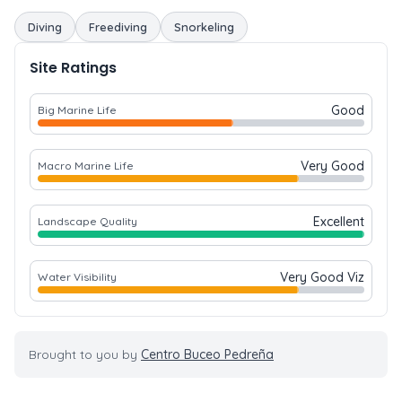
Diving
Freediving
Snorkeling
Site Ratings
Good
Big Marine Life
Very Good
Macro Marine Life
Excellent
Landscape Quality
Very Good Viz
Water Visibility
Brought to you by
Centro Buceo Pedreña