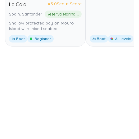
⭐
3.0
Scout Score
La Cala
Spain, Santander
Reserva Marina de la Isla de Mouro
Shallow protected bay on Mouro
Island with mixed seabed.
🚤 Boat
Beginner
🚤 Boat
All levels