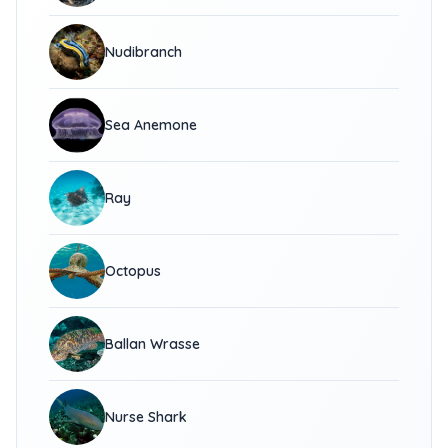
Nudibranch
Sea Anemone
Ray
Octopus
Ballan Wrasse
Nurse Shark