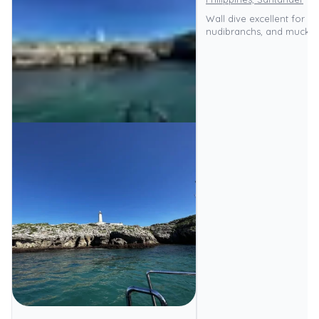
Wall dive excellent for m
nudibranchs, and muck di