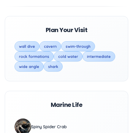
Plan Your Visit
wall dive
cavern
swim-through
rock formations
cold water
intermediate
wide angle
shark
Marine Life
Spiny Spider Crab