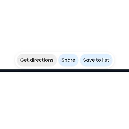
Get directions
Share
Save to list
WikiBubbles
Discover awesome underwater spots. Share your
experiences with fellow bubblers.
Instagram