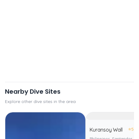
Nearby Dive Sites
Explore other dive sites in the area
⭐
5.0
Kuransoy Wall
Philippines, Santander