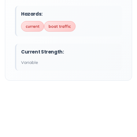
Hazards:
current
boat traffic
Current Strength:
Variable