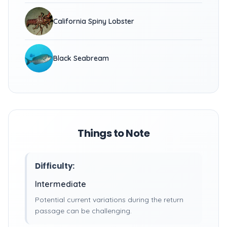
California Spiny Lobster
Black Seabream
Things to Note
Difficulty:
Intermediate
Potential current variations during the return
passage can be challenging.