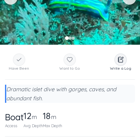
Have Been
Want to Go
Write a Log
Dramatic islet dive with gorges, caves, and
abundant fish.
12
18
Boat
m
m
Access
Avg Depth
Max Depth