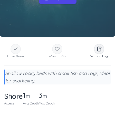
Have Been
Want to Go
Write a Log
Shallow rocky beds with small fish and rays, ideal
for snorkeling.
1
3
Shore
m
m
Access
Avg Depth
Max Depth