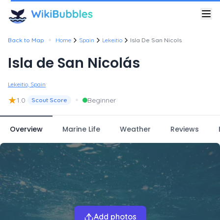
•
Back to Map
Home
Spain
Lekeitio
Isla De San Nicols
Isla de San Nicolás
Lekeitio, Spain
★
•
1.0
Beginner
Scout Score
Overview
Marine Life
Weather
Reviews
Add photos