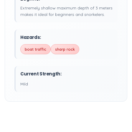
Extremely shallow maximum depth of 3 meters
makes it ideal for beginners and snorkelers.
Hazards:
boat traffic
sharp rock
Current Strength:
Mild