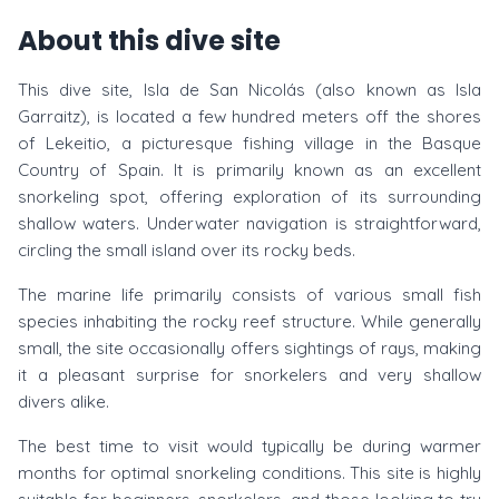
About this dive site
This dive site, Isla de San Nicolás (also known as Isla
Garraitz), is located a few hundred meters off the shores
of Lekeitio, a picturesque fishing village in the Basque
Country of Spain. It is primarily known as an excellent
snorkeling spot, offering exploration of its surrounding
shallow waters. Underwater navigation is straightforward,
circling the small island over its rocky beds.
The marine life primarily consists of various small fish
species inhabiting the rocky reef structure. While generally
small, the site occasionally offers sightings of rays, making
it a pleasant surprise for snorkelers and very shallow
divers alike.
The best time to visit would typically be during warmer
months for optimal snorkeling conditions. This site is highly