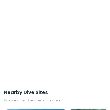
Nearby Dive Sites
Explore other dive sites in the area