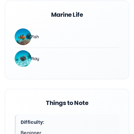
Marine Life
Fish
Ray
Things to Note
Difficulty:
Beginner