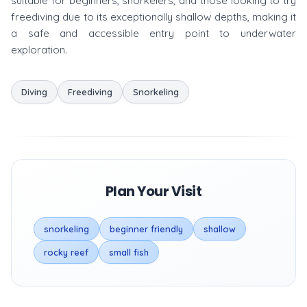
suitable for beginners, snorkelers, and those looking to try
freediving due to its exceptionally shallow depths, making it
a safe and accessible entry point to underwater
exploration.
Diving
Freediving
Snorkeling
Plan Your Visit
snorkeling
beginner friendly
shallow
rocky reef
small fish