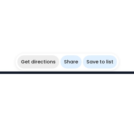
Get directions
Share
Save to list
WikiBubbles
Discover awesome underwater spots. Share your
experiences with fellow bubblers.
Instagram