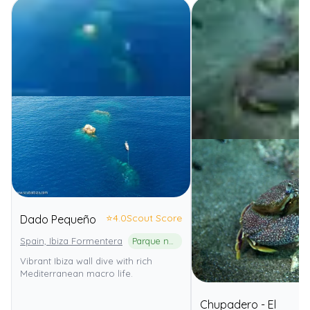
⭐
4.0
Scout Score
Dado Pequeño
Spain, Ibiza Formentera
Parque natural de ses Salines d'Eivissa i Formentera
Vibrant Ibiza wall dive with rich
Mediterranean macro life.
Chupadero - El