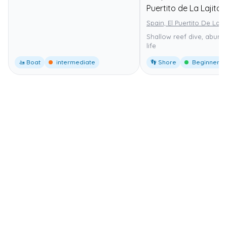
Puertito de La Lajita
Spain, El Puertito De La La
Shallow reef dive, abund
life
🚤 Boat
intermediate
👣 Shore
Beginner