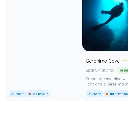
⭐
4.0
Geronimo Cave
Spain, Mallorca
Stunning cave dive with b
light and diverse marine l
🚤 Boat
All levels
🚤 Boat
Intermediate