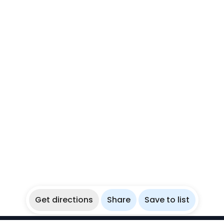
Get directions
Share
Save to list