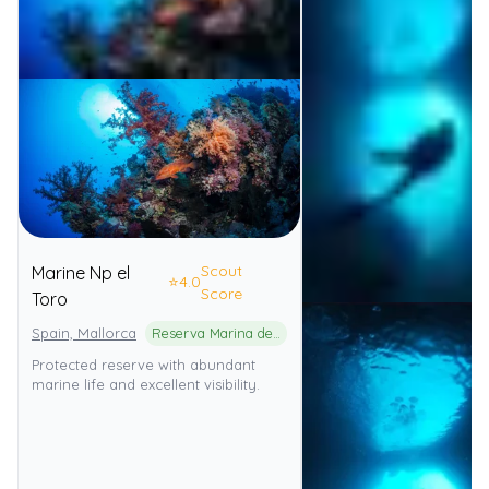
Scout
Marine Np el
⭐
4.0
Score
Toro
Spain, Mallorca
Reserva Marina de El Toro
Protected reserve with abundant
marine life and excellent visibility.