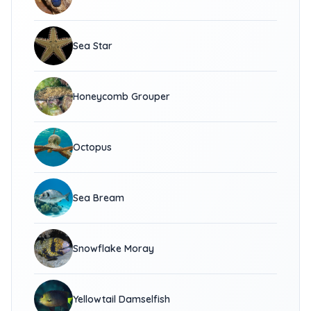
Sea Star
Honeycomb Grouper
Octopus
Sea Bream
Snowflake Moray
Yellowtail Damselfish