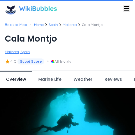
•
Back to Map
Home
Spain
Mallorca
Cala Montjo
Cala Montjo
Mallorca, Spain
★
•
4.0
All levels
Scout Score
Overview
Marine Life
Weather
Reviews