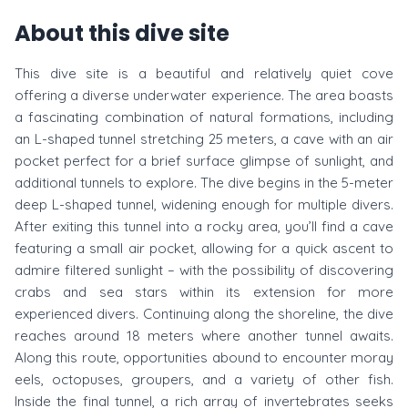
About this dive site
This dive site is a beautiful and relatively quiet cove
offering a diverse underwater experience. The area boasts
a fascinating combination of natural formations, including
an L-shaped tunnel stretching 25 meters, a cave with an air
pocket perfect for a brief surface glimpse of sunlight, and
additional tunnels to explore. The dive begins in the 5-meter
deep L-shaped tunnel, widening enough for multiple divers.
After exiting this tunnel into a rocky area, you’ll find a cave
featuring a small air pocket, allowing for a quick ascent to
admire filtered sunlight – with the possibility of discovering
crabs and sea stars within its extension for more
experienced divers. Continuing along the shoreline, the dive
reaches around 18 meters where another tunnel awaits.
Along this route, opportunities abound to encounter moray
eels, octopuses, groupers, and a variety of other fish.
Inside the final tunnel, a rich array of invertebrates seeks