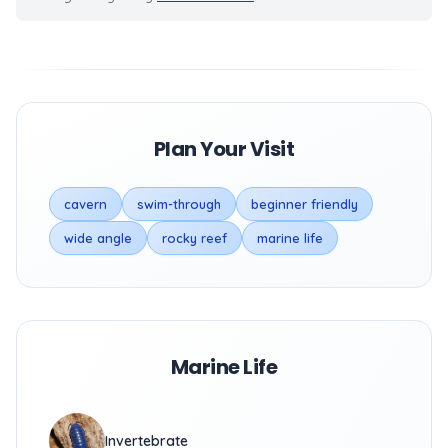
Plan Your Visit
cavern
swim-through
beginner friendly
wide angle
rocky reef
marine life
Marine Life
Invertebrate