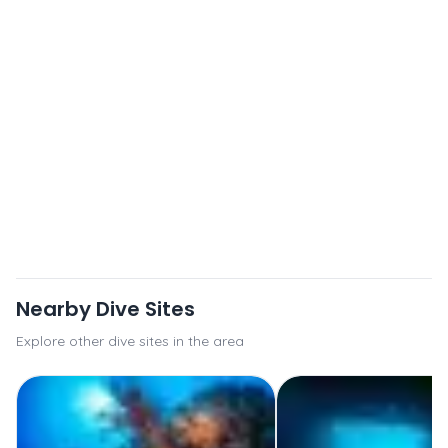
Nearby Dive Sites
Explore other dive sites in the area