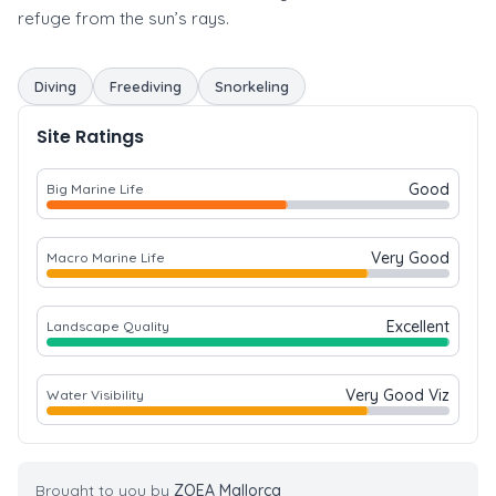
refuge from the sun’s rays.
Diving
Freediving
Snorkeling
Site Ratings
Good
Big Marine Life
Very Good
Macro Marine Life
Excellent
Landscape Quality
Very Good Viz
Water Visibility
Brought to you by
ZOEA Mallorca