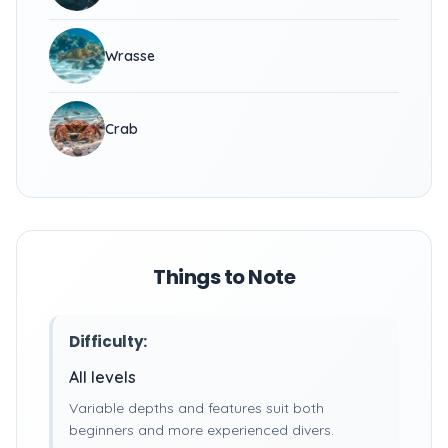
Wrasse
Crab
Things to Note
Difficulty:
All levels
Variable depths and features suit both
beginners and more experienced divers.