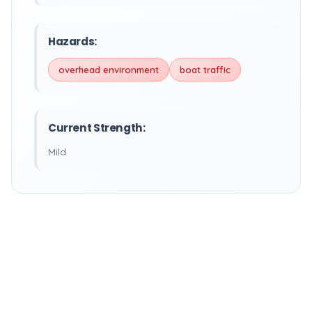
Hazards:
overhead environment
boat traffic
Current Strength:
Mild