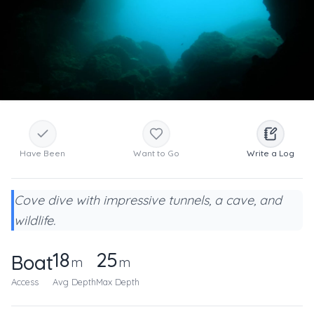
Have Been
Want to Go
Write a Log
Cove dive with impressive tunnels, a cave, and
wildlife.
18
25
Boat
m
m
Access
Avg Depth
Max Depth