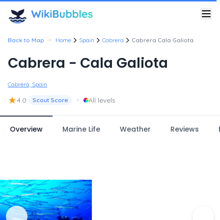
•
Back to Map
Home
Spain
Cabrera
Cabrera Cala Galiota
Cabrera - Cala Galiota
Cabrera, Spain
★
•
4.0
All levels
Scout Score
Overview
Marine Life
Weather
Reviews