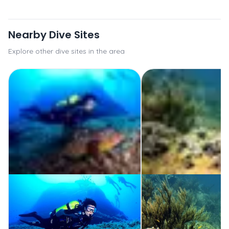
Nearby Dive Sites
Explore other dive sites in the area