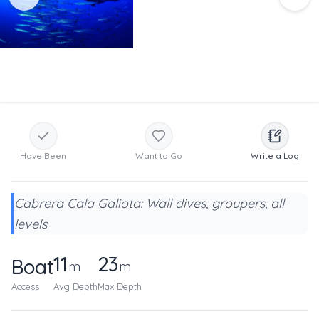
Have Been
Want to Go
Write a Log
Cabrera Cala Galiota: Wall dives, groupers, all
levels
11
23
Boat
m
m
Access
Avg Depth
Max Depth