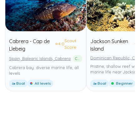
Scout
Cabrera - Cap de
Jackson Sunken
⭐
4.0
⭐
5
Score
Llebeig
Island
Dominican Republic, Cab
Spain, Balearic Islands, Cabrera
Cabrera Archipelago National Park
Pristine, shallow reef wi
Cabrera bay: diverse marine life, all
marine life near Jackson
levels
🚤 Boat
All levels
🚤 Boat
Beginner