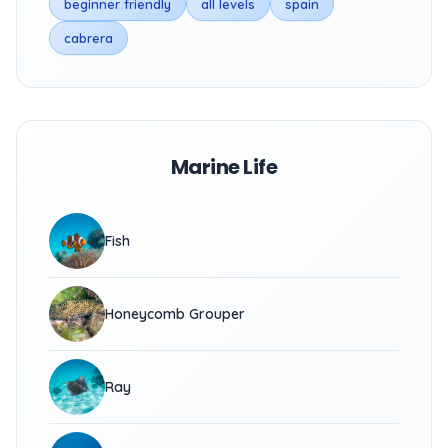
beginner friendly
all levels
spain
cabrera
Marine Life
Fish
Honeycomb Grouper
Ray