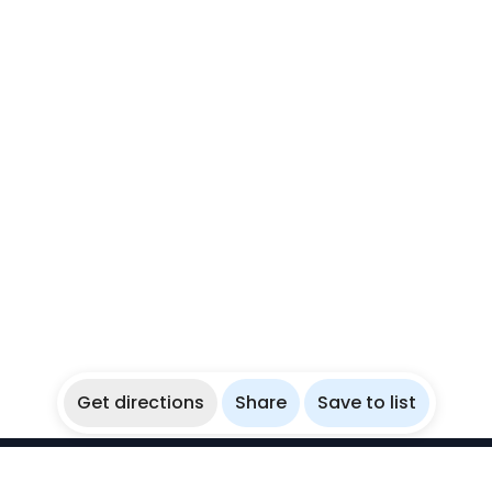
Get directions
Share
Save to list