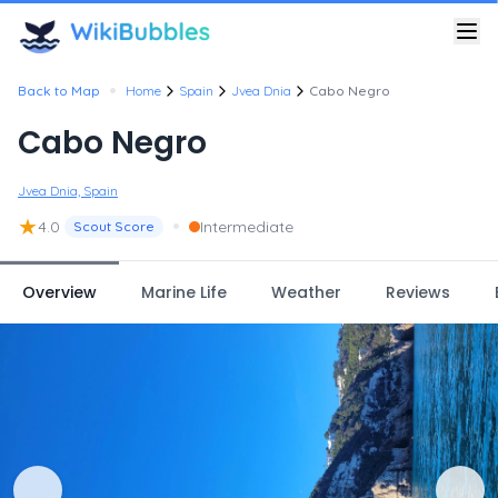
•
Back to Map
Home
Spain
Jvea Dnia
Cabo Negro
Cabo Negro
Jvea Dnia, Spain
★
•
4.0
Intermediate
Scout Score
Overview
Marine Life
Weather
Reviews