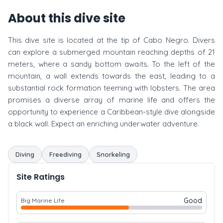
About this dive site
This dive site is located at the tip of Cabo Negro. Divers
can explore a submerged mountain reaching depths of 21
meters, where a sandy bottom awaits. To the left of the
mountain, a wall extends towards the east, leading to a
substantial rock formation teeming with lobsters. The area
promises a diverse array of marine life and offers the
opportunity to experience a Caribbean-style dive alongside
a black wall. Expect an enriching underwater adventure.
Diving
Freediving
Snorkeling
Site Ratings
Good
Big Marine Life