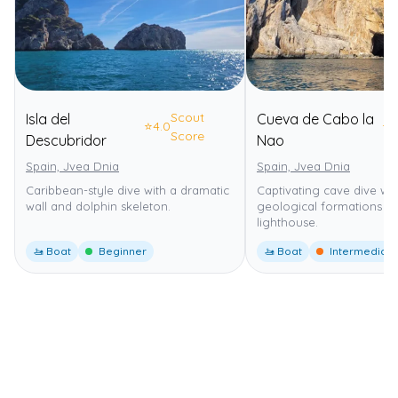
Scout
Isla del
Cueva de Cabo la
⭐
4.0
⭐
4
Score
Descubridor
Nao
Spain, Jvea Dnia
Spain, Jvea Dnia
Caribbean-style dive with a dramatic
Captivating cave dive wi
wall and dolphin skeleton.
geological formations n
lighthouse.
🚤 Boat
Beginner
🚤 Boat
Intermediate