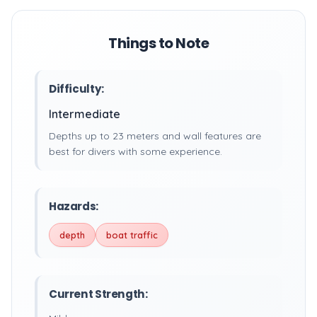
Things to Note
Difficulty:
Intermediate
Depths up to 23 meters and wall features are
best for divers with some experience.
Hazards:
depth
boat traffic
Current Strength: