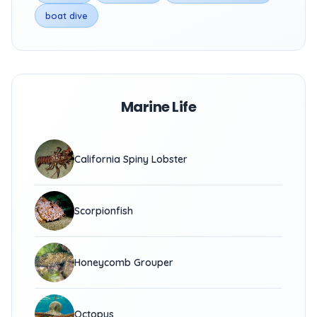
boat dive
Marine Life
California Spiny Lobster
Scorpionfish
Honeycomb Grouper
Octopus