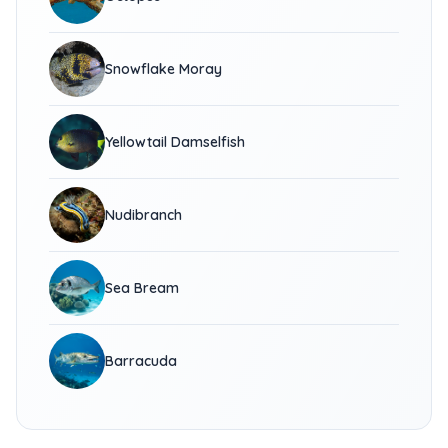
Snowflake Moray
Yellowtail Damselfish
Nudibranch
Sea Bream
Barracuda