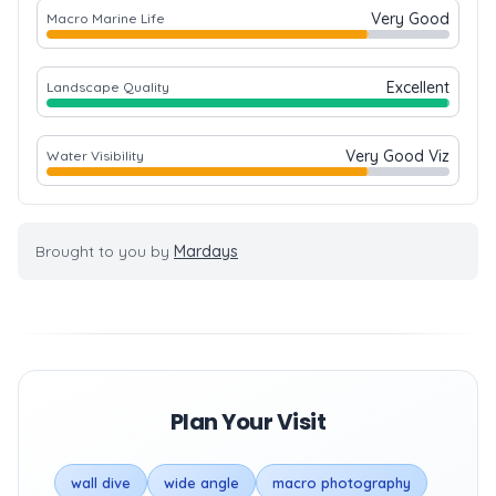
Very Good
Macro Marine Life
Excellent
Landscape Quality
Very Good Viz
Water Visibility
Brought to you by
Mardays
Plan Your Visit
wall dive
wide angle
macro photography