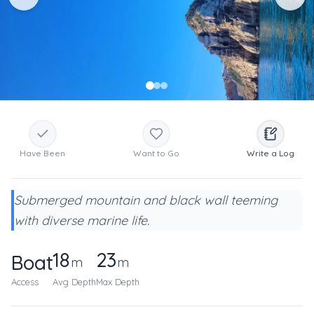
Have Been
Want to Go
Write a Log
Submerged mountain and black wall teeming
with diverse marine life.
18
23
Boat
m
m
Access
Avg Depth
Max Depth