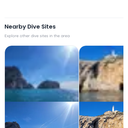
Nearby Dive Sites
Explore other dive sites in the area