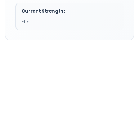
Current Strength:
Mild