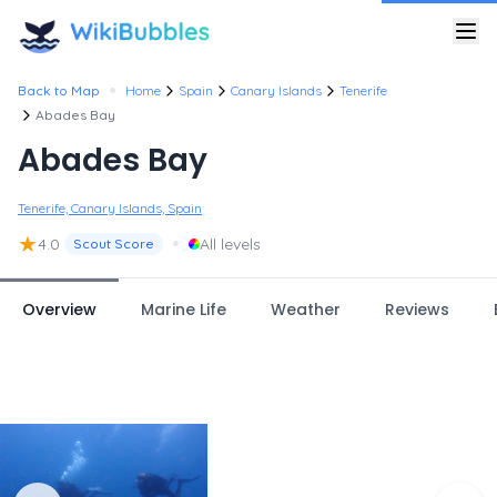
•
Back to Map
Home
Spain
Canary Islands
Tenerife
Abades Bay
Abades Bay
Tenerife, Canary Islands, Spain
★
•
4.0
All levels
Scout Score
Overview
Marine Life
Weather
Reviews