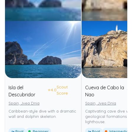
Scout
Isla del
Cueva de Cabo la
⭐
4.0
⭐
4
Score
Descubridor
Nao
Spain, Jvea Dnia
Spain, Jvea Dnia
Caribbean-style dive with a dramatic
Captivating cave dive wi
wall and dolphin skeleton.
geological formations n
lighthouse.
🚤 Boat
Beginner
🚤 Boat
Intermediate