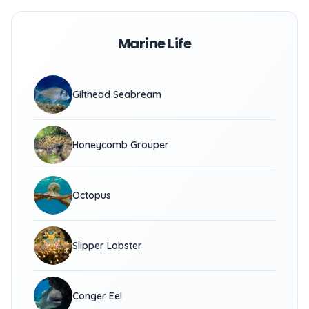
Marine Life
Gilthead Seabream
Honeycomb Grouper
Octopus
Slipper Lobster
Conger Eel