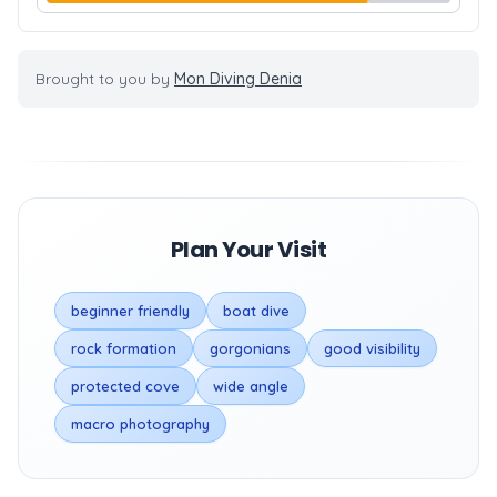
Brought to you by
Mon Diving Denia
Plan Your Visit
beginner friendly
boat dive
rock formation
gorgonians
good visibility
protected cove
wide angle
macro photography