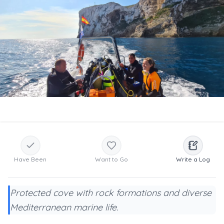
Have Been
Want to Go
Write a Log
Protected cove with rock formations and diverse
Mediterranean marine life.