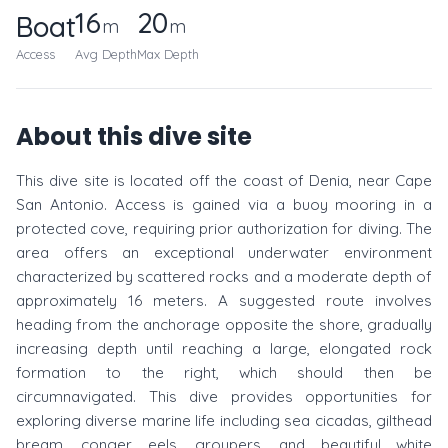
16
20
Boat
m
m
Access
Avg Depth
Max Depth
About this dive site
This dive site is located off the coast of Denia, near Cape
San Antonio. Access is gained via a buoy mooring in a
protected cove, requiring prior authorization for diving. The
area offers an exceptional underwater environment
characterized by scattered rocks and a moderate depth of
approximately 16 meters. A suggested route involves
heading from the anchorage opposite the shore, gradually
increasing depth until reaching a large, elongated rock
formation to the right, which should then be
circumnavigated. This dive provides opportunities for
exploring diverse marine life including sea cicadas, gilthead
bream, conger eels, groupers, and beautiful white