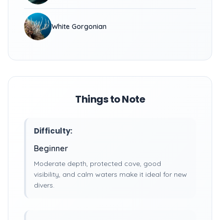
White Gorgonian
Things to Note
Difficulty:
Beginner
Moderate depth, protected cove, good
visibility, and calm waters make it ideal for new
divers.