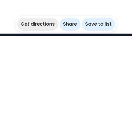
Get directions
Share
Save to list
WikiBubbles
Discover awesome underwater spots. Share your
experiences with fellow bubblers.
Instagram
Explore