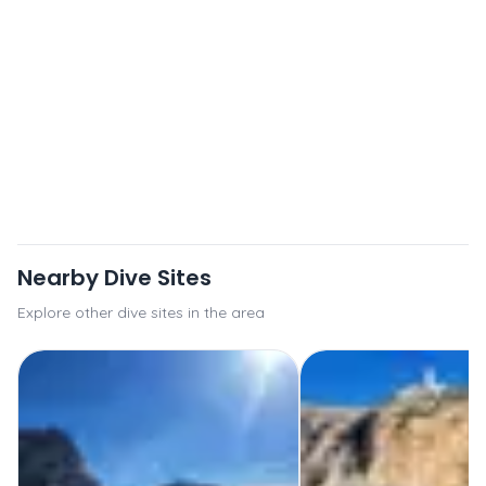
Nearby Dive Sites
Explore other dive sites in the area