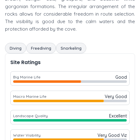
gorgonian formations. The irregular arrangement of the
rocks allows for considerable freedom in route selection.
The visibility is good due to the calm waters and the
protection afforded by the cove.
Diving
Freediving
Snorkeling
Site Ratings
Good
Big Marine Life
Very Good
Macro Marine Life
Excellent
Landscape Quality
Very Good Viz
Water Visibility