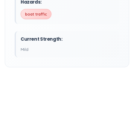
Hazards:
boat traffic
Current Strength:
Mild