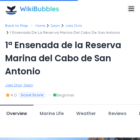
•
Back to Map
Home
Spain
Jvea Dnia
1 Ensenada De La Reserva Marina Del Cabo De San Antonio
1ª Ensenada de la Reserva
Marina del Cabo de San
Antonio
Jvea Dnia, Spain
★
•
4.0
Beginner
Scout Score
Overview
Marine Life
Weather
Reviews