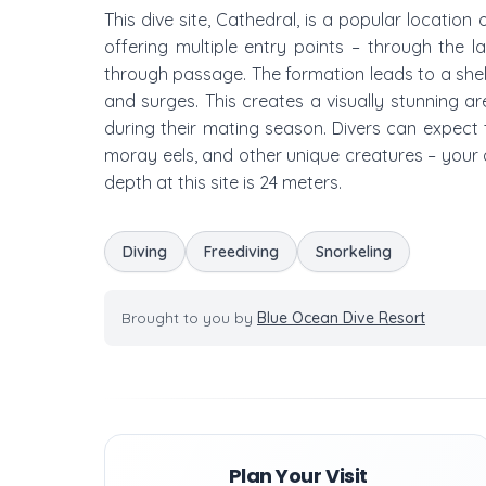
This dive site, Cathedral, is a popular location
offering multiple entry points – through the 
through passage. The formation leads to a shel
and surges. This creates a visually stunning a
during their mating season. Divers can expect to
moray eels, and other unique creatures – your 
depth at this site is 24 meters.
Diving
Freediving
Snorkeling
Brought to you by
Blue Ocean Dive Resort
Plan Your Visit