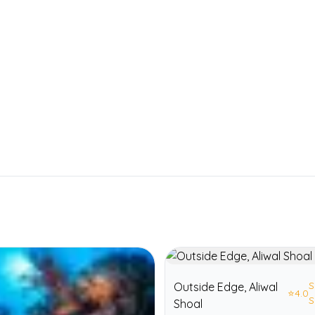
S
Outside Edge, Aliwal
⭐
4.0
S
Shoal