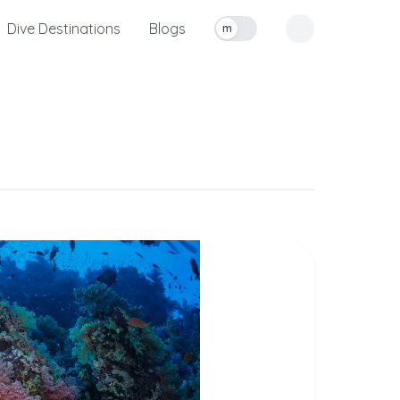
Dive Destinations
Blogs
m
Toggle measurement units