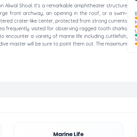
 on Aliwal Shoal. It’s a remarkable amphitheater structure
large front archway, an opening in the roof, or a swim-
B
tered crater-like center, protected from strong currents
M
rea frequently visited for observing ragged tooth sharks
 encounter a variety of marine life including cuttlefish,
W
dive master will be sure to point them out. The maximum
Marine Life