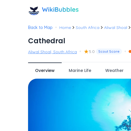
•
Back to Map
Home
South Africa
Aliwal Shoal
Cathedral
•
★
•
5.0
Aliwal Shoal, South Africa
Scout Score
Overview
Marine Life
Weather