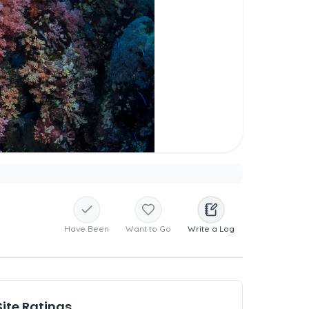
Have Been
Want to Go
Write a Log
Site Ratings