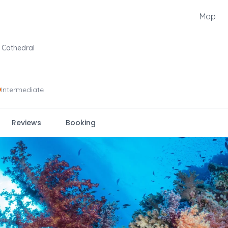
Map
Cathedral
Intermediate
Reviews
Booking