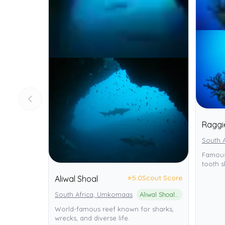
Raggi
South A
Famous
tooth s
⭐
5.0
Scout Score
Aliwal Shoal
South Africa, Umkomaas
Aliwal Shoal Marine Protected Area
World-famous reef known for sharks,
wrecks, and diverse life.