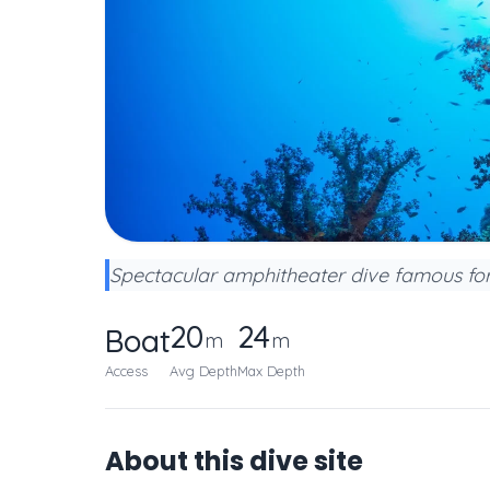
Spectacular amphitheater dive famous for
20
24
Boat
m
m
Access
Avg Depth
Max Depth
About this dive site