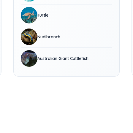
Turtle
Nudibranch
Australian Giant Cuttlefish