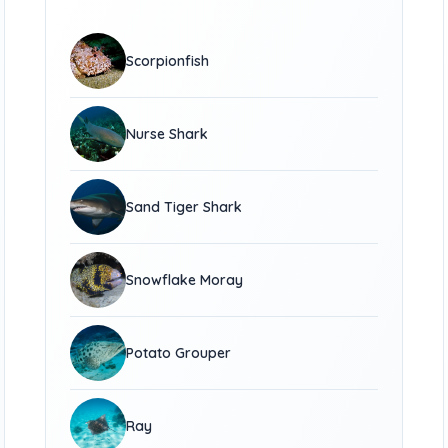
Scorpionfish
Nurse Shark
Sand Tiger Shark
Snowflake Moray
Potato Grouper
Ray