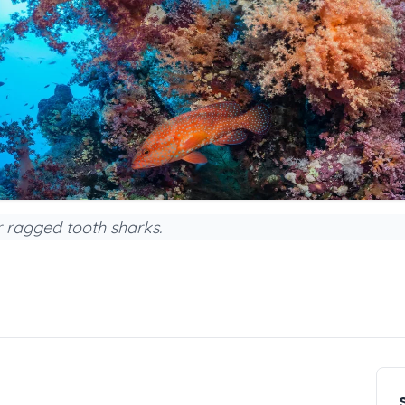
 ragged tooth sharks.