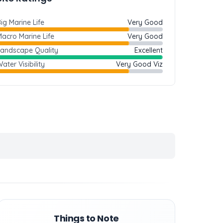
ig Marine Life
Very Good
acro Marine Life
Very Good
Landscape Quality
Excellent
ater Visibility
Very Good Viz
Things to Note