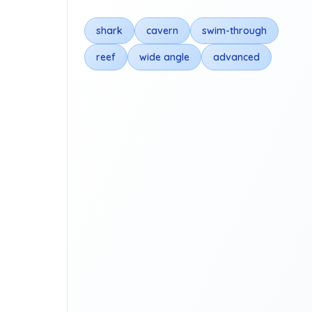
shark
cavern
swim-through
reef
wide angle
advanced