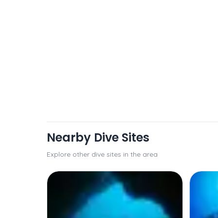
Nearby Dive Sites
Explore other dive sites in the area