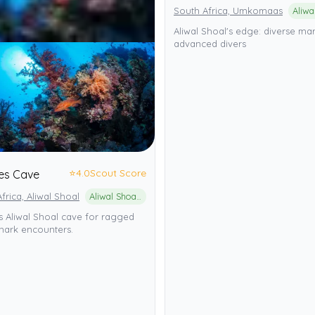
South Africa, Umkomaas
Aliwal Shoal's edge: diverse mari
advanced divers
⭐
4.0
Scout Score
es Cave
frica, Aliwal Shoal
Aliwal Shoal Marine Protected Area
 Aliwal Shoal cave for ragged
hark encounters.