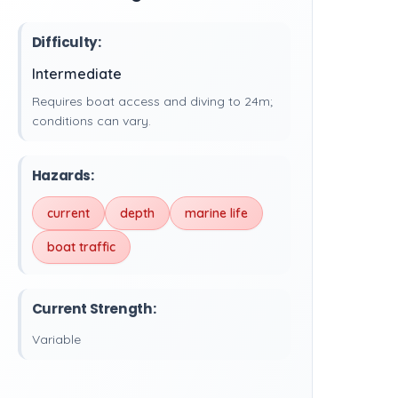
Difficulty:
Intermediate
Requires boat access and diving to 24m;
conditions can vary.
Hazards:
current
depth
marine life
boat traffic
Current Strength:
Variable