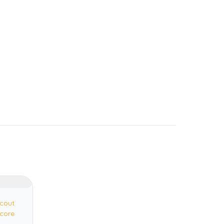
cout
core