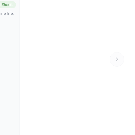
Aliwal Shoal Marine Protected Area
ne life,