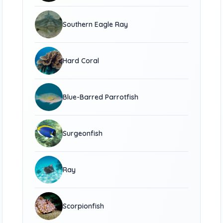
Southern Eagle Ray
Hard Coral
Blue-Barred Parrotfish
Surgeonfish
Ray
Scorpionfish