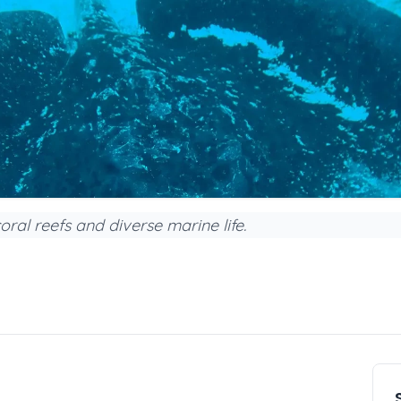
ral reefs and diverse marine life.