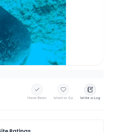
Have Been
Want to Go
Write a Log
Site Ratings