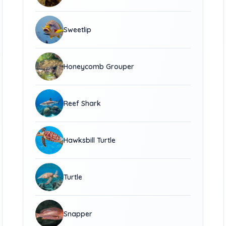
Sweetlip
Honeycomb Grouper
Reef Shark
Hawksbill Turtle
Turtle
Snapper