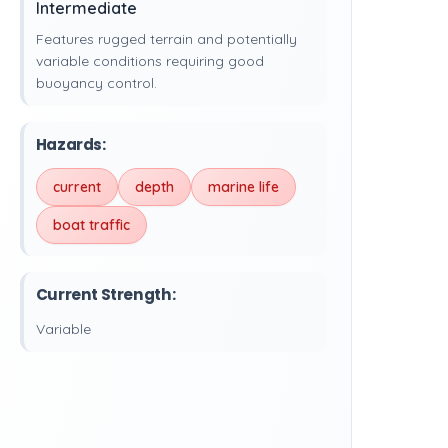
Intermediate
Features rugged terrain and potentially
variable conditions requiring good
buoyancy control.
Hazards:
current
depth
marine life
boat traffic
Current Strength:
Variable