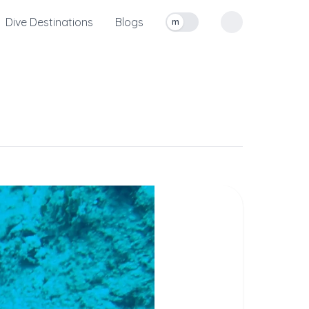
Dive Destinations
Blogs
m
Toggle measurement units