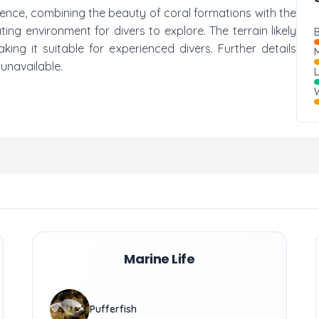
ience, combining the beauty of coral formations with the
ting environment for divers to explore. The terrain likely
B
ing it suitable for experienced divers. Further details
M
 unavailable.
W
Marine Life
Pufferfish