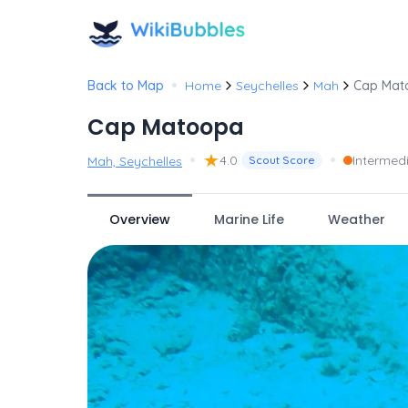
•
Back to Map
Home
Seychelles
Mah
Cap Mat
Cap Matoopa
•
★
•
4.0
Intermed
Mah, Seychelles
Scout Score
Overview
Marine Life
Weather