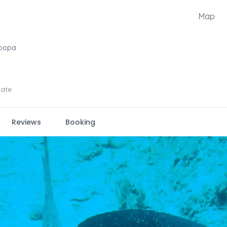
Map
oopa
iate
Reviews
Booking