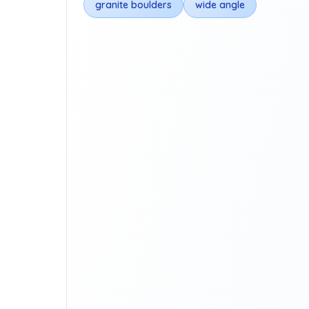
granite boulders
wide angle