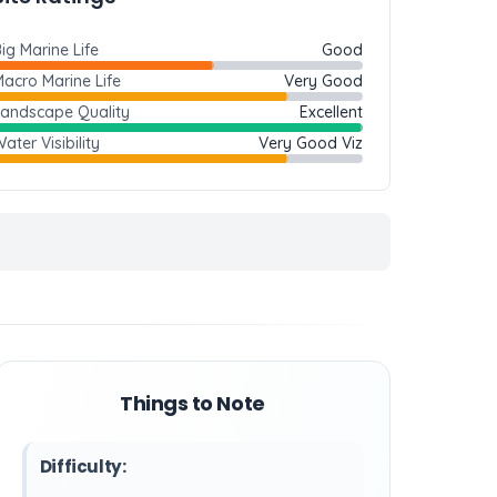
ig Marine Life
Good
acro Marine Life
Very Good
Landscape Quality
Excellent
ater Visibility
Very Good Viz
Things to Note
Difficulty: