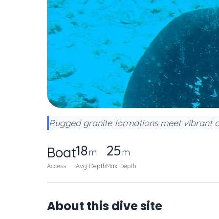
Rugged granite formations meet vibrant co
18
25
Boat
m
m
Access
Avg Depth
Max Depth
About this dive site