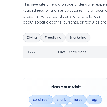
This dive site offers a unique underwater exper
ruggedness of granite structures. It’s a fascina
presents varied conditions and challenges, mak
about specific depths, currents, or features are
Diving
Freediving
Snorkeling
Brought to you by
UDive Centre Mahe
Plan Your Visit
coral reef
shark
turtle
rays