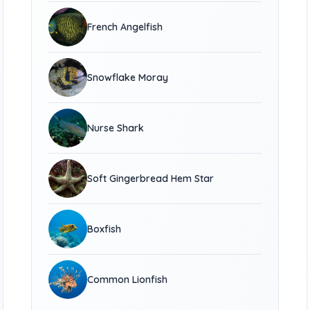
French Angelfish
Snowflake Moray
Nurse Shark
Soft Gingerbread Hem Star
Boxfish
Common Lionfish