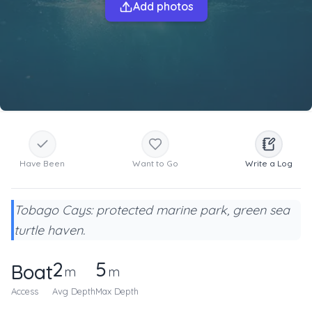
Add photos
Have Been
Want to Go
Write a Log
Tobago Cays: protected marine park, green sea
turtle haven.
2
5
Boat
m
m
Access
Avg Depth
Max Depth