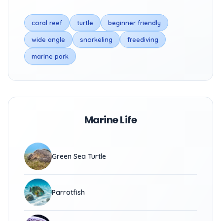
coral reef
turtle
beginner friendly
wide angle
snorkeling
freediving
marine park
Marine Life
Green Sea Turtle
Parrotfish