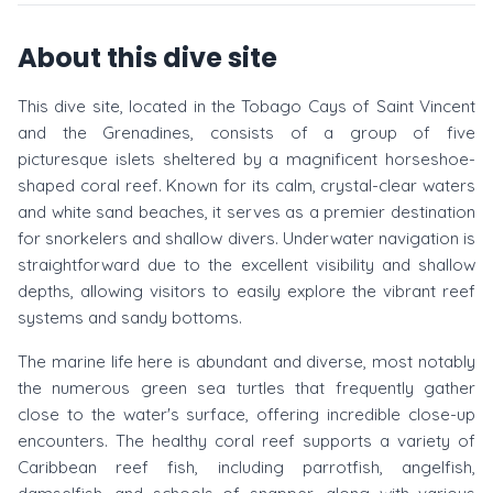
About this dive site
This dive site, located in the Tobago Cays of Saint Vincent
and the Grenadines, consists of a group of five
picturesque islets sheltered by a magnificent horseshoe-
shaped coral reef. Known for its calm, crystal-clear waters
and white sand beaches, it serves as a premier destination
for snorkelers and shallow divers. Underwater navigation is
straightforward due to the excellent visibility and shallow
depths, allowing visitors to easily explore the vibrant reef
systems and sandy bottoms.
The marine life here is abundant and diverse, most notably
the numerous green sea turtles that frequently gather
close to the water's surface, offering incredible close-up
encounters. The healthy coral reef supports a variety of
Caribbean reef fish, including parrotfish, angelfish,