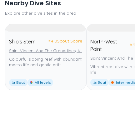
Nearby Dive Sites
Explore other dive sites in the area
⭐
4.0
Scout Score
Ship’s Stern
North-West
⭐
4.0
Point
Saint Vincent And The Grenadines, Kingstown
Saint Vincent And The Gr
Colourful sloping reef with abundant
macro life and gentle drift.
Vibrant reef dive with di
life
🚤 Boat
All levels
🚤 Boat
Intermediate