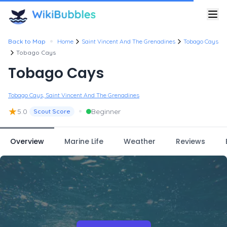
•
Back to Map
Home
Saint Vincent And The Grenadines
Tobago Cays
Tobago Cays
Tobago Cays
Tobago Cays, Saint Vincent And The Grenadines
★
•
5.0
Beginner
Scout Score
Overview
Marine Life
Weather
Reviews