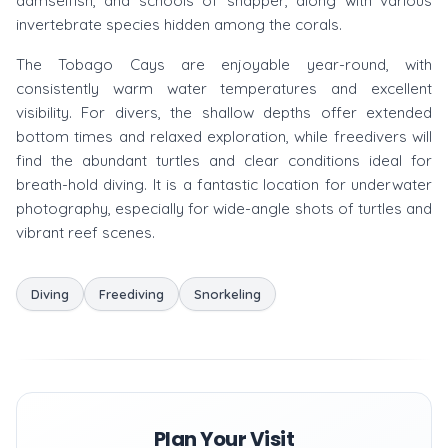
damselfish, and schools of snapper, along with various
invertebrate species hidden among the corals.
The Tobago Cays are enjoyable year-round, with
consistently warm water temperatures and excellent
visibility. For divers, the shallow depths offer extended
bottom times and relaxed exploration, while freedivers will
find the abundant turtles and clear conditions ideal for
breath-hold diving. It is a fantastic location for underwater
photography, especially for wide-angle shots of turtles and
vibrant reef scenes.
Diving
Freediving
Snorkeling
Plan Your Visit