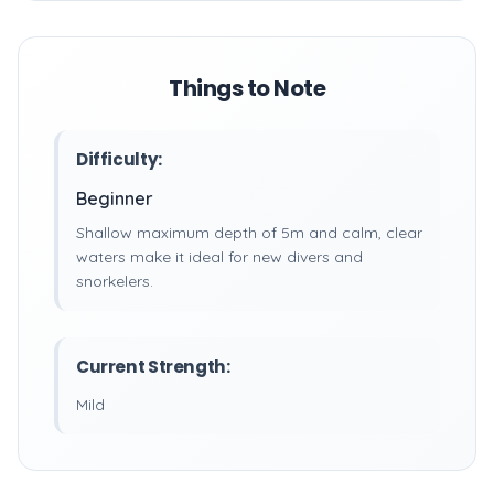
Things to Note
Difficulty:
Beginner
Shallow maximum depth of 5m and calm, clear
waters make it ideal for new divers and
snorkelers.
Current Strength:
Mild