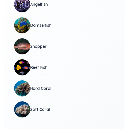
Angelfish
Damselfish
Snapper
Reef Fish
Hard Coral
Soft Coral