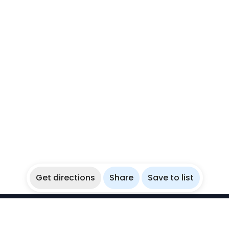
Get directions
Share
Save to list
WikiBubbles