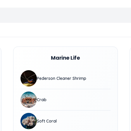
Marine Life
Pederson Cleaner Shrimp
Crab
Soft Coral