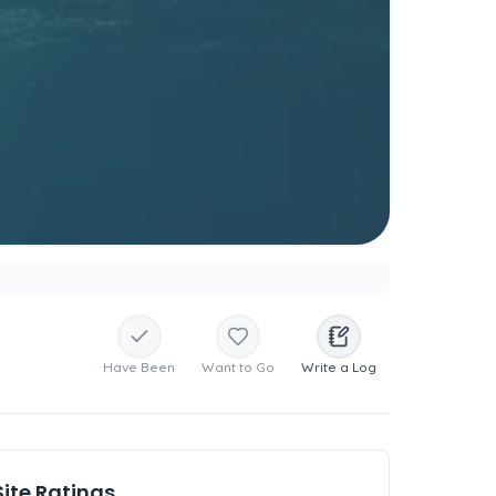
Have Been
Want to Go
Write a Log
Site Ratings