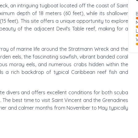
ck, an intriguing tugboat located off the coast of Saint
ximum depth of 18 meters (60 feet), while its shallower
B
15 feet). This site offers a unique opportunity to explore
M
 beauty of the adjacent Devil's Table reef, making for a
W
array of marine life around the Stratmann Wreck and the
rden eels, the fascinating sawfish, vibrant banded coral
rious moray eels, and numerous crabs hidden within the
s a rich backdrop of typical Caribbean reef fish and
te divers and offers excellent conditions for both scuba
s. The best time to visit Saint Vincent and the Grenadines
 drier and calmer months from November to May typically