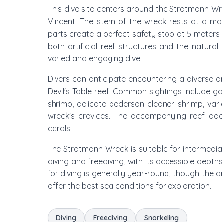
This dive site centers around the Stratmann Wre
Vincent. The stern of the wreck rests at a ma
parts create a perfect safety stop at 5 meters (
both artificial reef structures and the natural
varied and engaging dive.
Divers can anticipate encountering a diverse 
Devil's Table reef. Common sightings include ga
shrimp, delicate pederson cleaner shrimp, va
wreck's crevices. The accompanying reef add
corals.
The Stratmann Wreck is suitable for intermedia
diving and freediving, with its accessible depth
for diving is generally year-round, though the
offer the best sea conditions for exploration.
Diving
Freediving
Snorkeling