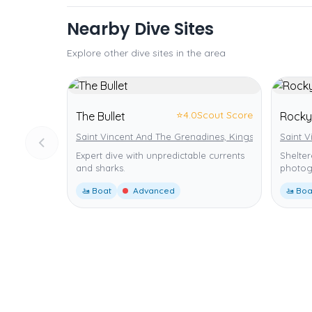
Nearby Dive Sites
Explore other dive sites in the area
⭐
4.0
Scout Score
The Bullet
Rocky
Saint Vincent And The Grenadines, Kingstown
Saint 
Expert dive with unpredictable currents
Shelter
and sharks.
photog
🚤 Boat
Advanced
🚤 Boa