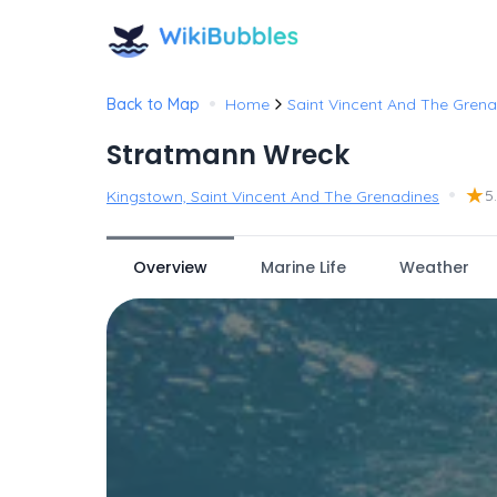
•
Back to Map
Home
Saint Vincent And The Grena
Stratmann Wreck
•
★
5
Kingstown, Saint Vincent And The Grenadines
Overview
Marine Life
Weather