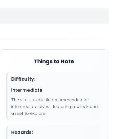
Things to Note
Difficulty:
Intermediate
The site is explicitly recommended for
intermediate divers, featuring a wreck and
a reef to explore.
Hazards: