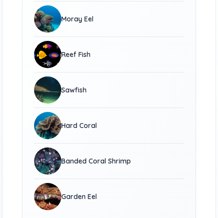
Moray Eel
Reef Fish
Sawfish
Hard Coral
Banded Coral Shrimp
Garden Eel