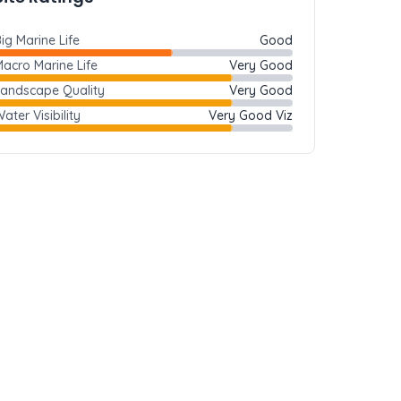
ig Marine Life
Good
acro Marine Life
Very Good
Landscape Quality
Very Good
ater Visibility
Very Good Viz