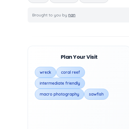
Brought to you by
nan
Plan Your Visit
wreck
coral reef
intermediate friendly
macro photography
sawfish