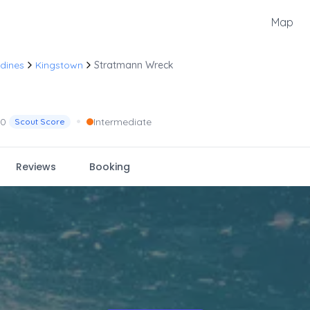
Map
dines
Kingstown
Stratmann Wreck
•
.0
Intermediate
Scout Score
Reviews
Booking