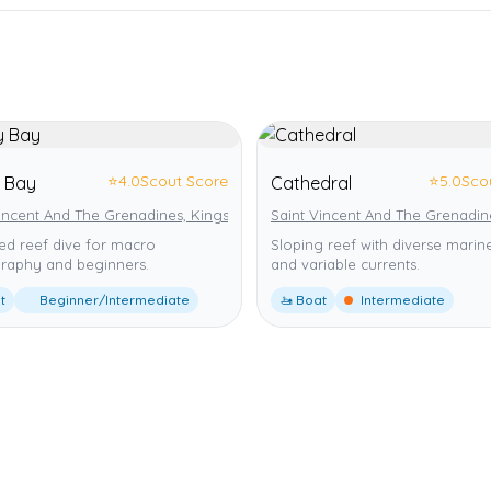
⭐
4.0
Scout Score
⭐
5.0
Sco
 Bay
Cathedral
Vincent And The Grenadines, Kingstown
Saint Vincent And The Grenadin
ed reef dive for macro
Sloping reef with diverse marine
raphy and beginners.
and variable currents.
t
Beginner/Intermediate
🚤 Boat
Intermediate