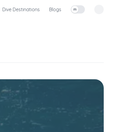
Dive Destinations
Blogs
m
Toggle measurement units