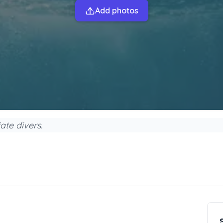
Add photos
ate divers.