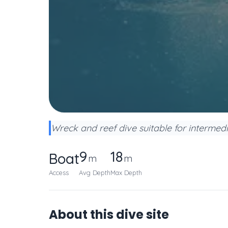
Wreck and reef dive suitable for intermedi
9
18
Boat
m
m
Access
Avg Depth
Max Depth
About this dive site