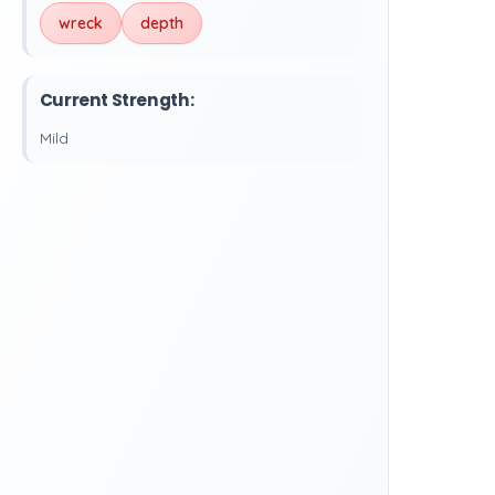
wreck
depth
Current Strength:
Mild