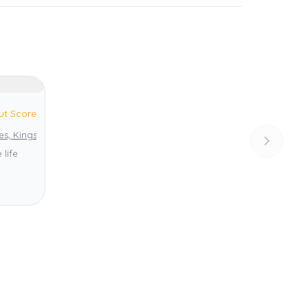
ut Score
es, Kingstown
 life