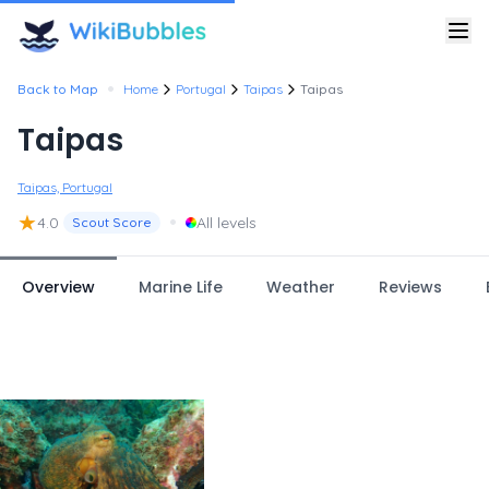
•
Back to Map
Home
Portugal
Taipas
Taipas
Taipas
Taipas, Portugal
★
•
4.0
All levels
Scout Score
Overview
Marine Life
Weather
Reviews