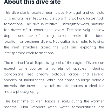
About this dive site
This dive site is located near Taipas, Portugal, and consists
of a natural reef featuring a slab with a wall and large rock
formations. The dive is relatively straightforward, suitable
for divers of all experience levels. The relatively shallow
depths and lack of strong currents make it an ideal
location for beginner divers. Navigation is simple, following
the reef structure along the wall and exploring the
interspersed rock formations.
The marine life at Taipas is typical of the region. Divers can
expect to encounter a variety of species including
gorgonians, sea bream, octopus, crabs, and several
species of nudibranchs. While not home to large pelagic
animals, the diverse invertebrate life makes it ideal for
macro photography.
The best time to visit Taipas is likely during the warmer
months (May-October) when water temperatures are