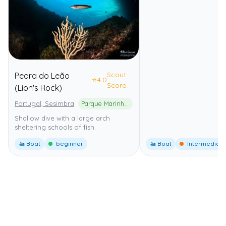
Scout
Pedra do Leão
⭐
4.0
Score
(Lion's Rock)
Portugal, Sesimbra
Parque Marinho Professor Luiz Saldanha
Shallow dive with a large arch
sheltering schools of fish.
🚤 Boat
beginner
🚤 Boat
Intermediate