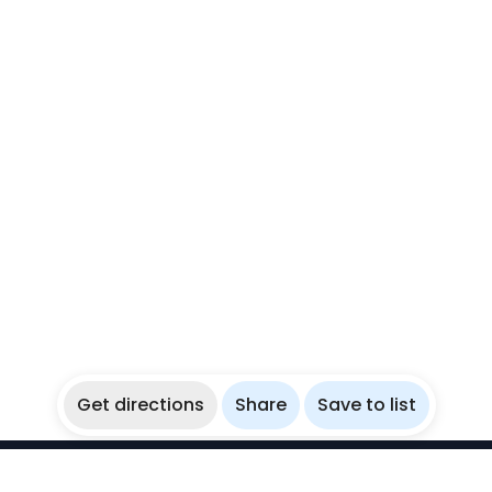
Get directions
Share
Save to list