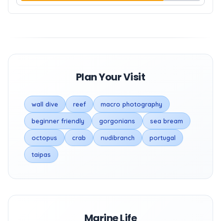
Plan Your Visit
wall dive
reef
macro photography
beginner friendly
gorgonians
sea bream
octopus
crab
nudibranch
portugal
taipas
Marine Life