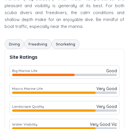
pleasant and visibility is generally at its best. For both
scuba divers and freedivers, the calm conditions and
shallow depth make for an enjoyable dive. Be mindful of
boat traffic, especially near the marina.
Diving
Freediving
Snorkeling
Site Ratings
Good
Big Marine Life
Very Good
Macro Marine Life
Very Good
Landscape Quality
Very Good Viz
Water Visibility