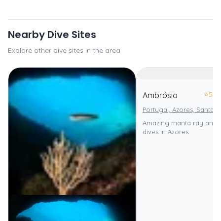
Nearby Dive Sites
Explore other dive sites in the area
⭐
5.0
Ambrósio
Portugal, Azores, Santa M
Amazing manta ray and 
dives in Azores