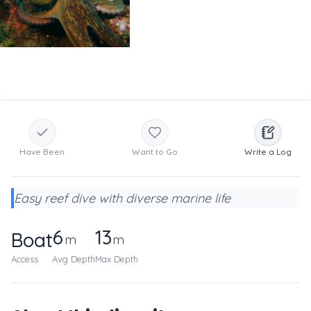
Have Been
Want to Go
Write a Log
Easy reef dive with diverse marine life
6
13
Boat
m
m
Access
Avg Depth
Max Depth