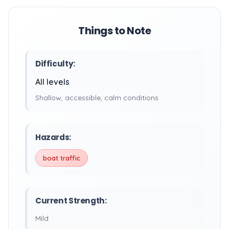
Things to Note
Difficulty:
All levels
Shallow, accessible, calm conditions
Hazards:
boat traffic
Current Strength:
Mild