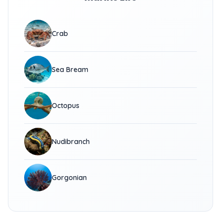
Crab
Sea Bream
Octopus
Nudibranch
Gorgonian