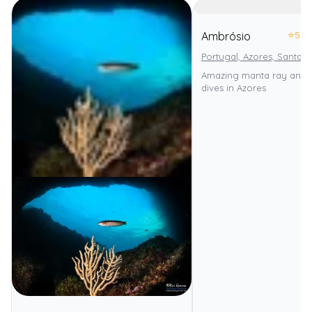
⭐
5.0
Ambrósio
Portugal, Azores, Santa M
Amazing manta ray and 
dives in Azores