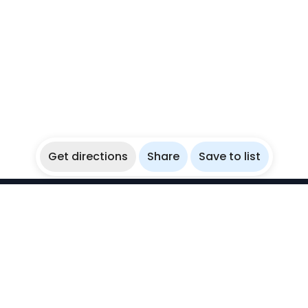
Get directions
Share
Save to list
WikiBubbles
Discover awesome underwater spots. Share your
experiences with fellow bubblers.
Instagram