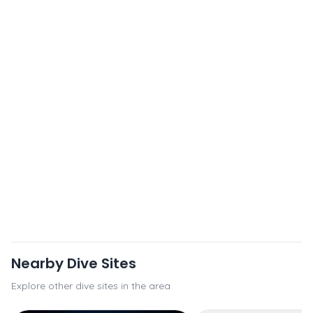
Nearby Dive Sites
Explore other dive sites in the area