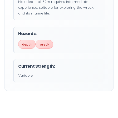
Max depth of 32m requires intermediate
experience, suitable for exploring the wreck
and its marine life.
Hazards:
depth
wreck
Current Strength:
Variable