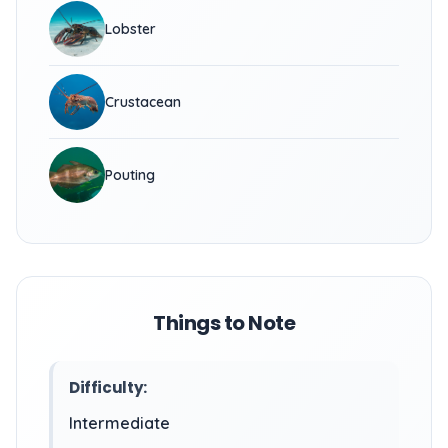
Lobster
Crustacean
Pouting
Things to Note
Difficulty:
Intermediate