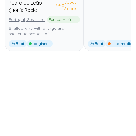
Scout
Pedra do Leão
⭐
4.0
Score
(Lion's Rock)
Portugal, Sesimbra
Parque Marinho Professor Luiz Saldanha
Shallow dive with a large arch
sheltering schools of fish.
🚤 Boat
beginner
🚤 Boat
Intermediate