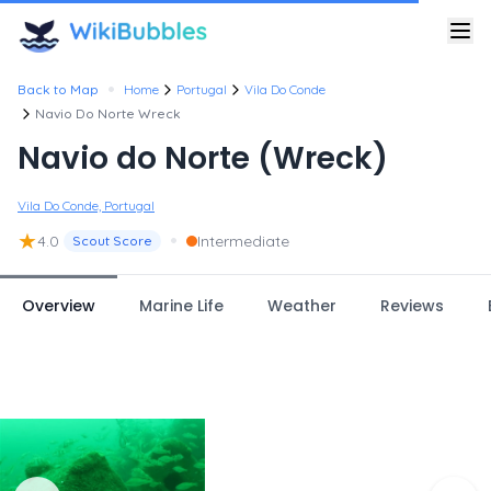
•
Back to Map
Home
Portugal
Vila Do Conde
Navio Do Norte Wreck
Navio do Norte (Wreck)
Vila Do Conde, Portugal
★
•
4.0
Intermediate
Scout Score
Overview
Marine Life
Weather
Reviews