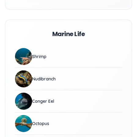
Marine Life
Shrimp
Nudibranch
Conger Eel
Octopus