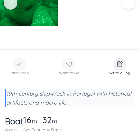
Have Been
Want to Go
Write a Log
19th-century shipwreck in Portugal with historical
artifacts and macro life.
16
32
Boat
m
m
Access
Avg Depth
Max Depth