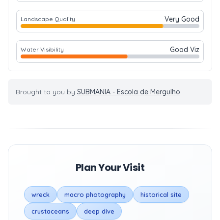
Very Good
Landscape Quality
Good Viz
Water Visibility
Brought to you by
SUBMANIA - Escola de Mergulho
Plan Your Visit
wreck
macro photography
historical site
crustaceans
deep dive