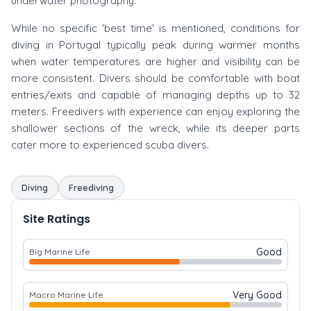
underwater photography.
While no specific 'best time' is mentioned, conditions for
diving in Portugal typically peak during warmer months
when water temperatures are higher and visibility can be
more consistent. Divers should be comfortable with boat
entries/exits and capable of managing depths up to 32
meters. Freedivers with experience can enjoy exploring the
shallower sections of the wreck, while its deeper parts
cater more to experienced scuba divers.
Diving
Freediving
Site Ratings
Good
Big Marine Life
Very Good
Macro Marine Life