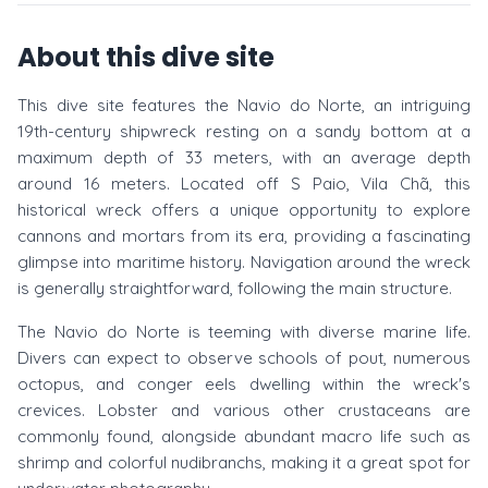
About this dive site
This dive site features the Navio do Norte, an intriguing
19th-century shipwreck resting on a sandy bottom at a
maximum depth of 33 meters, with an average depth
around 16 meters. Located off S Paio, Vila Chã, this
historical wreck offers a unique opportunity to explore
cannons and mortars from its era, providing a fascinating
glimpse into maritime history. Navigation around the wreck
is generally straightforward, following the main structure.
The Navio do Norte is teeming with diverse marine life.
Divers can expect to observe schools of pout, numerous
octopus, and conger eels dwelling within the wreck's
crevices. Lobster and various other crustaceans are
commonly found, alongside abundant macro life such as
shrimp and colorful nudibranchs, making it a great spot for