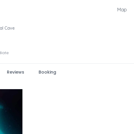
Map
al Cave
diate
Reviews
Booking