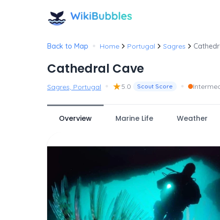
•
Back to Map
Home
Portugal
Sagres
Cathedr
Cathedral Cave
•
★
•
5.0
Interme
Sagres, Portugal
Scout Score
Overview
Marine Life
Weather