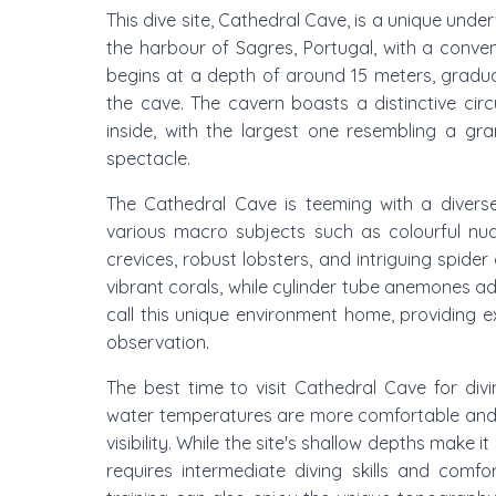
This dive site, Cathedral Cave, is a unique und
the harbour of Sagres, Portugal, with a conven
begins at a depth of around 15 meters, gradual
the cave. The cavern boasts a distinctive cir
inside, with the largest one resembling a gr
spectacle.
The Cathedral Cave is teeming with a diverse
various macro subjects such as colourful nud
crevices, robust lobsters, and intriguing spide
vibrant corals, while cylinder tube anemones add
call this unique environment home, providing 
observation.
The best time to visit Cathedral Cave for div
water temperatures are more comfortable and s
visibility. While the site's shallow depths make
requires intermediate diving skills and comfo