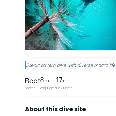
Scenic cavern dive with diverse macro life
8
17
Boat
m
m
Access
Avg Depth
Max Depth
About this dive site