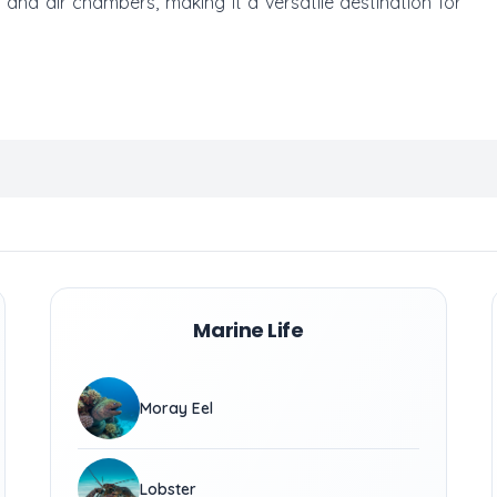
and air chambers, making it a versatile destination for
Marine Life
Moray Eel
Lobster