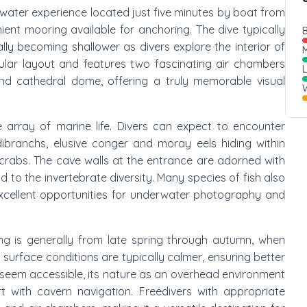
erwater experience located just five minutes by boat from
ient mooring available for anchoring. The dive typically
B
ly becoming shallower as divers explore the interior of
M
cular layout and features two fascinating air chambers
and cathedral dome, offering a truly memorable visual
W
 array of marine life. Divers can expect to encounter
ibranchs, elusive conger and moray eels hiding within
r crabs. The cave walls at the entrance are adorned with
 to the invertebrate diversity. Many species of fish also
excellent opportunities for underwater photography and
ing is generally from late spring through autumn, when
urface conditions are typically calmer, ensuring better
 it seem accessible, its nature as an overhead environment
rt with cavern navigation. Freedivers with appropriate