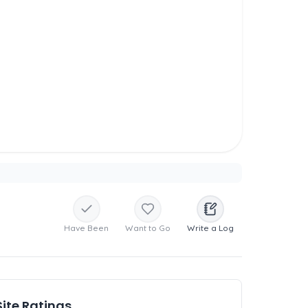
Have Been
Want to Go
Write a Log
Site Ratings