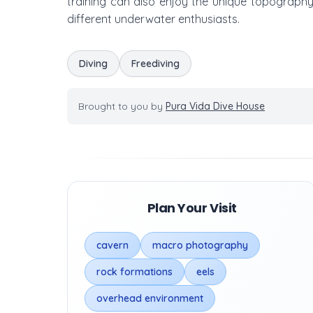
training can also enjoy the unique topography 
different underwater enthusiasts.
Diving
Freediving
Brought to you by
Pura Vida Dive House
Plan Your Visit
cavern
macro photography
rock formations
eels
overhead environment