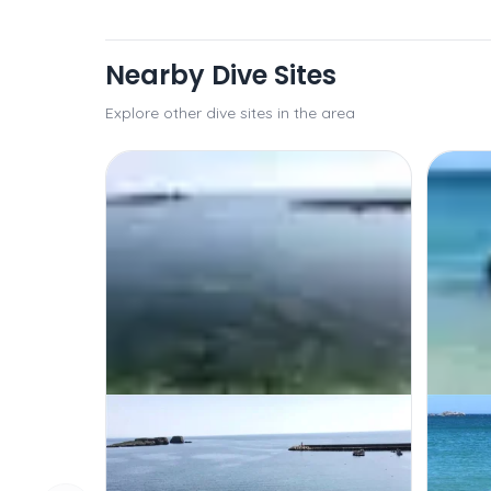
Nearby Dive Sites
Explore other dive sites in the area