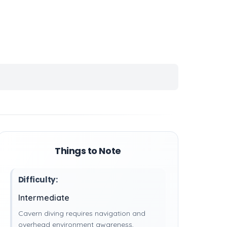
Things to Note
Difficulty:
Intermediate
Cavern diving requires navigation and
overhead environment awareness,