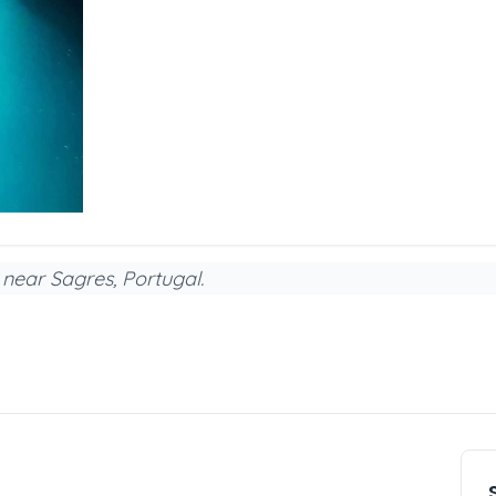
 near Sagres, Portugal.