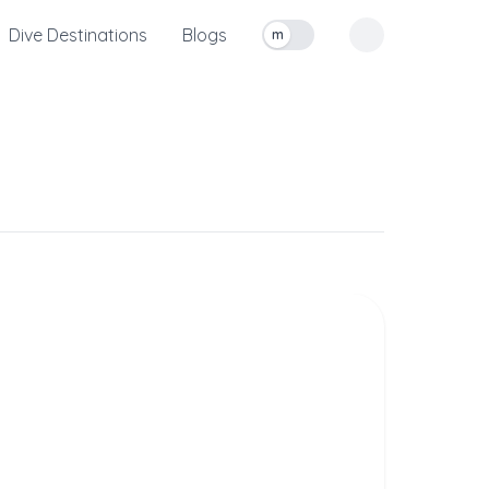
Dive Destinations
Blogs
m
Toggle measurement units