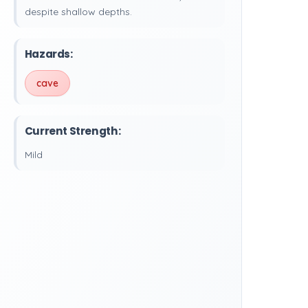
despite shallow depths.
Hazards:
cave
Current Strength:
Mild