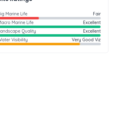
ig Marine Life
Fair
acro Marine Life
Excellent
Landscape Quality
Excellent
ater Visibility
Very Good Viz