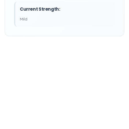
Current Strength:
Mild