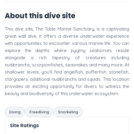
About this dive site
This dive site, The Tuble Marine Sanctuary, is a captivating
great wall dive. It offers a diverse underwater experience
with opportunities to encounter various marine life. You can
explore the depths where pygmy seahorses reside
alongside a rich tapestry of creatures including
nudibranchs, scorpionfishes, seasnakes and many more. At
shallower levels, you'll find angelfish, pufferfish, stonefish,
stargazers, additional nudibranchs and squids. This location
provides an exciting opportunity for divers to witness the
beauty and biodiversity of this underwater ecosystem.
Diving
Freediving
Snorkeling
Site Ratings