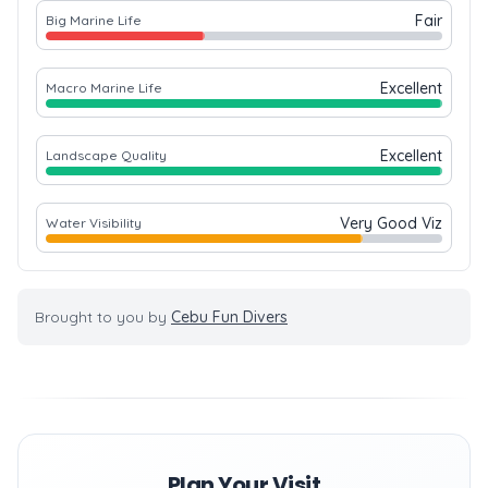
Fair
Big Marine Life
Excellent
Macro Marine Life
Excellent
Landscape Quality
Very Good Viz
Water Visibility
Brought to you by
Cebu Fun Divers
Plan Your Visit