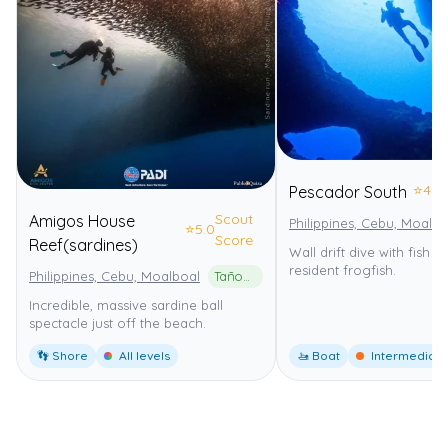
⭐
4.0
Pescador South
Scout
Amigos House
Philippines, Cebu, Moalbo
⭐
5.0
Score
Reef(sardines)
Wall drift dive with fish 
resident frogfish.
Philippines, Cebu, Moalboal
Tañon Strait Protected Seascape
Incredible, massive sardine ball
spectacle just off the beach.
👣 Shore
All levels
🚤 Boat
Intermediate