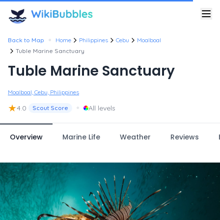
•
Back to Map
Home
Philippines
Cebu
Moalboal
Tuble Marine Sanctuary
Tuble Marine Sanctuary
Moalboal, Cebu, Philippines
★
•
4.0
All levels
Scout Score
Overview
Marine Life
Weather
Reviews