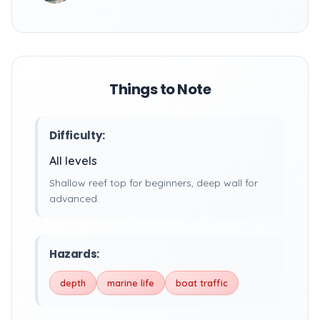
Things to Note
Difficulty:
All levels
Shallow reef top for beginners, deep wall for
advanced.
Hazards:
depth
marine life
boat traffic