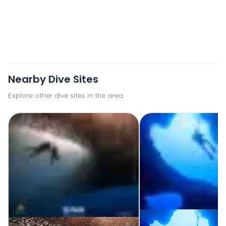
Nearby Dive Sites
Explore other dive sites in the area