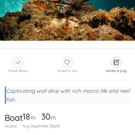
Have Been
Want to Go
Write a Log
Captivating wall dive with rich macro life and reef
fish.
18
30
Boat
m
m
Access
Avg Depth
Max Depth