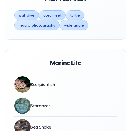
wall dive
coral reef
turtle
macro photography
wide angle
Marine Life
Scorpionfish
Stargazer
Sea Snake