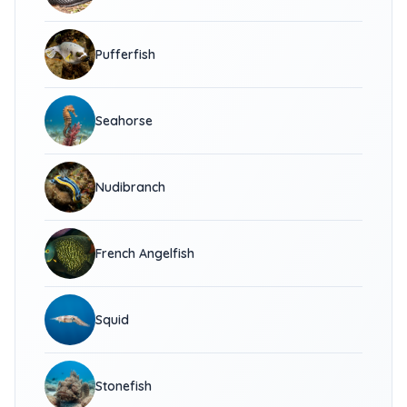
Pufferfish
Seahorse
Nudibranch
French Angelfish
Squid
Stonefish