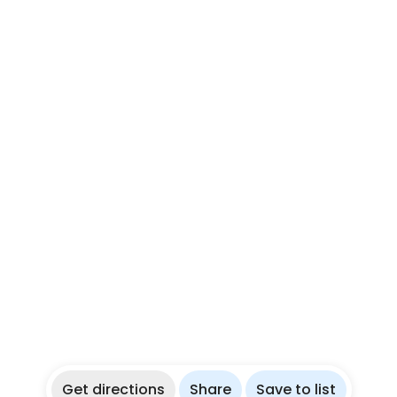
Get directions
Share
Save to list