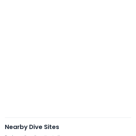
Nearby Dive Sites