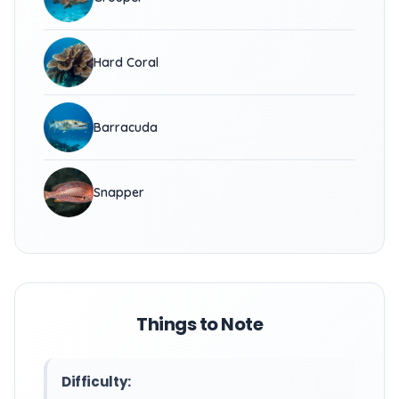
Hard Coral
Barracuda
Snapper
Things to Note
Difficulty: