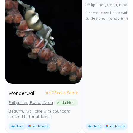
Philippines, Cebu, Moalbo
Dramatic wall dive with 
turtles and mandarin fish.
⭐
4.0
Scout Score
Wonderwall
Philippines, Bohol, Anda
Anda Municipal Marine Park
Beautiful wall dive with abundant
macro life for all levels.
🚤 Boat
all levels
🚤 Boat
all levels