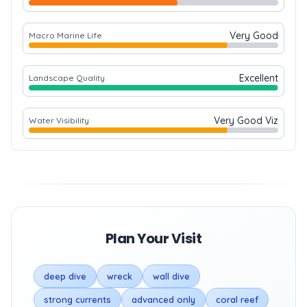
Very Good
Macro Marine Life
Excellent
Landscape Quality
Very Good Viz
Water Visibility
Plan Your Visit
deep dive
wreck
wall dive
strong currents
advanced only
coral reef