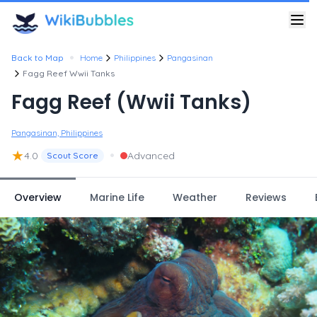
•
Back to Map
Home
Philippines
Pangasinan
Fagg Reef Wwii Tanks
Fagg Reef (Wwii Tanks)
Pangasinan, Philippines
★
•
4.0
Advanced
Scout Score
Overview
Marine Life
Weather
Reviews