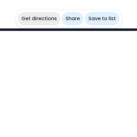
Get directions
Share
Save to list
WikiBubbles
Discover awesome underwater spots. Share your
experiences with fellow bubblers.
Instagram
Explore
Countries