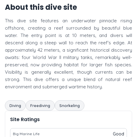
About this dive site
This dive site features an underwater pinnacle rising
offshore, creating a reef surrounded by beautiful blue
water. The entry point is at 10 meters, and divers will
descend along a steep wall to reach the reef's edge. At
approximately 42 meters, a significant historical discovery
awaits: four World War II military tanks, remarkably well-
preserved, now providing habitat for larger fish species.
Visibility is generally excellent, though currents can be
strong. This dive offers a unique blend of natural reef
environment and submerged wartime history.
Diving
Freediving
Snorkeling
Site Ratings
Good
Big Marine Life