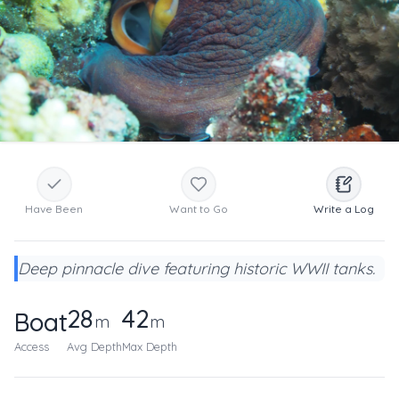
Have Been
Want to Go
Write a Log
Deep pinnacle dive featuring historic WWII tanks.
28
42
Boat
m
m
Access
Avg Depth
Max Depth