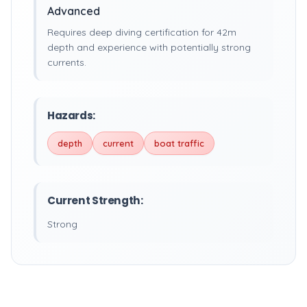
Advanced
Requires deep diving certification for 42m
depth and experience with potentially strong
currents.
Hazards:
depth
current
boat traffic
Current Strength:
Strong