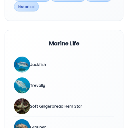
historical
Marine Life
Jackfish
Trevally
Soft Gingerbread Hem Star
Grouper