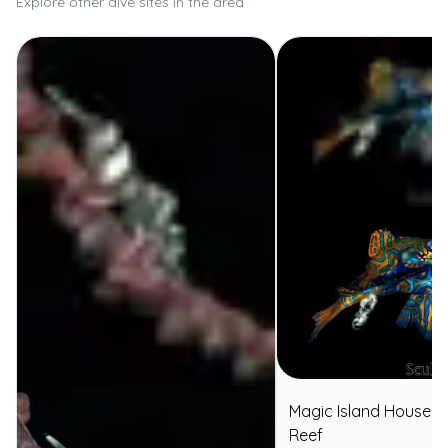
Explore other dive sites in the area
Magic Island House
⭐
Reef