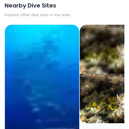
Nearby Dive Sites
Explore other dive sites in the area