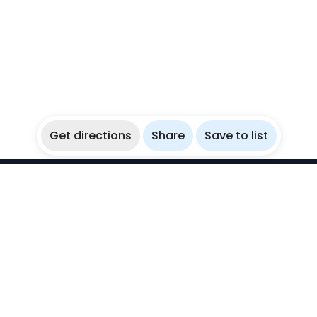
Get directions
Share
Save to list
WikiBubbles
Discover awesome underwater spots. Share your
experiences with fellow bubblers.
Instagram