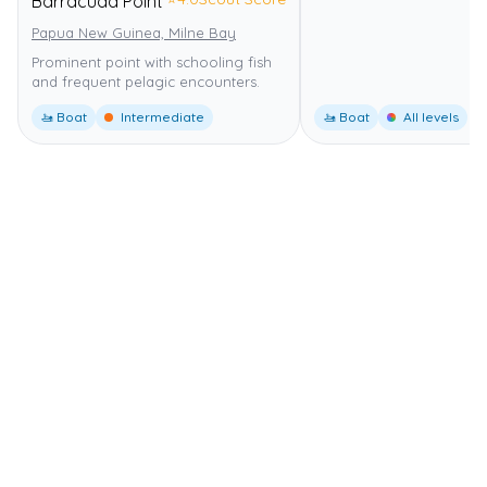
Barracuda Point
Papua New Guinea, Milne Bay
Prominent point with schooling fish
and frequent pelagic encounters.
🚤 Boat
Intermediate
🚤 Boat
All levels