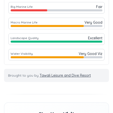
Fair
Big Marine Life
Very Good
Macro Marine Life
Excellent
Landscape Quality
Very Good Viz
Water Visibility
Brought to you by
Tawali Leisure and Dive Resort