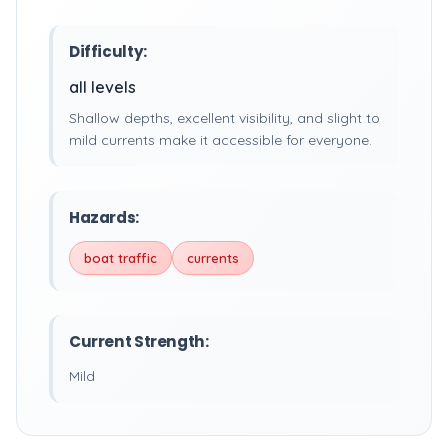
Difficulty:
all levels
Shallow depths, excellent visibility, and slight to
mild currents make it accessible for everyone.
Hazards:
boat traffic
currents
Current Strength:
Mild