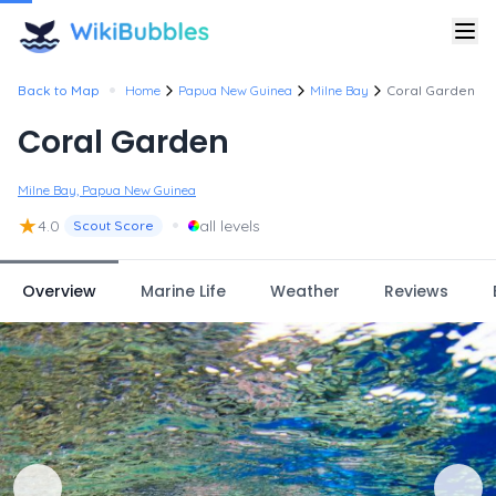
•
Back to Map
Home
Papua New Guinea
Milne Bay
Coral Garden
Coral Garden
Milne Bay, Papua New Guinea
★
•
4.0
all levels
Scout Score
Overview
Marine Life
Weather
Reviews