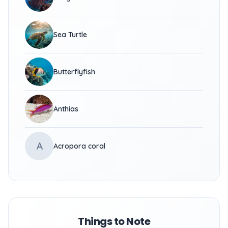
Sea Turtle
Butterflyfish
Anthias
A
Acropora coral
Things to Note