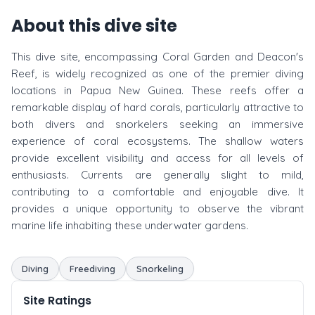
About this dive site
This dive site, encompassing Coral Garden and Deacon's
Reef, is widely recognized as one of the premier diving
locations in Papua New Guinea. These reefs offer a
remarkable display of hard corals, particularly attractive to
both divers and snorkelers seeking an immersive
experience of coral ecosystems. The shallow waters
provide excellent visibility and access for all levels of
enthusiasts. Currents are generally slight to mild,
contributing to a comfortable and enjoyable dive. It
provides a unique opportunity to observe the vibrant
marine life inhabiting these underwater gardens.
Diving
Freediving
Snorkeling
Site Ratings