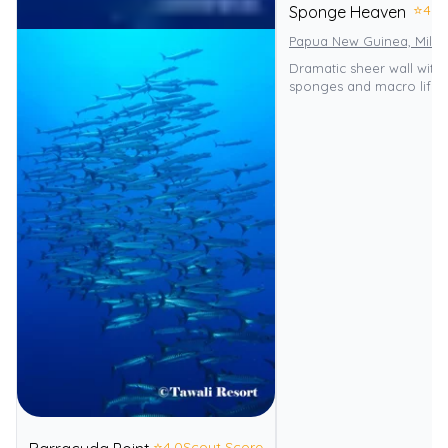
⭐
4.0
Sponge Heaven
Papua New Guinea, Miln
Dramatic sheer wall with
sponges and macro life.
⭐
4.0
Scout Score