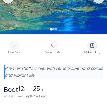
Have Been
Want to Go
Write a Log
Premier shallow reef with remarkable hard corals
and vibrant life.
12
25
Boat
m
m
Access
Avg Depth
Max Depth