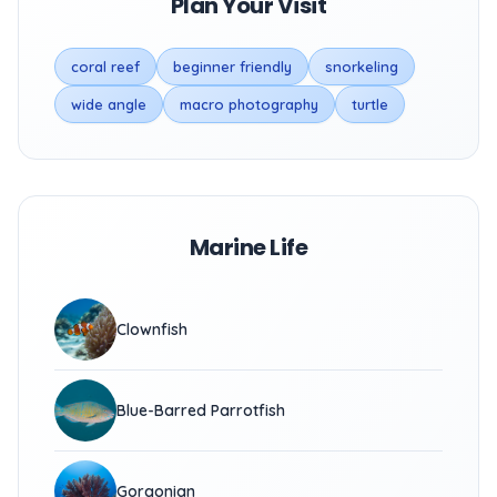
Plan Your Visit
coral reef
beginner friendly
snorkeling
wide angle
macro photography
turtle
Marine Life
Clownfish
Blue-Barred Parrotfish
Gorgonian