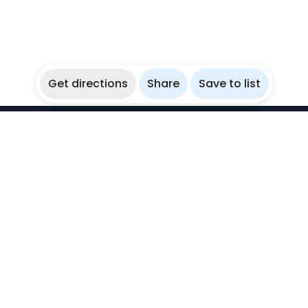
Get directions
Share
Save to list
WikiBubbles
Discover awesome underwater spots. Share your
experiences with fellow bubblers.
Instagram