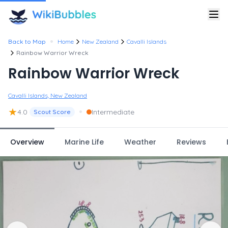
•
Back to Map
Home
New Zealand
Cavalli Islands
Rainbow Warrior Wreck
Rainbow Warrior Wreck
Cavalli Islands, New Zealand
★
•
4.0
Intermediate
Scout Score
Overview
Marine Life
Weather
Reviews