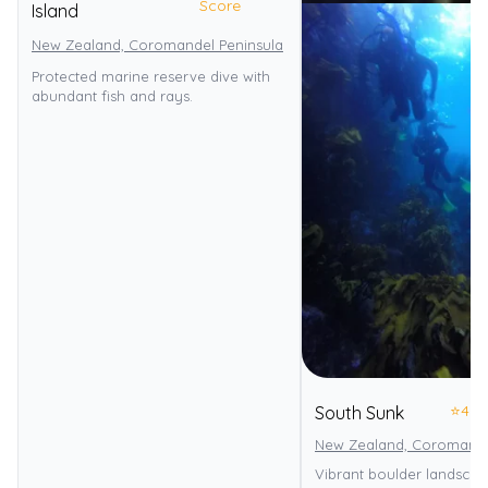
Score
Island
New Zealand, Coromandel Peninsula
Te-Whanganui-A-Hei Marine 
Protected marine reserve dive with
abundant fish and rays.
⭐
4.0
South Sunk
New Zealand, Coromande
Vibrant boulder landscap