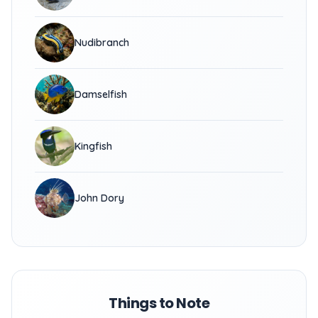
Nudibranch
Damselfish
Kingfish
John Dory
Things to Note