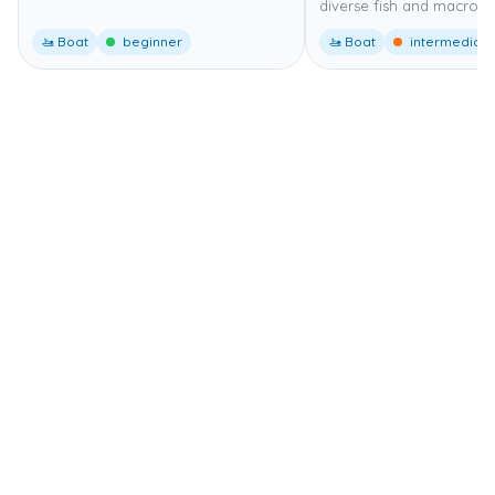
diverse fish and macro lif
🚤 Boat
beginner
🚤 Boat
intermediate