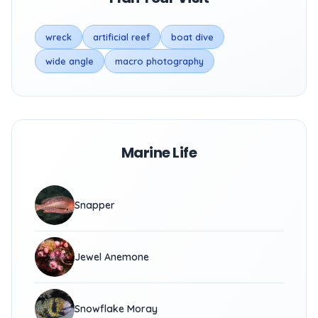
wreck
artificial reef
boat dive
wide angle
macro photography
Marine Life
Snapper
Jewel Anemone
Snowflake Moray