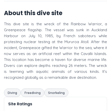
About this dive site
This dive site is the wreck of the Rainbow Warrior, a
Greenpeace flagship. The vessel was sunk in Auckland
Harbour on July 10, 1985, by French saboteurs while
protesting nuclear testing at the Mururoa Atoll. After the
incident, Greenpeace gifted the Warrior to the sea, where it
now serves as an artificial reef within the Cavallii Islands.
This location has become a haven for diverse marine life.
Divers can explore depths reaching 26 meters. The wreck
is teeming with aquatic animals of various kinds. It’s
recognized globally as a remarkable dive destination.
Diving
Freediving
Snorkeling
Site Ratings