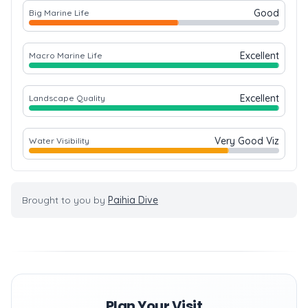
Good
Big Marine Life
Excellent
Macro Marine Life
Excellent
Landscape Quality
Very Good Viz
Water Visibility
Brought to you by
Paihia Dive
Plan Your Visit