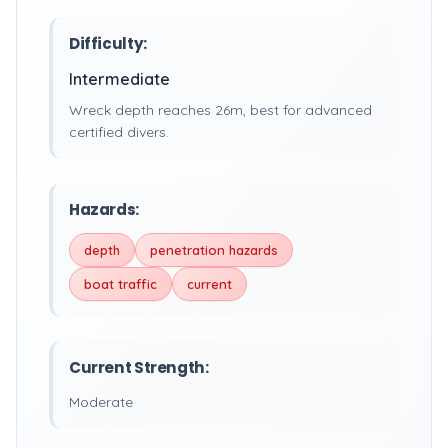
Difficulty:
Intermediate
Wreck depth reaches 26m, best for advanced
certified divers.
Hazards:
depth
penetration hazards
boat traffic
current
Current Strength:
Moderate