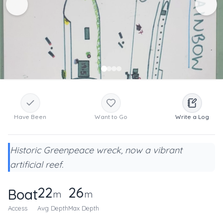
Have Been
Want to Go
Write a Log
Historic Greenpeace wreck, now a vibrant
artificial reef.
22
26
Boat
m
m
Access
Avg Depth
Max Depth