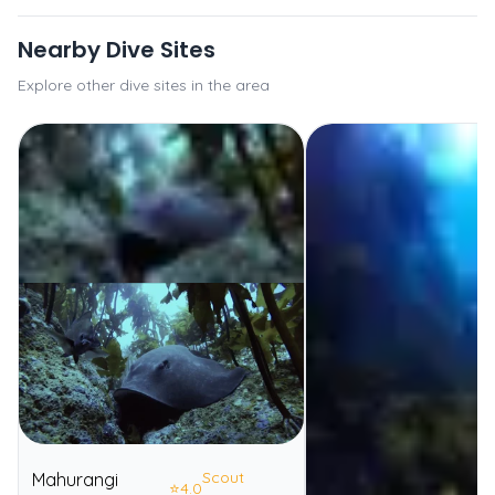
Nearby Dive Sites
Explore other dive sites in the area
Scout
Mahurangi
⭐
4.0