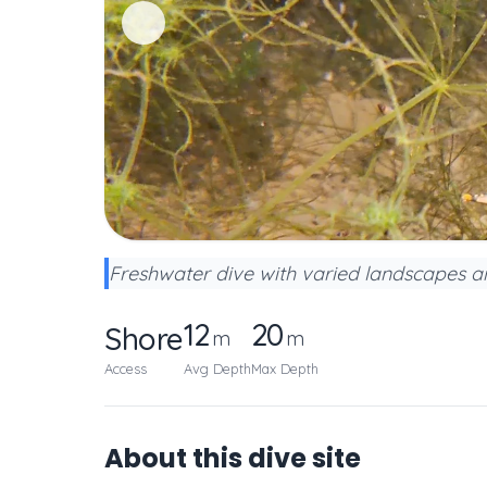
Freshwater dive with varied landscapes an
12
20
Shore
m
m
Access
Avg Depth
Max Depth
About this dive site