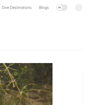
Dive Destinations
Blogs
m
Toggle measurement units