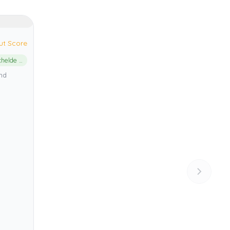
ut Score
Oosterschelde National Park
and