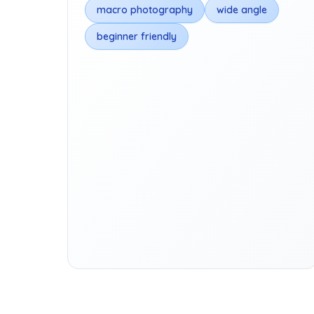
macro photography
wide angle
beginner friendly