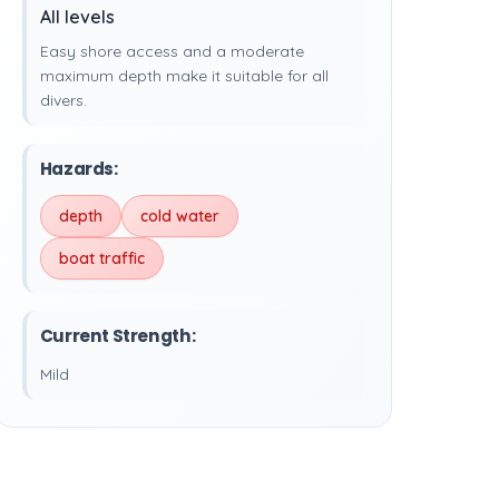
All levels
Easy shore access and a moderate
maximum depth make it suitable for all
divers.
Hazards:
depth
cold water
boat traffic
Current Strength:
Mild