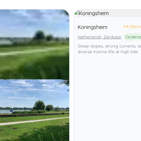
⭐
4.0
Sco
Koningsheim
Netherlands, Zierikzee
Steep slopes, strong currents, 
diverse marine life at high tide.