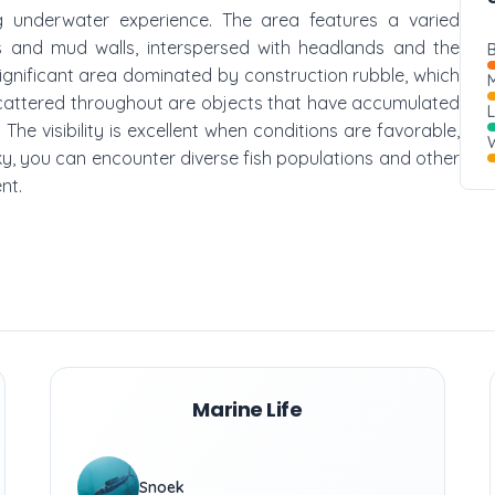
ng underwater experience. The area features a varied
s and mud walls, interspersed with headlands and the
B
significant area dominated by construction rubble, which
M
 Scattered throughout are objects that have accumulated
The visibility is excellent when conditions are favorable,
W
ucky, you can encounter diverse fish populations and other
nt.
Marine Life
Snoek