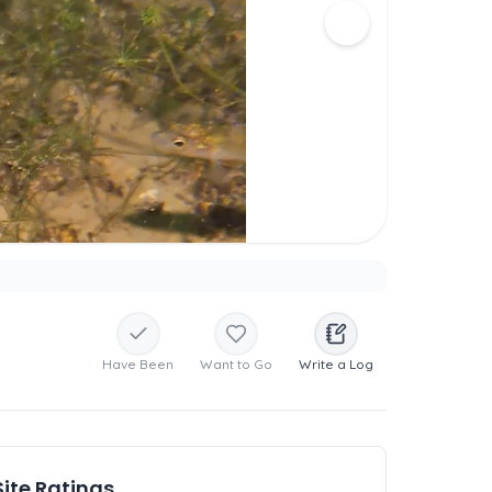
Have Been
Want to Go
Write a Log
Site Ratings