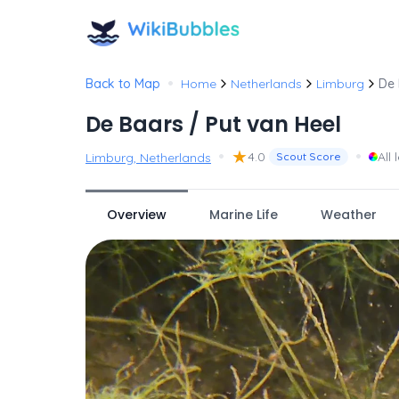
•
Back to Map
Home
Netherlands
Limburg
De 
De Baars / Put van Heel
•
★
•
4.0
All 
Limburg, Netherlands
Scout Score
Overview
Marine Life
Weather