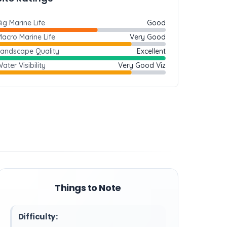
ig Marine Life
Good
acro Marine Life
Very Good
Landscape Quality
Excellent
ater Visibility
Very Good Viz
Things to Note
Difficulty: