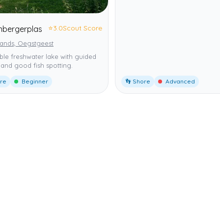
⭐
3.0
Scout Score
enbergerplas
lands, Oegstgeest
ble freshwater lake with guided
and good fish spotting.
ore
Beginner
👣 Shore
Advanced