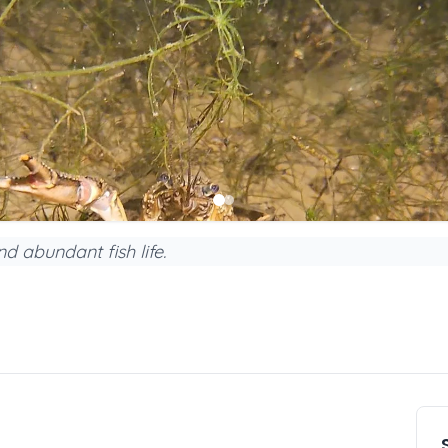
d abundant fish life.