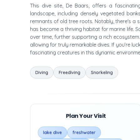
This dive site, De Baars, offers a fascinati
landscape, including densely vegetated bank
remnants of old tree roots. Notably, there's a 
has become a thriving habitat for marine life.
over time, further supporting a rich ecosystem. 
allowing for truly remarkable dives. If you’re l
fascinating creatures in this dynamic environme
Diving
Freediving
Snorkeling
Plan Your Visit
lake dive
freshwater