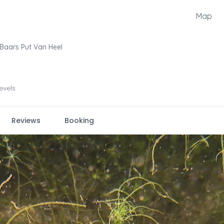
Map
Baars Put Van Heel
levels
Reviews
Booking