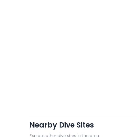
Nearby Dive Sites
Explore other dive sites in the area