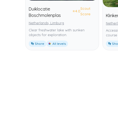
Scout
Duiklocatie
⭐
4.0
Score
Boschmolenplas
Klink
Netherlands, Limburg
Nether
Clear freshwater lake with sunken
Accessi
objects for exploration.
course 
👣 Shore
All levels
👣 Sh