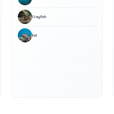
Crayfish
Eel