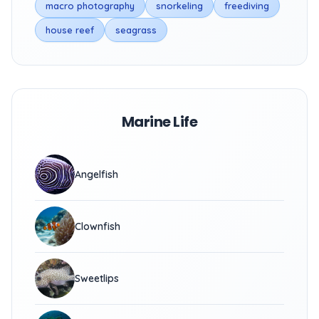
macro photography
snorkeling
freediving
house reef
seagrass
Marine Life
Angelfish
Clownfish
Sweetlips