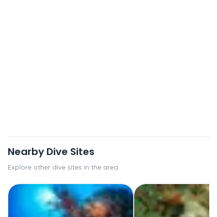
Nearby Dive Sites
Explore other dive sites in the area