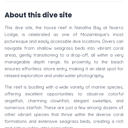
About this dive site
This dive site, the house reef in Nanatha Bay at Nuarro
Lodge, is celebrated as one of Mozambique's most
picturesque and easily accessible dive locations. Divers can
navigate from shallow seagrass beds into vibrant coral
areas, gently transitioning to a drop-off, all within a very
manageable depth range. Its proximity to the beach
ensures effortless shore entry, making it an ideal spot for
relaxed exploration and underwater photography.
The reef is bustling with a wide variety of marine species,
offering excellent opportunities to observe colorful
angelfish, charming clownfish, elegant sweetlips, and
numerous starfish. These are just a few among dozens of
other vibrant species that thrive within the diverse coral
formations and extensive seagrass beds, creating a rich