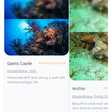
⭐
4.0
Scout Score
Giants Castle
Mozambique, Tofo
Advanced drift dive along a wall with
massive pelagic life.
⭐
4.0
Anchor
Mozambique, Ponta Do 
Beautiful coral reef with
and diverse marine life.