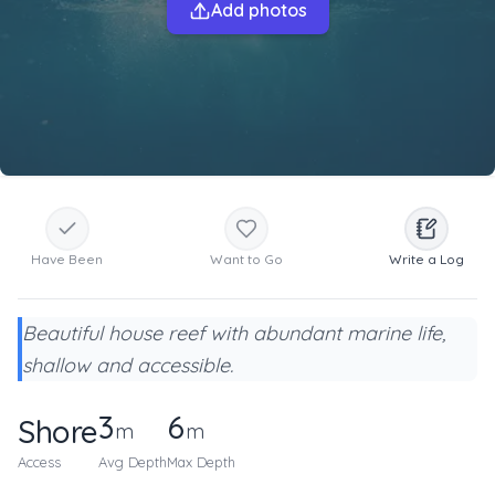
Add photos
Have Been
Want to Go
Write a Log
Beautiful house reef with abundant marine life,
shallow and accessible.
3
6
Shore
m
m
Access
Avg Depth
Max Depth