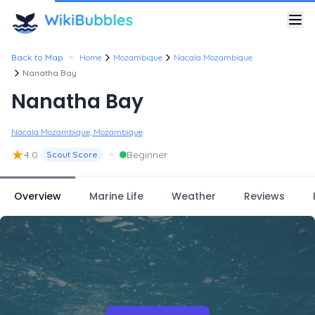
•
Back to Map
Home
Mozambique
Nacala Mozambique
Nanatha Bay
Nanatha Bay
Nacala Mozambique, Mozambique
★
•
4.0
Beginner
Scout Score
Overview
Marine Life
Weather
Reviews