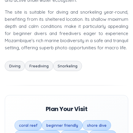
and active underwater ecosystem.
The site is suitable for diving and snorkeling year-round,
benefiting from its sheltered location. Its shallow maximum
depth and calm conditions make it particularly appealing
for beginner divers and freedivers eager to experience
Mozambique's rich marine biodiversity in a safe and tranquil
setting, offering superb photo opportunities for macro life.
Diving
Freediving
Snorkeling
Plan Your Visit
coral reef
beginner friendly
shore dive