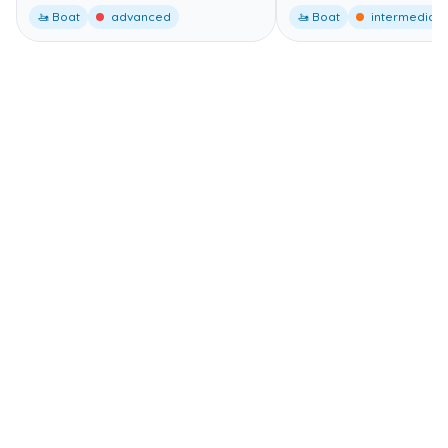
🚤 Boat
advanced
🚤 Boat
intermediate