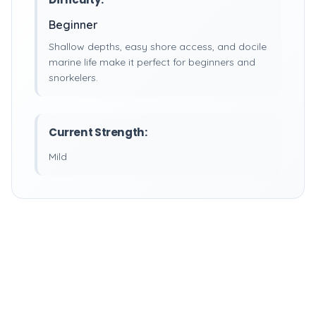
Beginner
Shallow depths, easy shore access, and docile
marine life make it perfect for beginners and
snorkelers.
Current Strength:
Mild