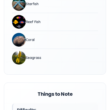
Starfish
Reef Fish
Coral
Seagrass
Things to Note
Difficulty: