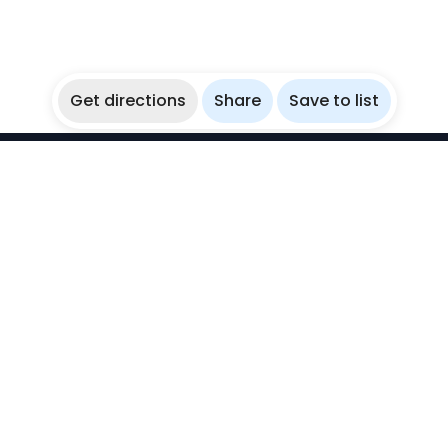
Get directions
Share
Save to list
WikiBubbles
Discover awesome underwater spots. Share your
experiences with fellow bubblers.
Instagram
Explore