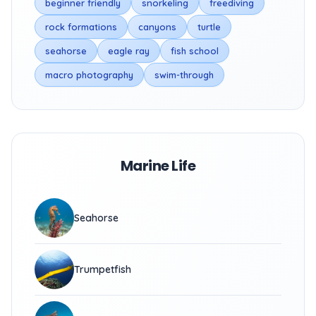
beginner friendly
snorkeling
freediving
rock formations
canyons
turtle
seahorse
eagle ray
fish school
macro photography
swim-through
Marine Life
Seahorse
Trumpetfish