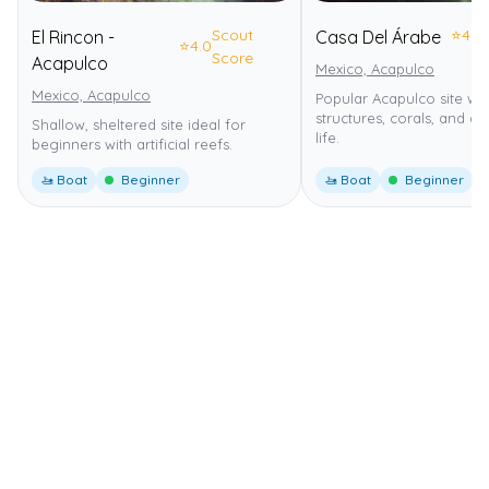
Scout
⭐
4.0
El Rincon -
Casa Del Árabe
⭐
4.0
Score
Acapulco
Mexico, Acapulco
Mexico, Acapulco
Popular Acapulco site wit
structures, corals, and d
Shallow, sheltered site ideal for
life.
beginners with artificial reefs.
🚤 Boat
Beginner
🚤 Boat
Beginner