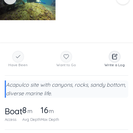
Have Been
Want to Go
Write a Log
Acapulco site with canyons, rocks, sandy bottom,
diverse marine life.
8
16
Boat
m
m
Access
Avg Depth
Max Depth