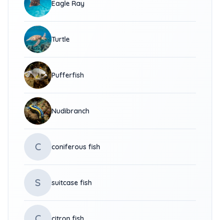
Eagle Ray
Turtle
Pufferfish
Nudibranch
C
coniferous fish
S
suitcase fish
C
citron fish