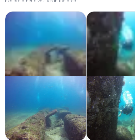
Explore other dive sites in the area