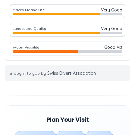
Very Good
Macro Marine Life
Very Good
Landscape Quality
Good Viz
Water Visibility
Brought to you by
Swiss Divers Association
Plan Your Visit