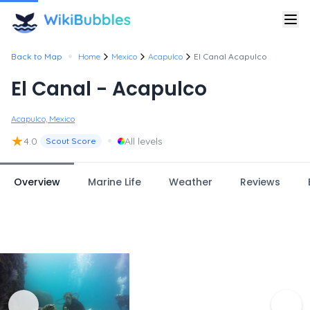
•
Back to Map
Home
Mexico
Acapulco
El Canal Acapulco
El Canal - Acapulco
Acapulco, Mexico
★
•
4.0
All levels
Scout Score
Overview
Marine Life
Weather
Reviews