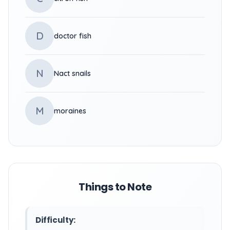
D
doctor fish
N
Nact snails
M
moraines
Things to Note
Difficulty: