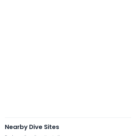
Nearby Dive Sites