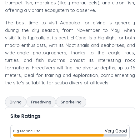
trumpet fish, moraines (likely moray eels), and citron fish,
offering a vibrant ecosystem to observe.
The best time to visit Acapulco for diving is generally
during the dry season, from November to May, when
visibility is typically at its best. El Canal is a highlight for both
macro enthusiasts, with its Nact snails and seahorses, and
wide-angle photographers, thanks to the eagle rays,
turtles, and fish swarms amidst its interesting rock
formations. Freedivers will find the diverse depths, up to 16
meters, ideal for training and exploration, complementing
the site's suitability for scuba divers of all levels.
Diving
Freediving
Snorkeling
Site Ratings
Very Good
Big Marine Life