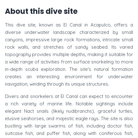
About this dive site
This dive site, known as El Canal in Acapulco, offers a
diverse underwater landscape characterized by small
canyons, impressive large rock formations, intricate small
rock walls, and stretches of sandy seabed. Its varied
topography provides multiple depths, making it suitable for
a wide range of activities from surface snorkeling to more
in-depth scuba exploration. The site's natural formation
creates an interesting environment for underwater
navigation, winding through its unique structures.
Divers and snorkelers at El Canal can expect to encounter
a rich variety of marine life. Notable sightings include
elegant Nact snails (likely nudibranchs), graceful turtles,
elusive seahorses, and majestic eagle rays. The site is also
bustling with large swarms of fish, including doctor fish,
suitcase fish, and puffer fish, along with coniferous fish,