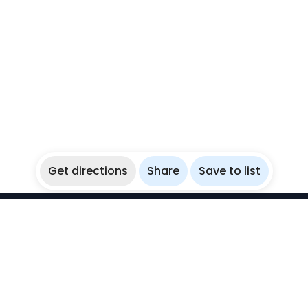
Get directions
Share
Save to list
WikiBubbles
Discover awesome underwater spots. Share your
experiences with fellow bubblers.