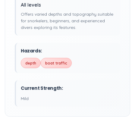
All levels
Offers varied depths and topography suitable
for snorkelers, beginners, and experienced
divers exploring its features.
Hazards:
depth
boat traffic
Current Strength:
Mild