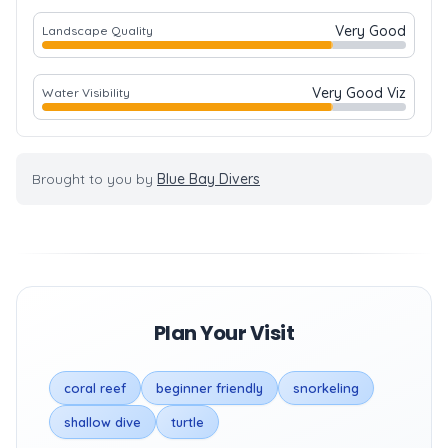
Very Good
Landscape Quality
Very Good Viz
Water Visibility
Brought to you by
Blue Bay Divers
Plan Your Visit
coral reef
beginner friendly
snorkeling
shallow dive
turtle