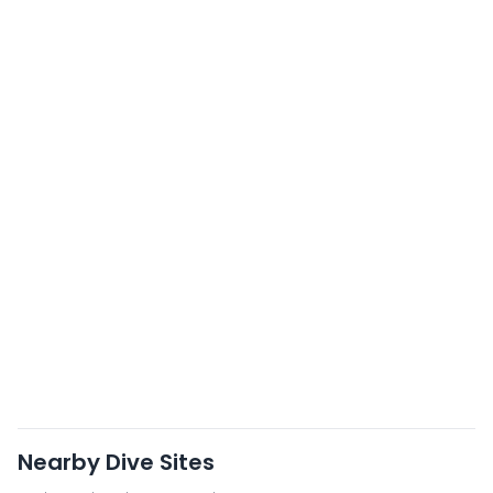
Nearby Dive Sites