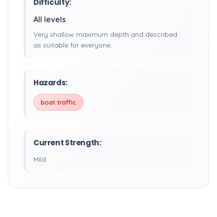
Difficulty:
All levels
Very shallow maximum depth and described
as suitable for everyone.
Hazards:
boat traffic
Current Strength:
Mild