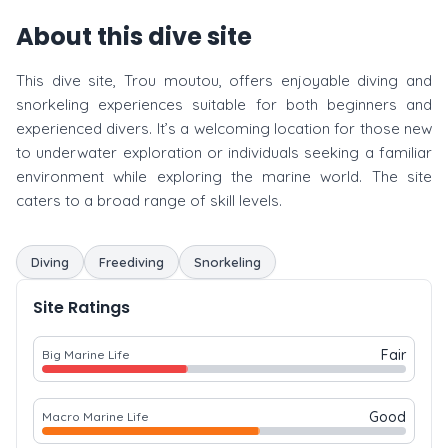
About this dive site
This dive site, Trou moutou, offers enjoyable diving and
snorkeling experiences suitable for both beginners and
experienced divers. It’s a welcoming location for those new
to underwater exploration or individuals seeking a familiar
environment while exploring the marine world. The site
caters to a broad range of skill levels.
Diving
Freediving
Snorkeling
Site Ratings
Fair
Big Marine Life
Good
Macro Marine Life