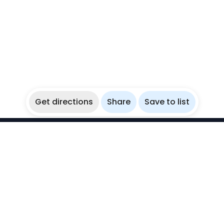
Get directions
Share
Save to list
WikiBubbles
Discover awesome underwater spots. Share your
experiences with fellow bubblers.
Instagram