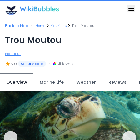
•
Back to Map
Home
Mauritius
Trou Moutou
Trou Moutou
Mauritius
★
•
3.0
All levels
Scout Score
Overview
Marine Life
Weather
Reviews