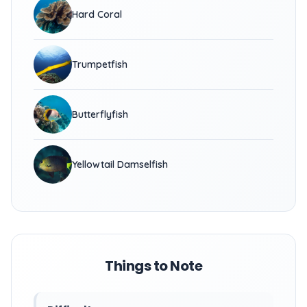
Hard Coral
Trumpetfish
Butterflyfish
Yellowtail Damselfish
Things to Note