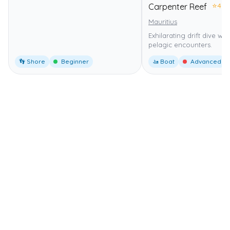
⭐
4.0
Carpenter Reef
Mauritius
Exhilarating drift dive wi
pelagic encounters.
👣 Shore
Beginner
🚤 Boat
Advanced