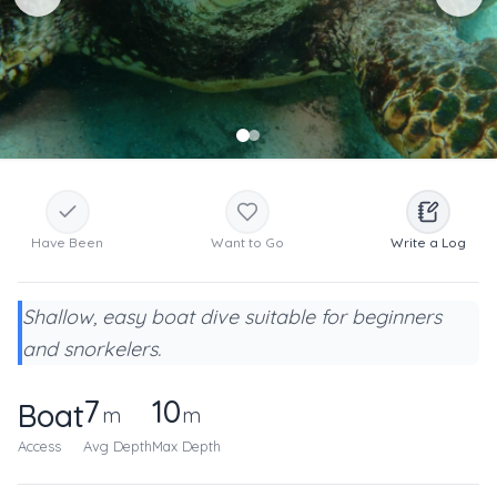
Have Been
Want to Go
Write a Log
Shallow, easy boat dive suitable for beginners
and snorkelers.
7
10
Boat
m
m
Access
Avg Depth
Max Depth