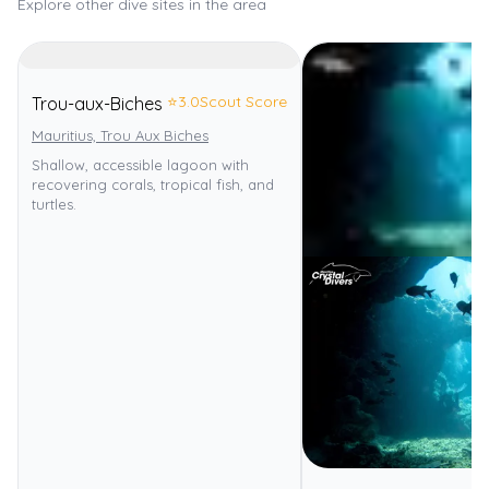
Explore other dive sites in the area
⭐
3.0
Scout Score
Trou-aux-Biches
Mauritius, Trou Aux Biches
Shallow, accessible lagoon with
recovering corals, tropical fish, and
turtles.