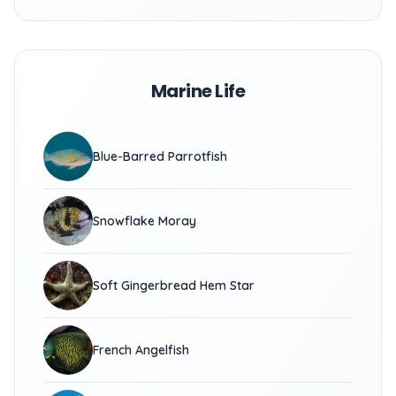
Marine Life
Blue-Barred Parrotfish
Snowflake Moray
Soft Gingerbread Hem Star
French Angelfish