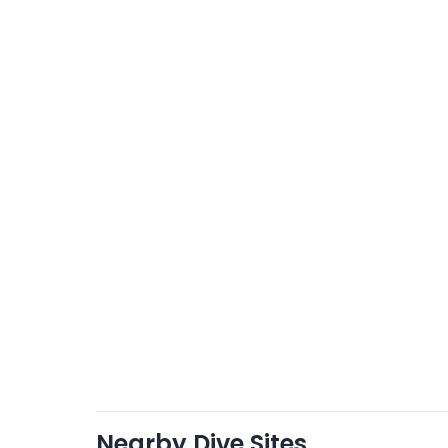
Nearby Dive Sites