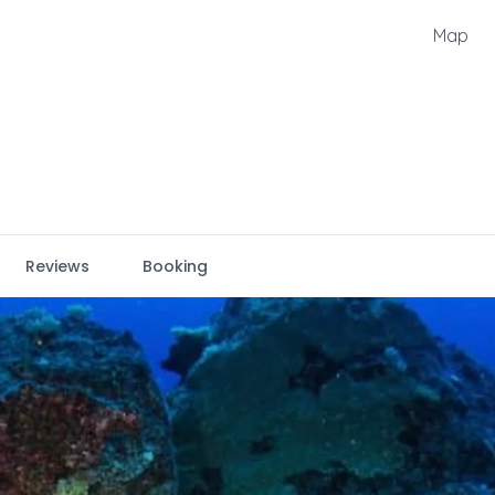
Map
Reviews
Booking