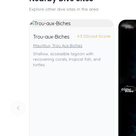
Explore other dive sites in the area
⭐
3.0
Scout Score
Trou-aux-Biches
Mauritius, Trou Aux Biches
Shallow, accessible lagoon with
recovering corals, tropical fish, and
turtles.