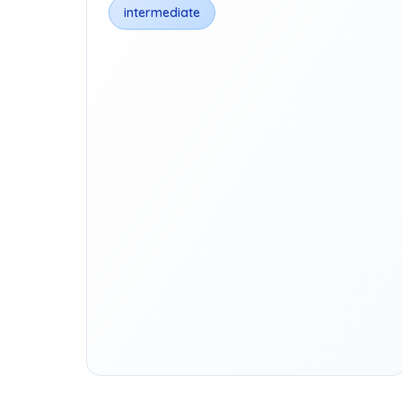
intermediate