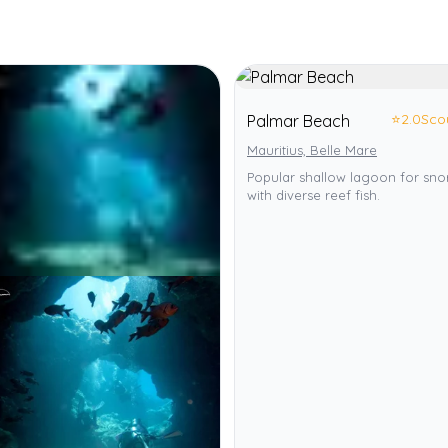
⭐
2.0
Sco
Palmar Beach
Mauritius, Belle Mare
Popular shallow lagoon for sno
with diverse reef fish.