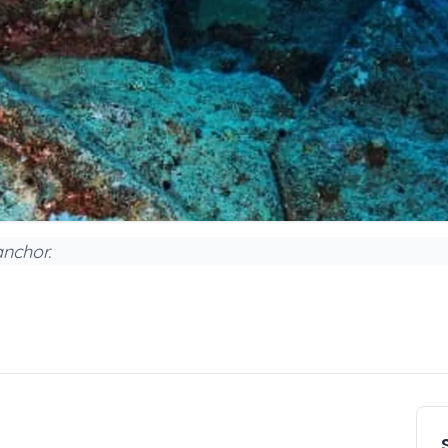
anchor.