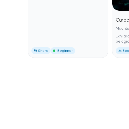
Carpe
Mauriti
Exhilar
pelagic
👣 Shore
Beginner
🚤 Boa