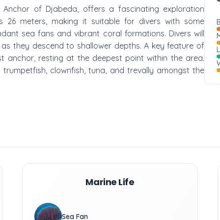
 Anchor of Djabeda, offers a fascinating exploration
 26 meters, making it suitable for divers with some
B
dant sea fans and vibrant coral formations. Divers will
M
e as they descend to shallower depths. A key feature of
ost anchor, resting at the deepest point within the area.
W
g trumpetfish, clownfish, tuna, and trevally amongst the
Marine Life
Sea Fan