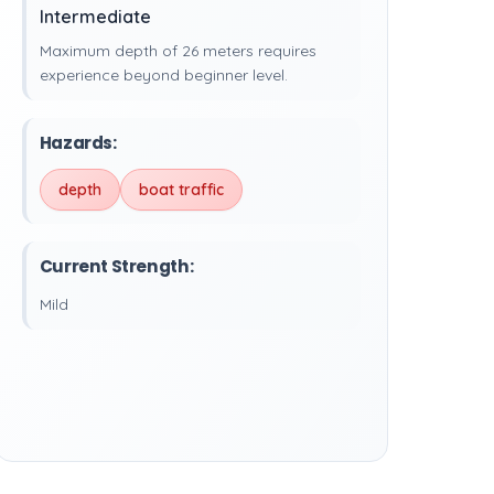
Intermediate
Maximum depth of 26 meters requires
experience beyond beginner level.
Hazards:
depth
boat traffic
Current Strength:
Mild