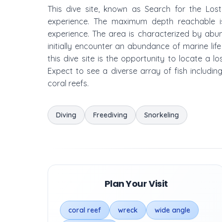
This dive site, known as Search for the Lost
experience. The maximum depth reachable is
experience. The area is characterized by abun
initially encounter an abundance of marine lif
this dive site is the opportunity to locate a l
Expect to see a diverse array of fish includin
coral reefs.
Diving
Freediving
Snorkeling
Plan Your Visit
coral reef
wreck
wide angle