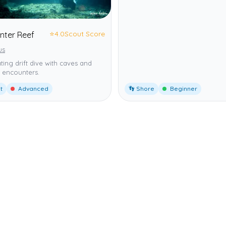
⭐
4.0
Scout Score
nter Reef
us
ating drift dive with caves and
 encounters.
t
Advanced
👣 Shore
Beginner