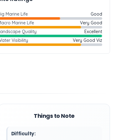
ig Marine Life
Good
acro Marine Life
Very Good
Landscape Quality
Excellent
ater Visibility
Very Good Viz
Things to Note
Difficulty: