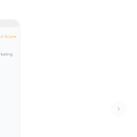
ut Score
rkeling