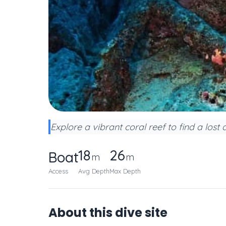
Explore a vibrant coral reef to find a lost 
18
26
Boat
m
m
Access
Avg Depth
Max Depth
About this dive site