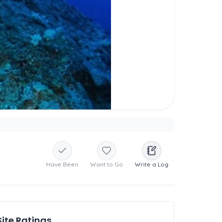
Have Been
Want to Go
Write a Log
Site Ratings