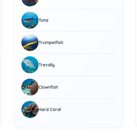
Tuna
Trumpetfish
Trevally
Clownfish
Hard Coral