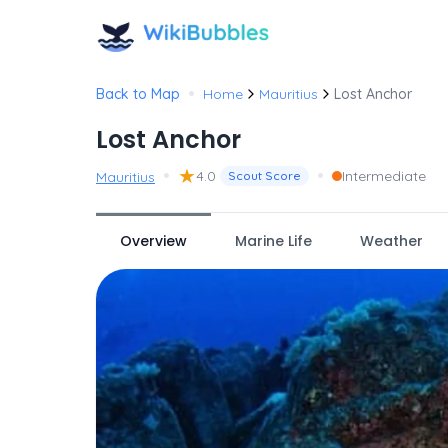
•
Back to Map
Home
Mauritius
Lost Anchor
Lost Anchor
•
★
•
4.0
Intermediate
Mauritius
Scout Score
Overview
Marine Life
Weather