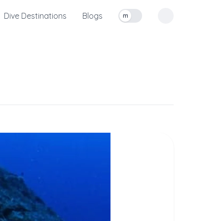
Dive Destinations
Blogs
m
Toggle measurement units